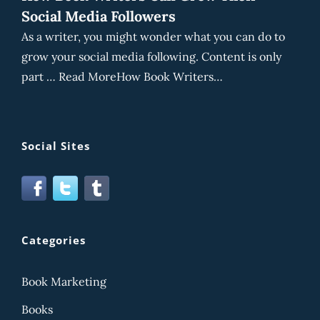
Social Media Followers
As a writer, you might wonder what you can do to
grow your social media following. Content is only
part … Read MoreHow Book Writers…
Social Sites
Categories
Book Marketing
Books