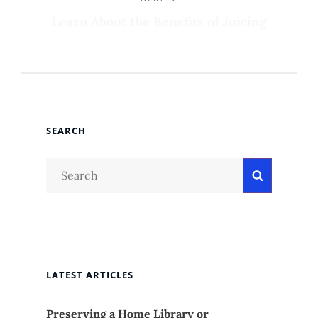
Next
Post
Learn About the Benefits of Juicing
SEARCH
Search
Search
for:
LATEST ARTICLES
Preserving a Home Library or