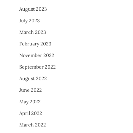
August 2023
July 2023
March 2023
February 2023
November 2022
September 2022
August 2022
June 2022
May 2022
April 2022
March 2022