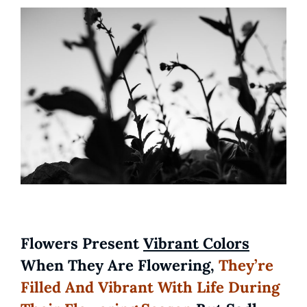
Flowers Present
Vibrant Colors
When They Are Flowering,
They’re
Filled And Vibrant With Life During