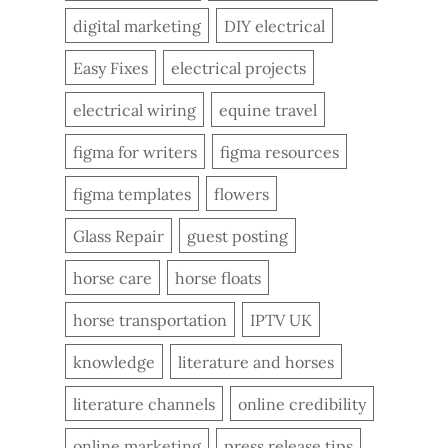
digital marketing
DIY electrical
Easy Fixes
electrical projects
electrical wiring
equine travel
figma for writers
figma resources
figma templates
flowers
Glass Repair
guest posting
horse care
horse floats
horse transportation
IPTV UK
knowledge
literature and horses
literature channels
online credibility
online marketing
press release tips