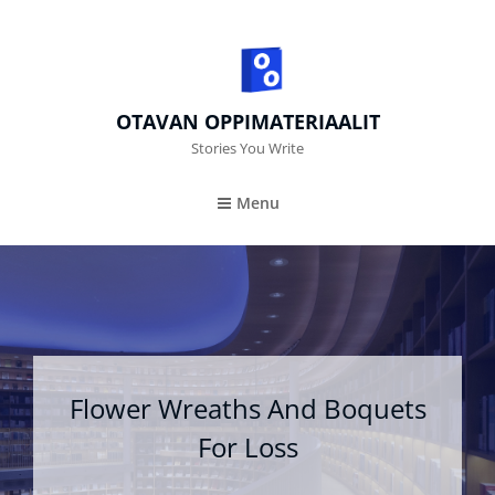
OTAVAN OPPIMATERIAALIT
Stories You Write
Menu
Flower Wreaths And Boquets
For Loss