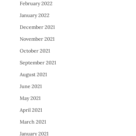
February 2022
January 2022
December 2021
November 2021
October 2021
September 2021
August 2021
June 2021
May 2021
April 2021
March 2021
January 2021