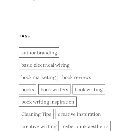
TAGS
author branding
basic electrical wiring
book marketing
book reviews
books
book writers
book writing
book writing inspiration
Cleaning Tips
creative inspiration
creative writing
cyberpunk aesthetic