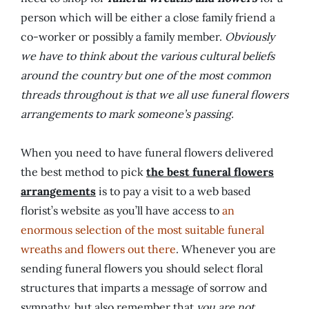
person which will be either a close family friend a
co-worker or possibly a family member.
Obviously
we have to think about the various cultural beliefs
around the country but one of the most common
threads throughout is that we all use funeral flowers
arrangements to mark someone’s passing.
When you need to have funeral flowers delivered
the best method to pick
the best funeral flowers
arrangements
is to pay a visit to a web based
florist’s website as you’ll have access to
an
enormous selection of the most suitable funeral
wreaths and flowers out there
. Whenever you are
sending funeral flowers you should select floral
structures that imparts a message of sorrow and
sympathy, but also remember that
you are not