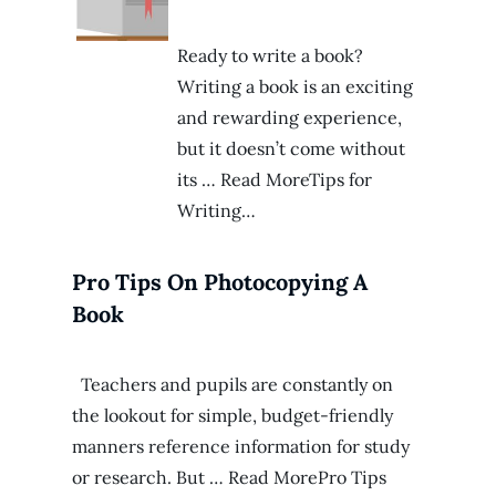
Ready to write a book?
Writing a book is an exciting
and rewarding experience,
but it doesn’t come without
its … Read MoreTips for
Writing…
Pro Tips On Photocopying A
Book
Teachers and pupils are constantly on
the lookout for simple, budget-friendly
manners reference information for study
or research. But … Read MorePro Tips