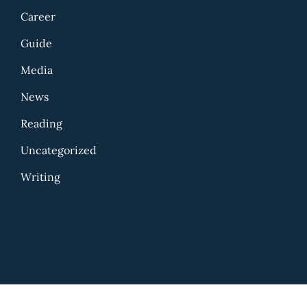
Career
Guide
Media
News
Reading
Uncategorized
Writing