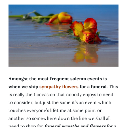
Amongst the most frequent solemn events is
when we ship
sympathy flowers
for a funeral.
This
is really the 1 occasion that nobody enjoys to need
to consider, but just the same it’s an event which
touches everyone’s lifetime at some point or
another so somewhere down the line we shall all
need to shop for
funeral wreaths and flowers
for a