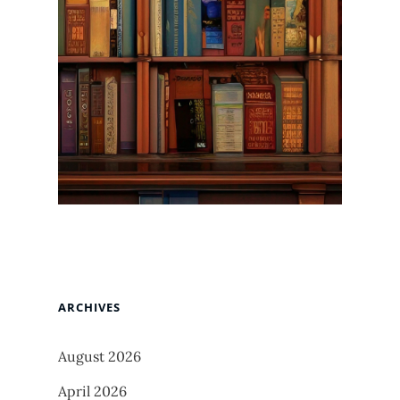
ARCHIVES
August 2026
April 2026