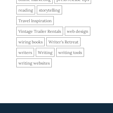
reading
storytelling
Travel Inspiration
Vintage Trailer Rentals
web design
wiring books
Writer's Retreat
writers
Writing
writing tools
writing websites