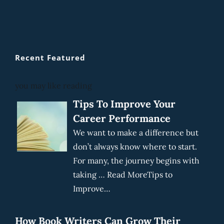
Recent Featured
you may like reading
Tips To Improve Your
Career Performance
We want to make a difference but
don’t always know where to start.
For many, the journey begins with
taking … Read MoreTips to
Improve…
How Book Writers Can Grow Their