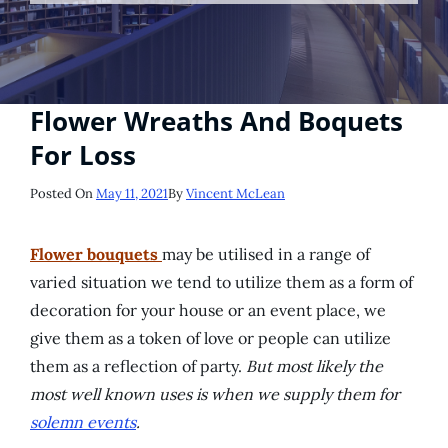
Flower Wreaths And Boquets
For Loss
Posted
Posted On
May 11, 2021
By
Vincent McLean
On
Flower bouquets
may be utilised in a range of
varied situation we tend to utilize them as a form of
decoration for your house or an event place, we
give them as a token of love or people can utilize
them as a reflection of party.
But most likely the
most well known uses is when we supply them for
solemn events
.