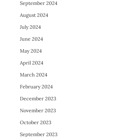
September 2024
August 2024
July 2024
June 2024
May 2024
April 2024
March 2024
February 2024
December 2023
November 2023
October 2023
September 2023