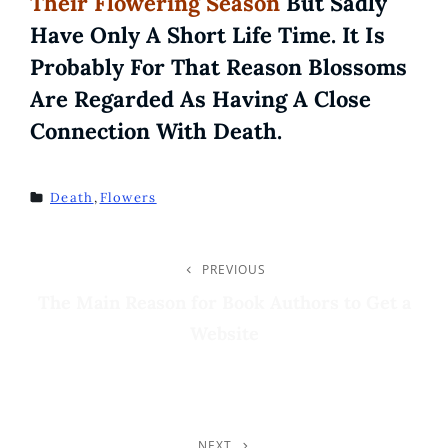
Their Flowering Season
But Sadly
Have Only A Short Life Time. It Is
Probably For That Reason Blossoms
Are Regarded As Having A Close
Connection With Death.
Death
,
Flowers
TAGS
Post
PREVIOUS
Previous
Post
The Main Reason for Book Authors to Get a
Navigation
Website
NEXT