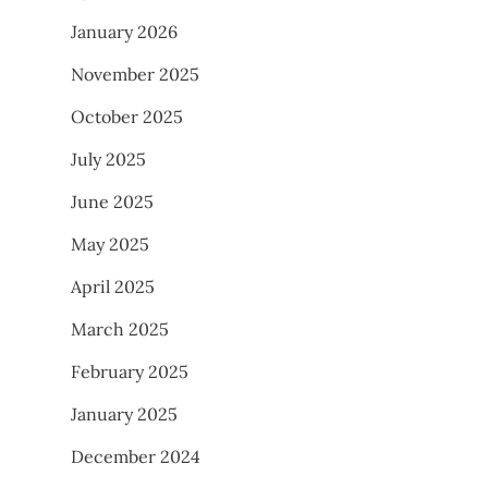
January 2026
November 2025
October 2025
July 2025
June 2025
May 2025
April 2025
March 2025
February 2025
January 2025
December 2024