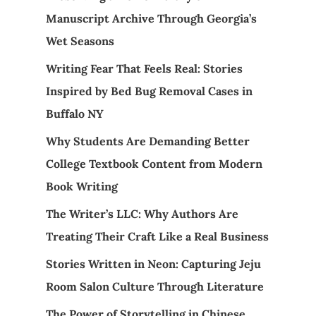
Manuscript Archive Through Georgia’s
Wet Seasons
Writing Fear That Feels Real: Stories
Inspired by Bed Bug Removal Cases in
Buffalo NY
Why Students Are Demanding Better
College Textbook Content from Modern
Book Writing
The Writer’s LLC: Why Authors Are
Treating Their Craft Like a Real Business
Stories Written in Neon: Capturing Jeju
Room Salon Culture Through Literature
The Power of Storytelling in Chinese