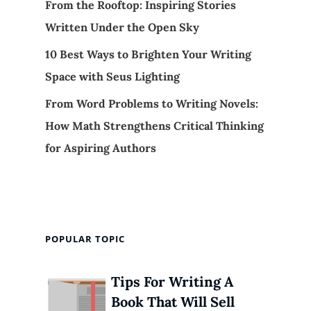
From the Rooftop: Inspiring Stories
Written Under the Open Sky
10 Best Ways to Brighten Your Writing
Space with Seus Lighting
From Word Problems to Writing Novels:
How Math Strengthens Critical Thinking
for Aspiring Authors
POPULAR TOPIC
Tips For Writing A
Book That Will Sell