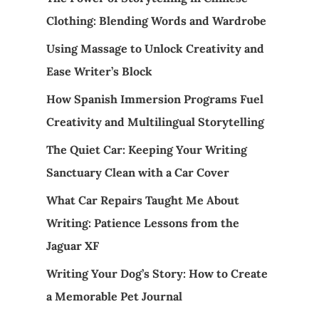
Clothing: Blending Words and Wardrobe
Using Massage to Unlock Creativity and
Ease Writer’s Block
How Spanish Immersion Programs Fuel
Creativity and Multilingual Storytelling
The Quiet Car: Keeping Your Writing
Sanctuary Clean with a Car Cover
What Car Repairs Taught Me About
Writing: Patience Lessons from the
Jaguar XF
Writing Your Dog’s Story: How to Create
a Memorable Pet Journal