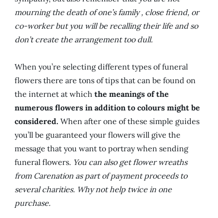
mourning the death of one’s family , close friend, or
co-worker but you will be recalling their life and so
don’t create the arrangement too dull.
When you’re selecting different types of funeral
flowers there are tons of tips that can be found on
the internet at which
the meanings of the
numerous flowers in addition to colours might be
considered.
When after one of these simple guides
you’ll be guaranteed your flowers will give the
message that you want to portray when sending
funeral flowers.
You can also get flower wreaths
from Carenation as part of payment proceeds to
several charities. Why not help twice in one
purchase.