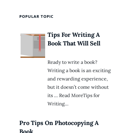
POPULAR TOPIC
Tips For Writing A
Book That Will Sell
Ready to write a book?
Writing a book is an exciting
and rewarding experience,
but it doesn’t come without
its … Read MoreTips for
Writing…
Pro Tips On Photocopying A
Book