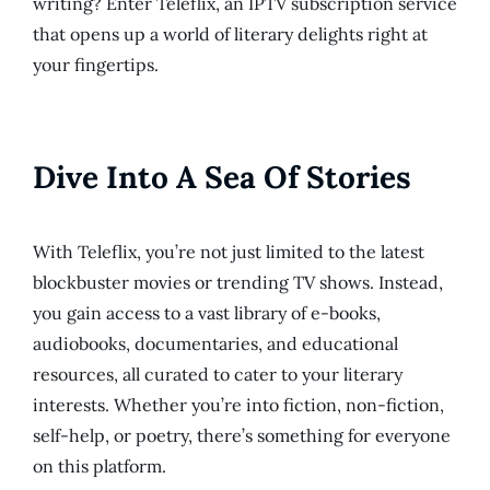
writing? Enter Teleflix, an IPTV subscription service
that opens up a world of literary delights right at
your fingertips.
Dive Into A Sea Of Stories
With Teleflix, you’re not just limited to the latest
blockbuster movies or trending TV shows. Instead,
you gain access to a vast library of e-books,
audiobooks, documentaries, and educational
resources, all curated to cater to your literary
interests. Whether you’re into fiction, non-fiction,
self-help, or poetry, there’s something for everyone
on this platform.