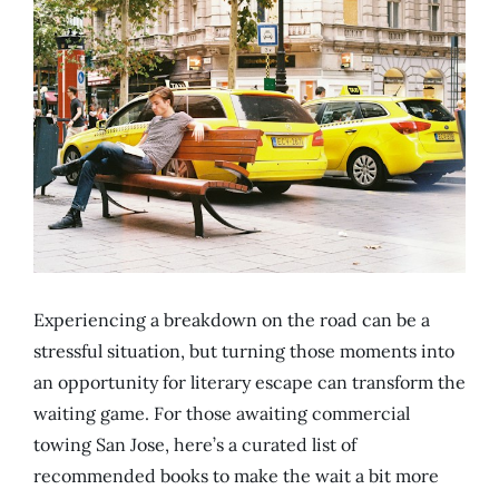
Experiencing a breakdown on the road can be a
stressful situation, but turning those moments into
an opportunity for literary escape can transform the
waiting game. For those awaiting commercial
towing San Jose, here’s a curated list of
recommended books to make the wait a bit more