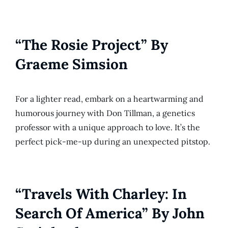
“The Rosie Project” By
Graeme Simsion
For a lighter read, embark on a heartwarming and
humorous journey with Don Tillman, a genetics
professor with a unique approach to love. It’s the
perfect pick-me-up during an unexpected pitstop.
“Travels With Charley: In
Search Of America” By John