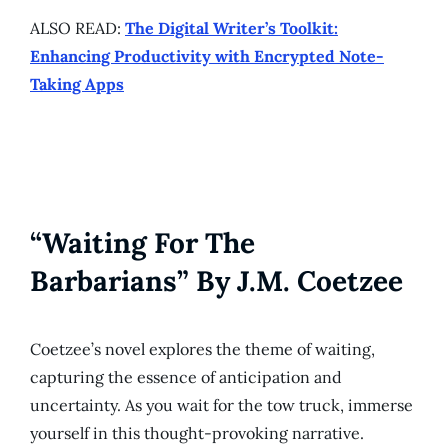
ALSO READ:
The Digital Writer’s Toolkit:
Enhancing Productivity with Encrypted Note-
Taking Apps
“Waiting For The
Barbarians” By J.M. Coetzee
Coetzee’s novel explores the theme of waiting,
capturing the essence of anticipation and
uncertainty. As you wait for the tow truck, immerse
yourself in this thought-provoking narrative.