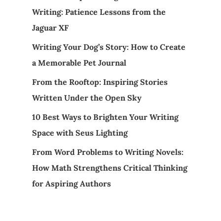
Writing: Patience Lessons from the
Jaguar XF
Writing Your Dog’s Story: How to Create
a Memorable Pet Journal
From the Rooftop: Inspiring Stories
Written Under the Open Sky
10 Best Ways to Brighten Your Writing
Space with Seus Lighting
From Word Problems to Writing Novels:
How Math Strengthens Critical Thinking
for Aspiring Authors