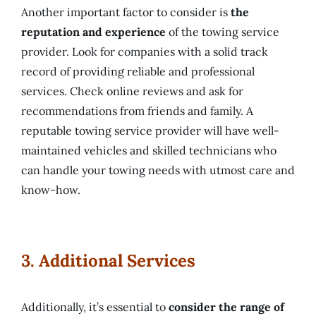
Another important factor to consider is
the
reputation and experience
of the towing service
provider. Look for companies with a solid track
record of providing reliable and professional
services. Check online reviews and ask for
recommendations from friends and family. A
reputable towing service provider will have well-
maintained vehicles and skilled technicians who
can handle your towing needs with utmost care and
know-how.
3. Additional Services
Additionally, it’s essential to
consider the range of