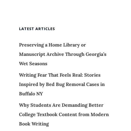
LATEST ARTICLES
Preserving a Home Library or
Manuscript Archive Through Georgia’s
Wet Seasons
Writing Fear That Feels Real: Stories
Inspired by Bed Bug Removal Cases in
Buffalo NY
Why Students Are Demanding Better
College Textbook Content from Modern
Book Writing