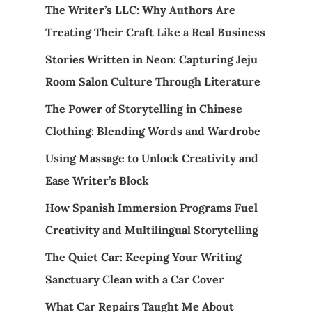
The Writer’s LLC: Why Authors Are
Treating Their Craft Like a Real Business
Stories Written in Neon: Capturing Jeju
Room Salon Culture Through Literature
The Power of Storytelling in Chinese
Clothing: Blending Words and Wardrobe
Using Massage to Unlock Creativity and
Ease Writer’s Block
How Spanish Immersion Programs Fuel
Creativity and Multilingual Storytelling
The Quiet Car: Keeping Your Writing
Sanctuary Clean with a Car Cover
What Car Repairs Taught Me About