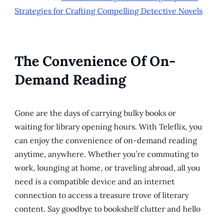
Strategies for Crafting Compelling Detective Novels
The Convenience Of On-
Demand Reading
Gone are the days of carrying bulky books or
waiting for library opening hours. With Teleflix, you
can enjoy the convenience of on-demand reading
anytime, anywhere. Whether you’re commuting to
work, lounging at home, or traveling abroad, all you
need is a compatible device and an internet
connection to access a treasure trove of literary
content. Say goodbye to bookshelf clutter and hello