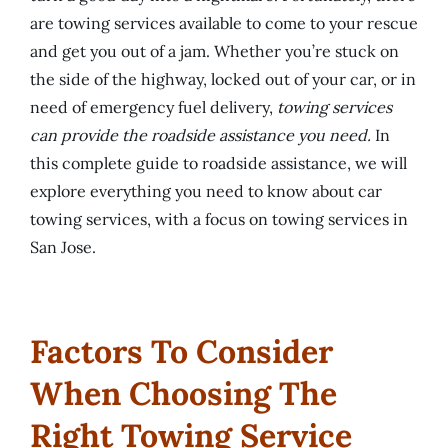
are towing services available to come to your rescue
and get you out of a jam. Whether you’re stuck on
the side of the highway, locked out of your car, or in
need of emergency fuel delivery,
towing services
can provide the roadside assistance you need.
In
this complete guide to roadside assistance, we will
explore everything you need to know about car
towing services, with a focus on towing services in
San Jose.
Factors To Consider
When Choosing The
Right Towing Service