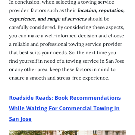
In conclusion, when selecting a towing service
provider, factors such as their
location, reputation,
experience, and range of services
should be
carefully considered. By considering these aspects,
you can make a well-informed decision and choose
a reliable and professional towing service provider
that best suits your needs. So, the next time you
find yourself in need of a towing service in San Jose
or any other area, keep these factors in mind to
ensure a smooth and stress-free experience.
Roadside Reads: Book Recommendations
While Waiting For Commercial Towing In
San Jose