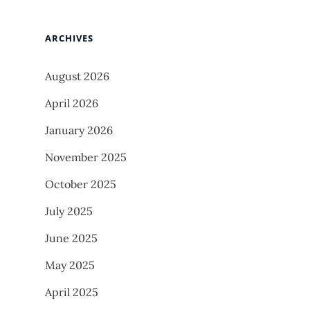
ARCHIVES
August 2026
April 2026
January 2026
November 2025
October 2025
July 2025
June 2025
May 2025
April 2025