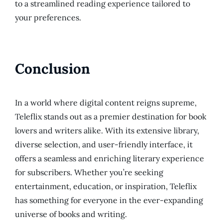
to a streamlined reading experience tailored to
your preferences.
Conclusion
In a world where digital content reigns supreme,
Teleflix stands out as a premier destination for book
lovers and writers alike. With its extensive library,
diverse selection, and user-friendly interface, it
offers a seamless and enriching literary experience
for subscribers. Whether you’re seeking
entertainment, education, or inspiration, Teleflix
has something for everyone in the ever-expanding
universe of books and writing.