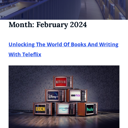
Month:
February 2024
Unlocking The World Of Books And Writing
With Teleflix