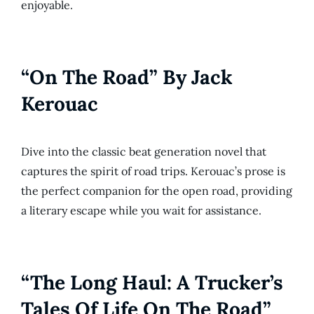
enjoyable.
“On The Road” By Jack
Kerouac
Dive into the classic beat generation novel that
captures the spirit of road trips. Kerouac’s prose is
the perfect companion for the open road, providing
a literary escape while you wait for assistance.
“The Long Haul: A Trucker’s
Tales Of Life On The Road”