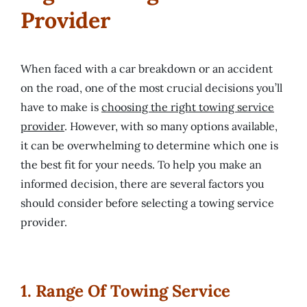
Provider
​When faced with a car breakdown or an accident
on the road, one of the most crucial decisions you’ll
have to make is
choosing the right towing service
provider
. However, with so many options available,
it can be overwhelming to determine which one is
the best fit for your needs. To help you make an
informed decision, there are several factors you
should consider before selecting a towing service
provider.
1. Range Of Towing Service