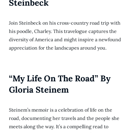
Steinbeck
Join Steinbeck on his cross-country road trip with
his poodle, Charley. This travelogue captures the
diversity of America and might inspire a newfound
appreciation for the landscapes around you.
“My Life On The Road” By
Gloria Steinem
Steinem’s memoir is a celebration of life on the
road, documenting her travels and the people she
meets along the way. It’s a compelling read to