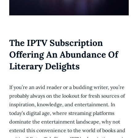
The IPTV Subscription
Offering An Abundance Of
Literary Delights
If you’re an avid reader or a budding writer, you’re
probably always on the lookout for fresh sources of
inspiration, knowledge, and entertainment. In
today’s digital age, where streaming platforms
dominate the entertainment landscape, why not
extend this convenience to the world of books and