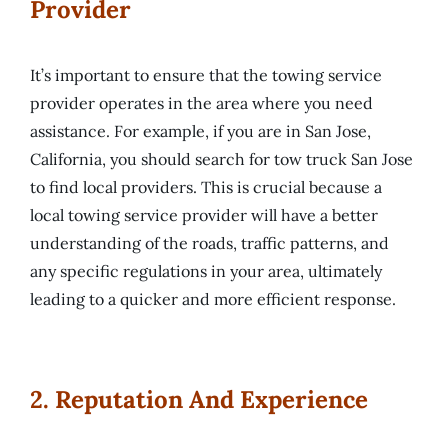
Provider
It’s important to ensure that the towing service
provider operates in the area where you need
assistance. For example, if you are in San Jose,
California, you should search for tow truck San Jose
to find local providers. This is crucial because a
local towing service provider will have a better
understanding of the roads, traffic patterns, and
any specific regulations in your area, ultimately
leading to a quicker and more efficient response.
2. Reputation And Experience