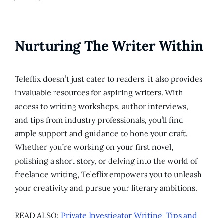
Nurturing The Writer Within
Teleflix doesn’t just cater to readers; it also provides
invaluable resources for aspiring writers. With
access to writing workshops, author interviews,
and tips from industry professionals, you’ll find
ample support and guidance to hone your craft.
Whether you’re working on your first novel,
polishing a short story, or delving into the world of
freelance writing, Teleflix empowers you to unleash
your creativity and pursue your literary ambitions.
READ ALSO:
Private Investigator Writing: Tips and