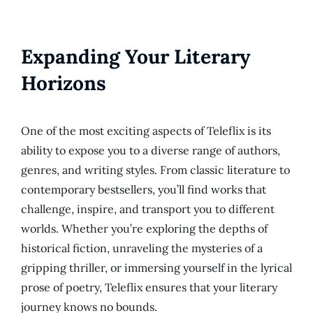
Expanding Your Literary
Horizons
One of the most exciting aspects of Teleflix is its
ability to expose you to a diverse range of authors,
genres, and writing styles. From classic literature to
contemporary bestsellers, you’ll find works that
challenge, inspire, and transport you to different
worlds. Whether you’re exploring the depths of
historical fiction, unraveling the mysteries of a
gripping thriller, or immersing yourself in the lyrical
prose of poetry, Teleflix ensures that your literary
journey knows no bounds.