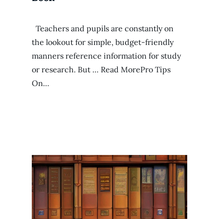
Teachers and pupils are constantly on
the lookout for simple, budget-friendly
manners reference information for study
or research. But … Read MorePro Tips
On…