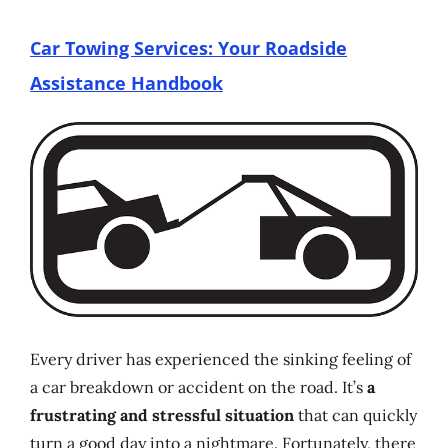
Car Towing Services: Your Roadside
Assistance Handbook
Every driver has experienced the sinking feeling of
a car breakdown or accident on the road. It’s
a
frustrating and stressful situation
that can quickly
turn a good day into a nightmare. Fortunately, there