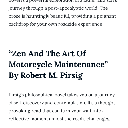
journey through a post-apocalyptic world. The
prose is hauntingly beautiful, providing a poignant
backdrop for your own roadside experience.
“Zen And The Art Of
Motorcycle Maintenance”
By Robert M. Pirsig
Pirsig’s philosophical novel takes you on a journey
of self-discovery and contemplation. It’s a thought-
provoking read that can turn your wait into a
reflective moment amidst the road’s challenges.