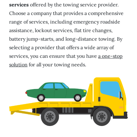
services
offered by the towing service provider.
Choose a company that provides a comprehensive
range of services, including emergency roadside
assistance, lockout services, flat tire changes,
battery jump-starts, and long-distance towing. By
selecting a provider that offers a wide array of
services, you can ensure that you have
a one-stop
solution
for all your towing needs.