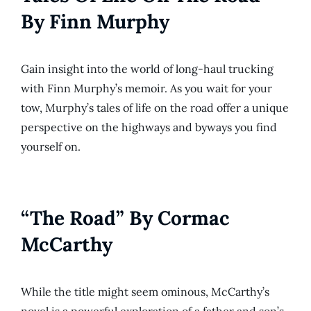
By Finn Murphy
Gain insight into the world of long-haul trucking
with Finn Murphy’s memoir. As you wait for your
tow, Murphy’s tales of life on the road offer a unique
perspective on the highways and byways you find
yourself on.
“The Road” By Cormac
McCarthy
While the title might seem ominous, McCarthy’s
novel is a powerful exploration of a father and son’s