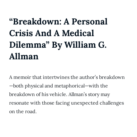
“Breakdown: A Personal
Crisis And A Medical
Dilemma” By William G.
Allman
A memoir that intertwines the author’s breakdown
—both physical and metaphorical—with the
breakdown of his vehicle. Allman’s story may
resonate with those facing unexpected challenges
on the road.