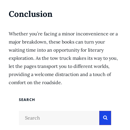
Conclusion
Whether you’re facing a minor inconvenience or a
major breakdown, these books can turn your
waiting time into an opportunity for literary
exploration. As the tow truck makes its way to you,
let the pages transport you to different worlds,
providing a welcome distraction and a touch of
comfort on the roadside.
SEARCH
Search
Search
for: