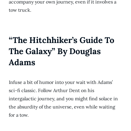
accompany your own journey, even if it involves a
tow truck.
“The Hitchhiker’s Guide To
The Galaxy” By Douglas
Adams
Infuse a bit of humor into your wait with Adams’
sci-fi classic. Follow Arthur Dent on his
intergalactic journey, and you might find solace in
the absurdity of the universe, even while waiting
for a tow.