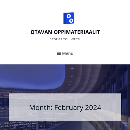
OTAVAN OPPIMATERIAALIT
Stories You Write
Menu
Month:
February 2024