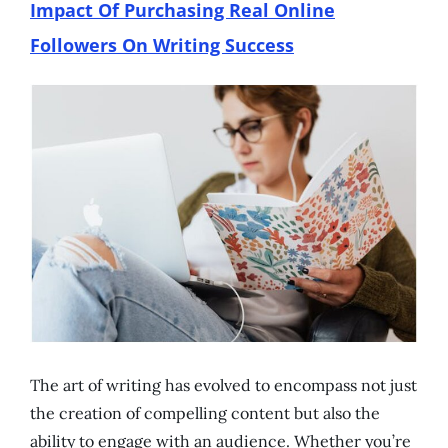
Impact Of Purchasing Real Online
Followers On Writing Success
The art of writing has evolved to encompass not just
the creation of compelling content but also the
ability to engage with an audience. Whether you’re