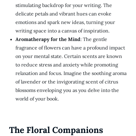
stimulating backdrop for your writing. The
delicate petals and vibrant hues can evoke
emotions and spark new ideas, turning your
writing space into a canvas of inspiration.
Aromatherapy for the Mind
: The gentle
fragrance of flowers can have a profound impact
on your mental state. Certain scents are known
to reduce stress and anxiety while promoting
relaxation and focus. Imagine the soothing aroma
of lavender or the invigorating scent of citrus
blossoms enveloping you as you delve into the
world of your book.
The Floral Companions