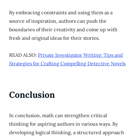
By embracing constraints and using them as a
source of inspiration, authors can push the
boundaries of their creativity and come up with
fresh and original ideas for their stories.
READ ALSO:
Private Investigator Writing: Tips and
Strategies for Crafting Compelling Detective Novels
Conclusion
In conclusion, math can strengthen critical
thinking for aspiring authors in various ways. By
developing logical thinking, a structured approach