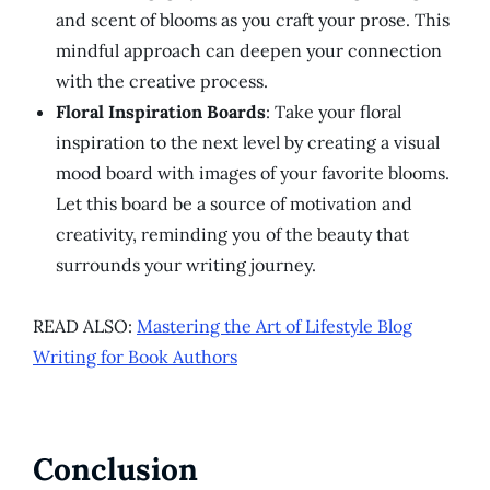
and scent of blooms as you craft your prose. This
mindful approach can deepen your connection
with the creative process.
Floral Inspiration Boards
: Take your floral
inspiration to the next level by creating a visual
mood board with images of your favorite blooms.
Let this board be a source of motivation and
creativity, reminding you of the beauty that
surrounds your writing journey.
READ ALSO:
Mastering the Art of Lifestyle Blog
Writing for Book Authors
Conclusion