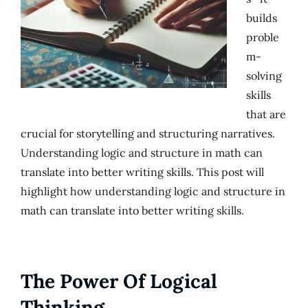
builds
proble
m-
solving
skills
that are
crucial for storytelling and structuring narratives.
Understanding logic and structure in math can
translate into better writing skills. This post will
highlight how understanding logic and structure in
math can translate into better writing skills.
The Power Of Logical
Thinking