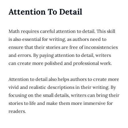
Attention To Detail
Math requires careful attention to detail. This skill
is also essential for writing, as authors need to
ensure that their stories are free of inconsistencies
and errors. By paying attention to detail, writers
can create more polished and professional work.
Attention to detail also helps authors to create more
vivid and realistic descriptions in their writing. By
focusing on the small details, writers can bring their
stories to life and make them more immersive for
readers.