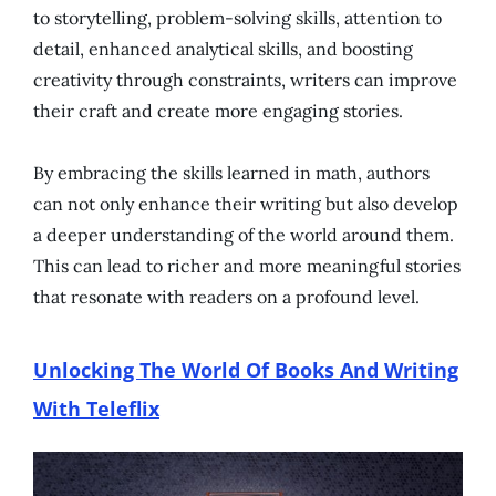
to storytelling, problem-solving skills, attention to
detail, enhanced analytical skills, and boosting
creativity through constraints, writers can improve
their craft and create more engaging stories.
By embracing the skills learned in math, authors
can not only enhance their writing but also develop
a deeper understanding of the world around them.
This can lead to richer and more meaningful stories
that resonate with readers on a profound level.
Unlocking The World Of Books And Writing
With Teleflix