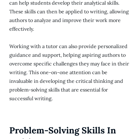
can help students develop their analytical skills.
These skills can then be applied to writing, allowing
authors to analyze and improve their work more
effectively.
Working with a tutor can also provide personalized
guidance and support, helping aspiring authors to
overcome specific challenges they may face in their
writing. This one-on-one attention can be
invaluable in developing the critical thinking and
problem-solving skills that are essential for
successful writing.
Problem-Solving Skills In