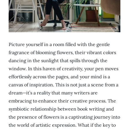
Picture yourself in a room filled with the gentle
fragrance of blooming flowers, their vibrant colors
dancing in the sunlight that spills through the
window. In this haven of creativity, your pen moves
effortlessly across the pages, and your mind is a
canvas of inspiration. This is not just a scene from a
dream—it’s a reality that many writers are
embracing to enhance their creative process. The
symbiotic relationship between book writing and
the presence of flowers is a captivating journey into
the world of artistic expression. What if the key to