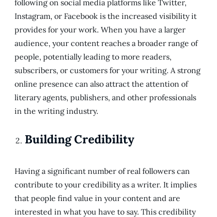
following on social media platforms like Twitter,
Instagram, or Facebook is the increased visibility it
provides for your work. When you have a larger
audience, your content reaches a broader range of
people, potentially leading to more readers,
subscribers, or customers for your writing. A strong
online presence can also attract the attention of
literary agents, publishers, and other professionals
in the writing industry.
Building Credibility
Having a significant number of real followers can
contribute to your credibility as a writer. It implies
that people find value in your content and are
interested in what you have to say. This credibility