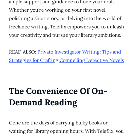
ample support and guidance to hone your craft.
Whether you’re working on your first novel,
polishing a short story, or delving into the world of
freelance writing, Teleflix empowers you to unleash
your creativity and pursue your literary ambitions.
READ ALSO:
Private Investigator Writing: Tips and
Strategies for Crafting Compelling Detective Novels
The Convenience Of On-
Demand Reading
Gone are the days of carrying bulky books or
waiting for library opening hours. With Teleflix, you