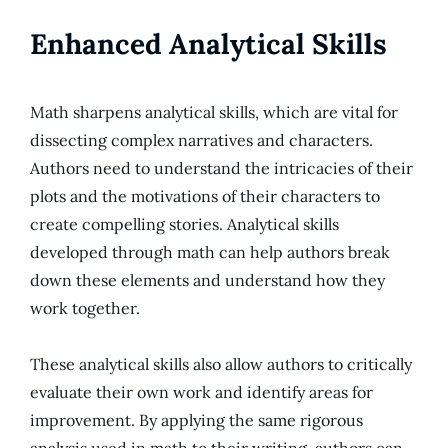
Enhanced Analytical Skills
Math sharpens analytical skills, which are vital for
dissecting complex narratives and characters.
Authors need to understand the intricacies of their
plots and the motivations of their characters to
create compelling stories. Analytical skills
developed through math can help authors break
down these elements and understand how they
work together.
These analytical skills also allow authors to critically
evaluate their own work and identify areas for
improvement. By applying the same rigorous