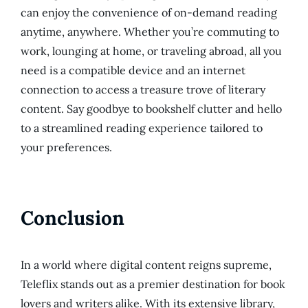
can enjoy the convenience of on-demand reading
anytime, anywhere. Whether you’re commuting to
work, lounging at home, or traveling abroad, all you
need is a compatible device and an internet
connection to access a treasure trove of literary
content. Say goodbye to bookshelf clutter and hello
to a streamlined reading experience tailored to
your preferences.
Conclusion
In a world where digital content reigns supreme,
Teleflix stands out as a premier destination for book
lovers and writers alike. With its extensive library,