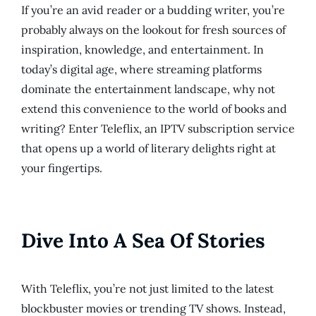
If you’re an avid reader or a budding writer, you’re
probably always on the lookout for fresh sources of
inspiration, knowledge, and entertainment. In
today’s digital age, where streaming platforms
dominate the entertainment landscape, why not
extend this convenience to the world of books and
writing? Enter Teleflix, an IPTV subscription service
that opens up a world of literary delights right at
your fingertips.
Dive Into A Sea Of Stories
With Teleflix, you’re not just limited to the latest
blockbuster movies or trending TV shows. Instead,