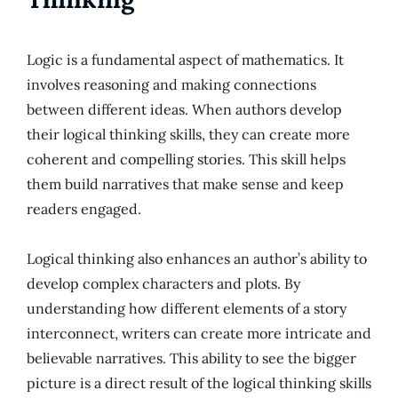
Logic is a fundamental aspect of mathematics. It
involves reasoning and making connections
between different ideas. When authors develop
their logical thinking skills, they can create more
coherent and compelling stories. This skill helps
them build narratives that make sense and keep
readers engaged.
Logical thinking also enhances an author’s ability to
develop complex characters and plots. By
understanding how different elements of a story
interconnect, writers can create more intricate and
believable narratives. This ability to see the bigger
picture is a direct result of the logical thinking skills