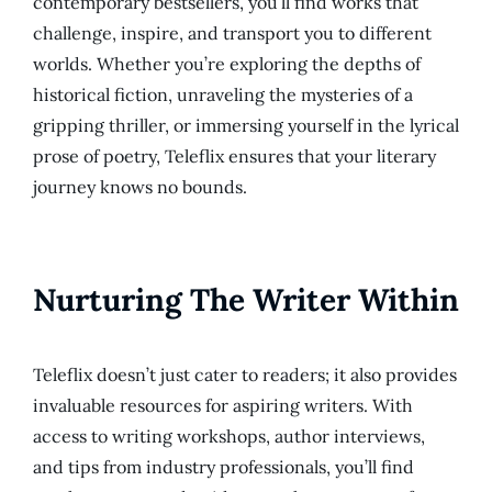
contemporary bestsellers, you’ll find works that
challenge, inspire, and transport you to different
worlds. Whether you’re exploring the depths of
historical fiction, unraveling the mysteries of a
gripping thriller, or immersing yourself in the lyrical
prose of poetry, Teleflix ensures that your literary
journey knows no bounds.
Nurturing The Writer Within
Teleflix doesn’t just cater to readers; it also provides
invaluable resources for aspiring writers. With
access to writing workshops, author interviews,
and tips from industry professionals, you’ll find