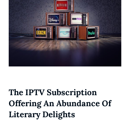
The IPTV Subscription
Offering An Abundance Of
Literary Delights