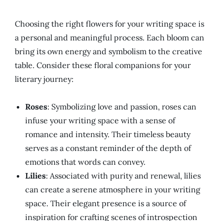
Choosing the right flowers for your writing space is
a personal and meaningful process. Each bloom can
bring its own energy and symbolism to the creative
table. Consider these floral companions for your
literary journey:
Roses
: Symbolizing love and passion, roses can
infuse your writing space with a sense of
romance and intensity. Their timeless beauty
serves as a constant reminder of the depth of
emotions that words can convey.
Lilies
: Associated with purity and renewal, lilies
can create a serene atmosphere in your writing
space. Their elegant presence is a source of
inspiration for crafting scenes of introspection