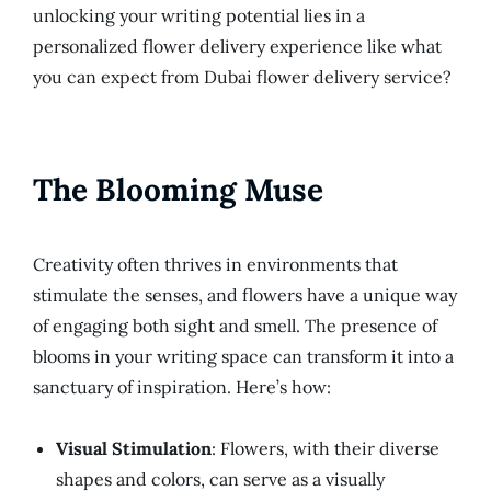
unlocking your writing potential lies in a
personalized flower delivery experience like what
you can expect from Dubai flower delivery service?
The Blooming Muse
Creativity often thrives in environments that
stimulate the senses, and flowers have a unique way
of engaging both sight and smell. The presence of
blooms in your writing space can transform it into a
sanctuary of inspiration. Here’s how:
Visual Stimulation
: Flowers, with their diverse
shapes and colors, can serve as a visually