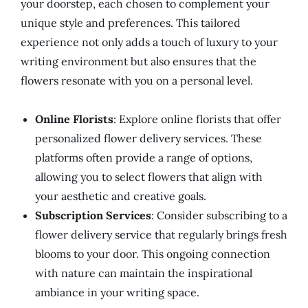
your doorstep, each chosen to complement your
unique style and preferences. This tailored
experience not only adds a touch of luxury to your
writing environment but also ensures that the
flowers resonate with you on a personal level.
Online Florists
: Explore online florists that offer
personalized flower delivery services. These
platforms often provide a range of options,
allowing you to select flowers that align with
your aesthetic and creative goals.
Subscription Services
: Consider subscribing to a
flower delivery service that regularly brings fresh
blooms to your door. This ongoing connection
with nature can maintain the inspirational
ambiance in your writing space.