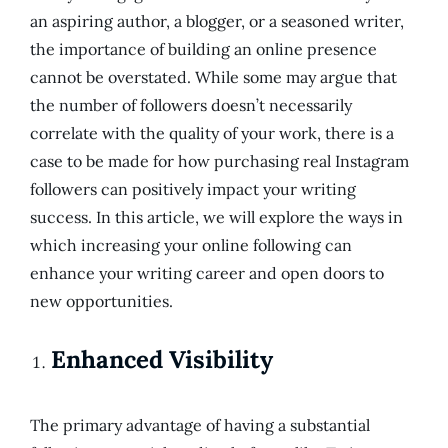
an aspiring author, a blogger, or a seasoned writer,
the importance of building an online presence
cannot be overstated. While some may argue that
the number of followers doesn’t necessarily
correlate with the quality of your work, there is a
case to be made for how purchasing real Instagram
followers can positively impact your writing
success. In this article, we will explore the ways in
which increasing your online following can
enhance your writing career and open doors to
new opportunities.
Enhanced Visibility
The primary advantage of having a substantial