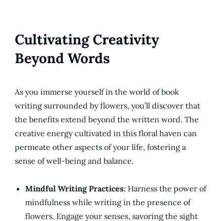
Cultivating Creativity
Beyond Words
As you immerse yourself in the world of book
writing surrounded by flowers, you’ll discover that
the benefits extend beyond the written word. The
creative energy cultivated in this floral haven can
permeate other aspects of your life, fostering a
sense of well-being and balance.
Mindful Writing Practices
: Harness the power of
mindfulness while writing in the presence of
flowers. Engage your senses, savoring the sight