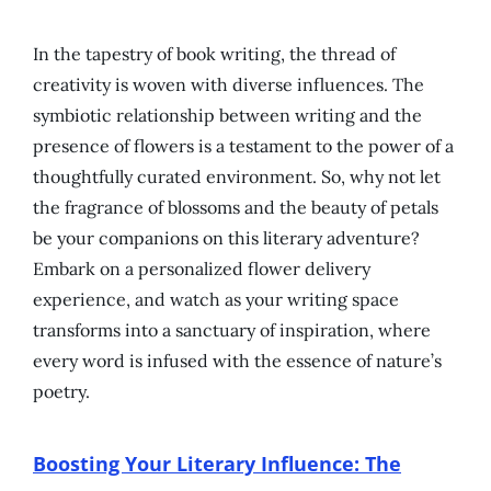
In the tapestry of book writing, the thread of
creativity is woven with diverse influences. The
symbiotic relationship between writing and the
presence of flowers is a testament to the power of a
thoughtfully curated environment. So, why not let
the fragrance of blossoms and the beauty of petals
be your companions on this literary adventure?
Embark on a personalized flower delivery
experience, and watch as your writing space
transforms into a sanctuary of inspiration, where
every word is infused with the essence of nature’s
poetry.
Boosting Your Literary Influence: The