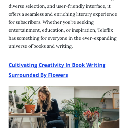
diverse selection, and user-friendly interface, it
offers a seamless and enriching literary experience
for subscribers. Whether you’re seeking
entertainment, education, or inspiration, Teleflix
has something for everyone in the ever-expanding
universe of books and writing.
Cultivating Creativity In Book Writing
Surrounded By Flowers