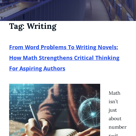
Tag:
Writing
From Word Problems To Writing Novels:
How Math Strengthens Critical Thinking
For Aspiring Authors
Math
isn’t
just
about
number
s—it