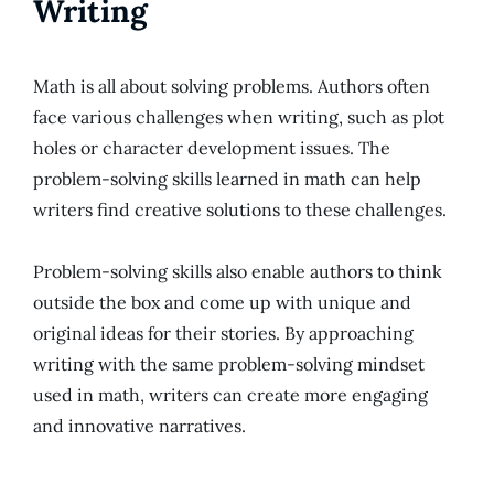
Writing
Math is all about solving problems. Authors often
face various challenges when writing, such as plot
holes or character development issues. The
problem-solving skills learned in math can help
writers find creative solutions to these challenges.
Problem-solving skills also enable authors to think
outside the box and come up with unique and
original ideas for their stories. By approaching
writing with the same problem-solving mindset
used in math, writers can create more engaging
and innovative narratives.