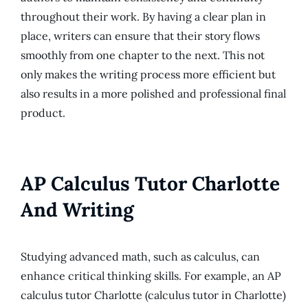
throughout their work. By having a clear plan in
place, writers can ensure that their story flows
smoothly from one chapter to the next. This not
only makes the writing process more efficient but
also results in a more polished and professional final
product.
AP Calculus Tutor Charlotte
And Writing
Studying advanced math, such as calculus, can
enhance critical thinking skills. For example, an AP
calculus tutor Charlotte (calculus tutor in Charlotte)