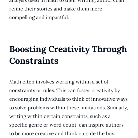
analysis used in math to their writing, authors can
refine their stories and make them more
compelling and impactful.
Boosting Creativity Through
Constraints
Math often involves working within a set of
constraints or rules. This can foster creativity by
encouraging individuals to think of innovative ways
to solve problems within these limitations. Similarly,
writing within certain constraints, such as a
specific genre or word count, can inspire authors
to be more creative and think outside the box.