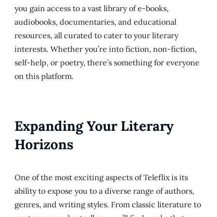
you gain access to a vast library of e-books,
audiobooks, documentaries, and educational
resources, all curated to cater to your literary
interests. Whether you’re into fiction, non-fiction,
self-help, or poetry, there’s something for everyone
on this platform.
Expanding Your Literary
Horizons
One of the most exciting aspects of Teleflix is its
ability to expose you to a diverse range of authors,
genres, and writing styles. From classic literature to