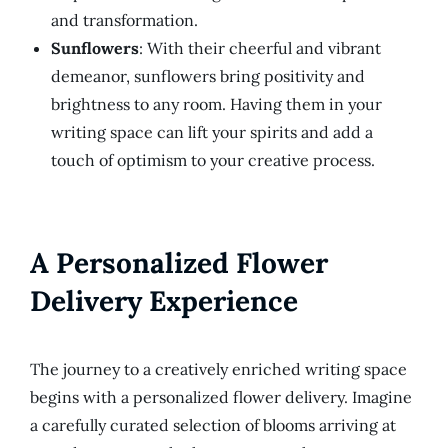
and transformation.
Sunflowers
: With their cheerful and vibrant
demeanor, sunflowers bring positivity and
brightness to any room. Having them in your
writing space can lift your spirits and add a
touch of optimism to your creative process.
A Personalized Flower
Delivery Experience
The journey to a creatively enriched writing space
begins with a personalized flower delivery. Imagine
a carefully curated selection of blooms arriving at