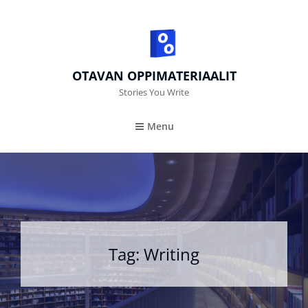
OTAVAN OPPIMATERIAALIT
Stories You Write
Menu
Tag:
Writing