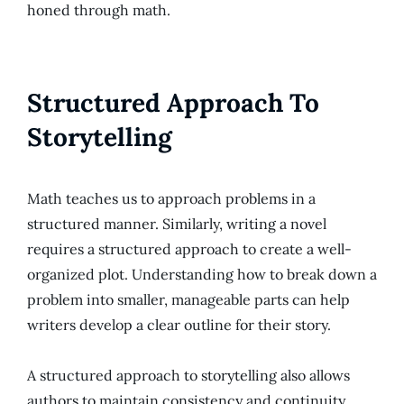
honed through math.
Structured Approach To
Storytelling
Math teaches us to approach problems in a
structured manner. Similarly, writing a novel
requires a structured approach to create a well-
organized plot. Understanding how to break down a
problem into smaller, manageable parts can help
writers develop a clear outline for their story.
A structured approach to storytelling also allows
authors to maintain consistency and continuity