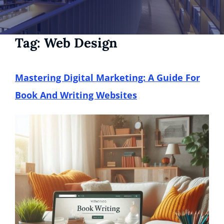
Tag:
Web Design
Mastering Digital Marketing: A Guide For
Book And Writing Websites