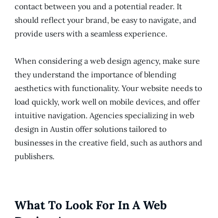
contact between you and a potential reader. It
should reflect your brand, be easy to navigate, and
provide users with a seamless experience.
When considering a web design agency, make sure
they understand the importance of blending
aesthetics with functionality. Your website needs to
load quickly, work well on mobile devices, and offer
intuitive navigation. Agencies specializing in web
design in Austin offer solutions tailored to
businesses in the creative field, such as authors and
publishers.
What To Look For In A Web