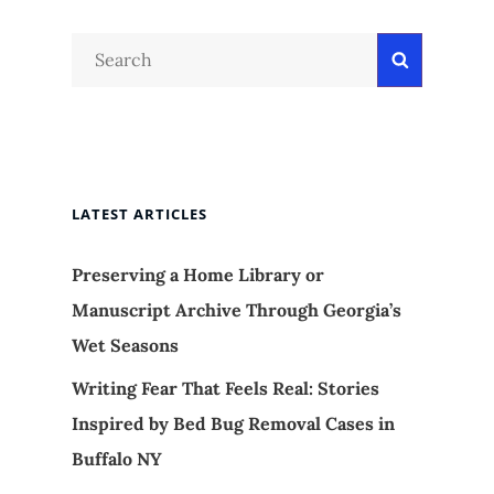
Search
Search
for:
LATEST ARTICLES
Preserving a Home Library or
Manuscript Archive Through Georgia’s
Wet Seasons
Writing Fear That Feels Real: Stories
Inspired by Bed Bug Removal Cases in
Buffalo NY