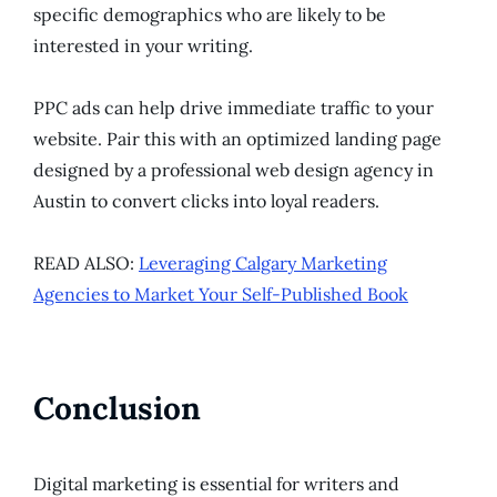
specific demographics who are likely to be
interested in your writing.
PPC ads can help drive immediate traffic to your
website. Pair this with an optimized landing page
designed by a professional web design agency in
Austin to convert clicks into loyal readers.
READ ALSO:
Leveraging Calgary Marketing
Agencies to Market Your Self-Published Book
Conclusion
Digital marketing is essential for writers and