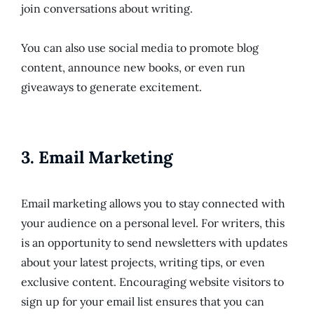
join conversations about writing.
You can also use social media to promote blog
content, announce new books, or even run
giveaways to generate excitement.
3.
Email Marketing
Email marketing allows you to stay connected with
your audience on a personal level. For writers, this
is an opportunity to send newsletters with updates
about your latest projects, writing tips, or even
exclusive content. Encouraging website visitors to
sign up for your email list ensures that you can