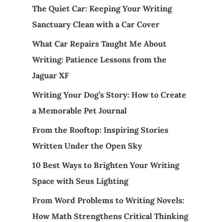
The Quiet Car: Keeping Your Writing
Sanctuary Clean with a Car Cover
What Car Repairs Taught Me About
Writing: Patience Lessons from the
Jaguar XF
Writing Your Dog’s Story: How to Create
a Memorable Pet Journal
From the Rooftop: Inspiring Stories
Written Under the Open Sky
10 Best Ways to Brighten Your Writing
Space with Seus Lighting
From Word Problems to Writing Novels:
How Math Strengthens Critical Thinking