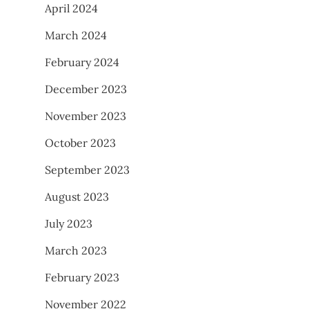
April 2024
March 2024
February 2024
December 2023
November 2023
October 2023
September 2023
August 2023
July 2023
March 2023
February 2023
November 2022