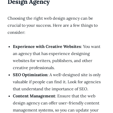
Design Agency
Choosing the right web design agency can be
crucial to your success. Here are a few things to
consider:
Experience with Creative Websites
: You want
an agency that has experience designing
websites for writers, publishers, and other
creative professionals.
SEO Optimization
: A well-designed site is only
valuable if people can find it. Look for agencies
that understand the importance of SEO.
Content Management
: Ensure that the web
design agency can offer user-friendly content
management systems, so you can update your