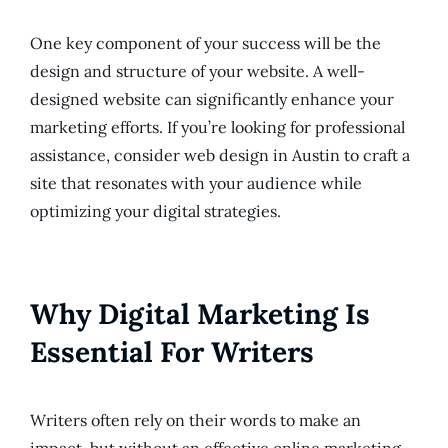
One key component of your success will be the
design and structure of your website. A well-
designed website can significantly enhance your
marketing efforts. If you’re looking for professional
assistance, consider web design in Austin to craft a
site that resonates with your audience while
optimizing your digital strategies.
Why Digital Marketing Is
Essential For Writers
Writers often rely on their words to make an