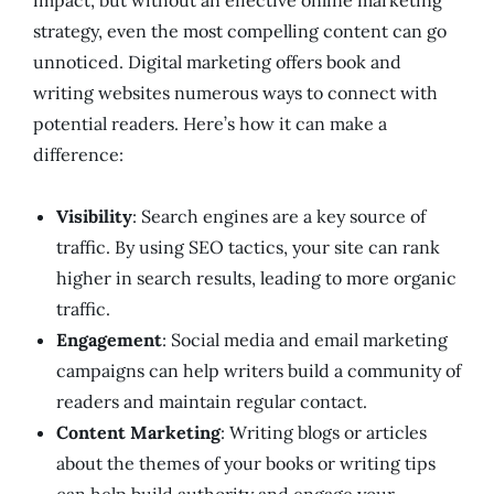
impact, but without an effective online marketing
strategy, even the most compelling content can go
unnoticed. Digital marketing offers book and
writing websites numerous ways to connect with
potential readers. Here’s how it can make a
difference:
Visibility
: Search engines are a key source of
traffic. By using SEO tactics, your site can rank
higher in search results, leading to more organic
traffic.
Engagement
: Social media and email marketing
campaigns can help writers build a community of
readers and maintain regular contact.
Content Marketing
: Writing blogs or articles
about the themes of your books or writing tips