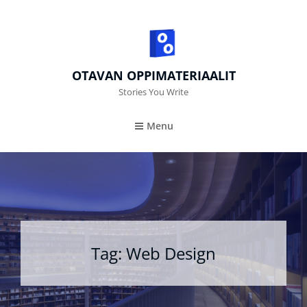
OTAVAN OPPIMATERIAALIT
Stories You Write
Menu
Tag:
Web Design