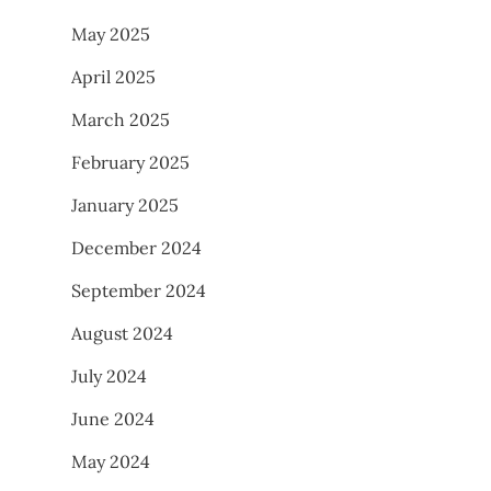
May 2025
April 2025
March 2025
February 2025
January 2025
December 2024
September 2024
August 2024
July 2024
June 2024
May 2024