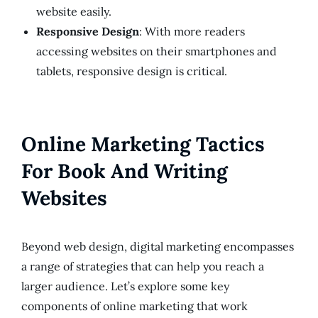
website easily.
Responsive Design
: With more readers
accessing websites on their smartphones and
tablets, responsive design is critical.
Online Marketing Tactics
For Book And Writing
Websites
Beyond web design, digital marketing encompasses
a range of strategies that can help you reach a
larger audience. Let’s explore some key
components of online marketing that work