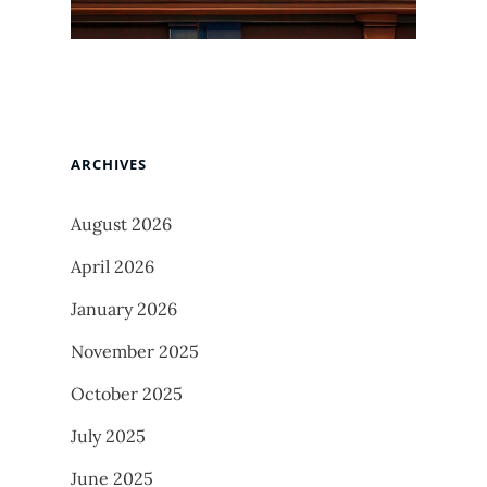
ARCHIVES
August 2026
April 2026
January 2026
November 2025
October 2025
July 2025
June 2025