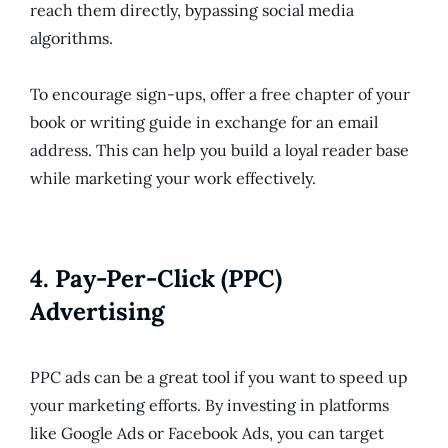
reach them directly, bypassing social media
algorithms.
To encourage sign-ups, offer a free chapter of your
book or writing guide in exchange for an email
address. This can help you build a loyal reader base
while marketing your work effectively.
4.
Pay-Per-Click (PPC)
Advertising
PPC ads can be a great tool if you want to speed up
your marketing efforts. By investing in platforms
like Google Ads or Facebook Ads, you can target