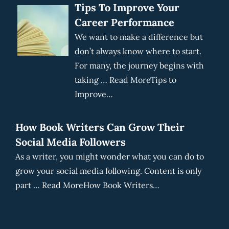
Tips To Improve Your
Career Performance
We want to make a difference but
don’t always know where to start.
For many, the journey begins with
taking … Read MoreTips to
Improve…
How Book Writers Can Grow Their
Social Media Followers
As a writer, you might wonder what you can do to
grow your social media following. Content is only
part … Read MoreHow Book Writers…