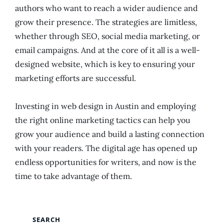
authors who want to reach a wider audience and
grow their presence. The strategies are limitless,
whether through SEO, social media marketing, or
email campaigns. And at the core of it all is a well-
designed website, which is key to ensuring your
marketing efforts are successful.
Investing in web design in Austin and employing
the right online marketing tactics can help you
grow your audience and build a lasting connection
with your readers. The digital age has opened up
endless opportunities for writers, and now is the
time to take advantage of them.
SEARCH