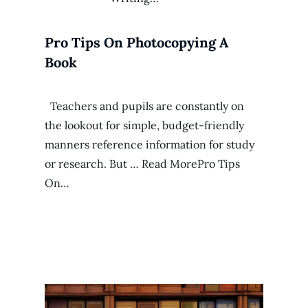
Pro Tips On Photocopying A
Book
Teachers and pupils are constantly on
the lookout for simple, budget-friendly
manners reference information for study
or research. But … Read MorePro Tips
On…