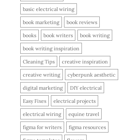
basic electrical wiring
book marketing
book reviews
books
book writers
book writing
book writing inspiration
Cleaning Tips
creative inspiration
creative writing
cyberpunk aesthetic
digital marketing
DIY electrical
Easy Fixes
electrical projects
electrical wiring
equine travel
figma for writers
figma resources