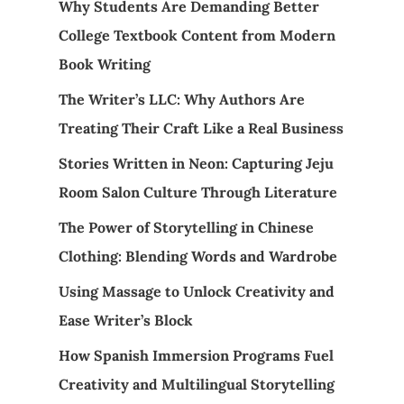
Why Students Are Demanding Better
College Textbook Content from Modern
Book Writing
The Writer’s LLC: Why Authors Are
Treating Their Craft Like a Real Business
Stories Written in Neon: Capturing Jeju
Room Salon Culture Through Literature
The Power of Storytelling in Chinese
Clothing: Blending Words and Wardrobe
Using Massage to Unlock Creativity and
Ease Writer’s Block
How Spanish Immersion Programs Fuel
Creativity and Multilingual Storytelling