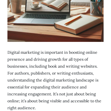
Digital marketing is important in boosting online
presence and driving growth for all types of
businesses, including book and writing websites.
For authors, publishers, or writing enthusiasts,
understanding the digital marketing landscape is
essential for expanding their audience and
increasing engagement. It’s not just about being
online; it’s about being visible and accessible to the
right audience.