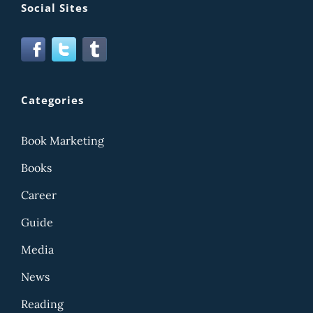
Social Sites
Categories
Book Marketing
Books
Career
Guide
Media
News
Reading