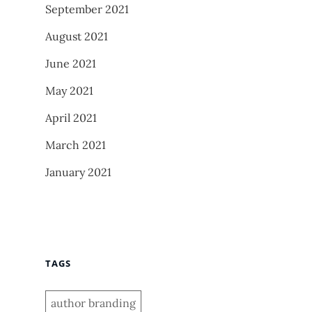
September 2021
August 2021
June 2021
May 2021
April 2021
March 2021
January 2021
TAGS
author branding