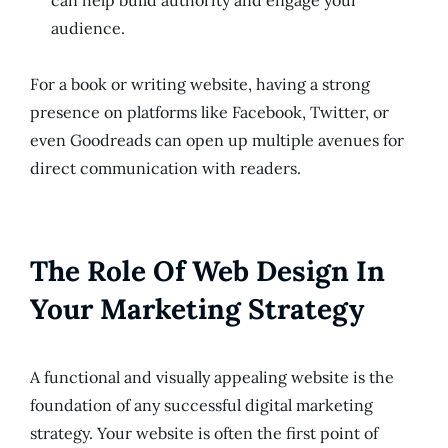
can help build authority and engage your
audience.
For a book or writing website, having a strong
presence on platforms like Facebook, Twitter, or
even Goodreads can open up multiple avenues for
direct communication with readers.
The Role Of Web Design In
Your Marketing Strategy
A functional and visually appealing website is the
foundation of any successful digital marketing
strategy. Your website is often the first point of