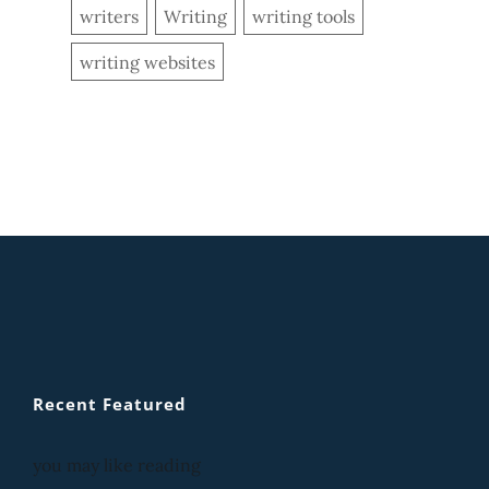
writers
Writing
writing tools
writing websites
Recent Featured
you may like reading