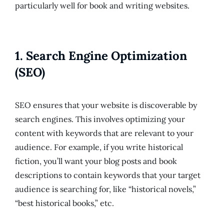
particularly well for book and writing websites.
1.
Search Engine Optimization
(SEO)
SEO ensures that your website is discoverable by
search engines. This involves optimizing your
content with keywords that are relevant to your
audience. For example, if you write historical
fiction, you’ll want your blog posts and book
descriptions to contain keywords that your target
audience is searching for, like “historical novels,”
“best historical books,” etc.