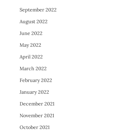
September 2022
August 2022
June 2022
May 2022
April 2022
March 2022
February 2022
January 2022
December 2021
November 2021
October 2021