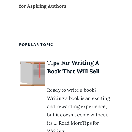
for Aspiring Authors
POPULAR TOPIC
Tips For Writing A
Book That Will Sell
Ready to write a book?
Writing a book is an exciting
and rewarding experience,
but it doesn’t come without
its … Read MoreTips for
Writing…