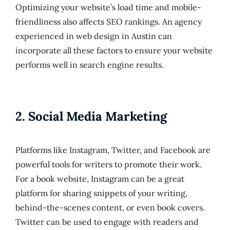
Optimizing your website’s load time and mobile-
friendliness also affects SEO rankings. An agency
experienced in web design in Austin can
incorporate all these factors to ensure your website
performs well in search engine results.
2.
Social Media Marketing
Platforms like Instagram, Twitter, and Facebook are
powerful tools for writers to promote their work.
For a book website, Instagram can be a great
platform for sharing snippets of your writing,
behind-the-scenes content, or even book covers.
Twitter can be used to engage with readers and