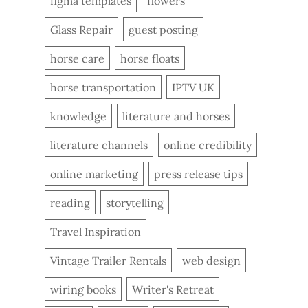
figma templates
flowers
Glass Repair
guest posting
horse care
horse floats
horse transportation
IPTV UK
knowledge
literature and horses
literature channels
online credibility
online marketing
press release tips
reading
storytelling
Travel Inspiration
Vintage Trailer Rentals
web design
wiring books
Writer's Retreat