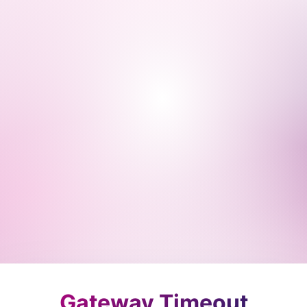
Gateway Timeout