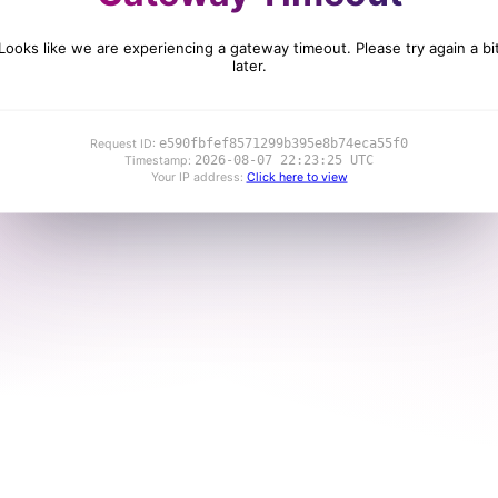
Looks like we are experiencing a gateway timeout. Please try again a bi
later.
e590fbfef8571299b395e8b74eca55f0
Request ID:
2026-08-07 22:23:25 UTC
Timestamp:
Your IP address:
Click here to view