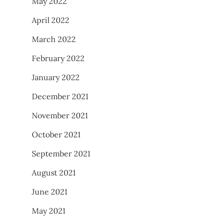
May 2022
April 2022
March 2022
February 2022
January 2022
December 2021
November 2021
October 2021
September 2021
August 2021
June 2021
May 2021