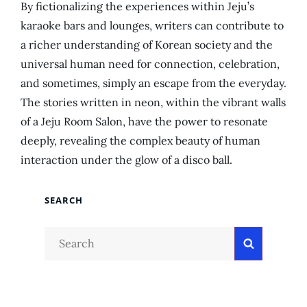
By fictionalizing the experiences within Jeju’s
karaoke bars and lounges, writers can contribute to
a richer understanding of Korean society and the
universal human need for connection, celebration,
and sometimes, simply an escape from the everyday.
The stories written in neon, within the vibrant walls
of a Jeju Room Salon, have the power to resonate
deeply, revealing the complex beauty of human
interaction under the glow of a disco ball.
SEARCH
Search
Search
for: