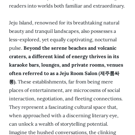
readers into worlds both familiar and extraordinary.
Jeju Island, renowned for its breathtaking natural
beauty and tranquil landscapes, also possesses a
less-explored, yet equally captivating, nocturnal
pulse.
Beyond the serene beaches and volcanic
craters, a different kind of energy thrives in its
karaoke bars, lounges, and private rooms, venues
often referred to as a Jeju Room Salon (제주룸싸
롱).
These establishments, far from being mere
places of entertainment, are microcosms of social
interaction, negotiation, and fleeting connections.
They represent a fascinating cultural space that,
when approached with a discerning literary eye,
can unlock a wealth of storytelling potential.
Imagine the hushed conversations, the clinking