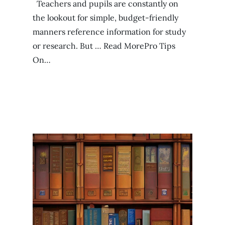
Teachers and pupils are constantly on
the lookout for simple, budget-friendly
manners reference information for study
or research. But … Read MorePro Tips
On…