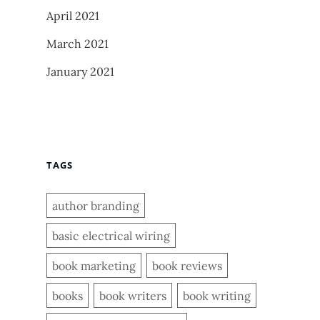
April 2021
March 2021
January 2021
TAGS
author branding
basic electrical wiring
book marketing
book reviews
books
book writers
book writing