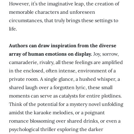
However, it’s the imaginative leap, the creation of
memorable characters and unforeseen
circumstances, that truly brings these settings to
life.
Authors can draw inspiration from the diverse
array of human emotions on display.
Joy, sorrow,
camaraderie, rivalry, all these feelings are amplified
in the enclosed, often intense, environment of a
private room. A single glance, a hushed whisper, a
shared laugh over a forgotten lyric, these small
moments can serve as catalysts for entire plotlines.
Think of the potential for a mystery novel unfolding
amidst the karaoke melodies, or a poignant
romance blossoming over shared drinks, or even a
psychological thriller exploring the darker