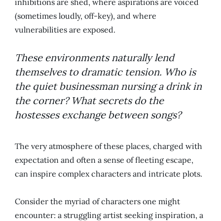
inhibitions are shed, where aspirations are voiced
(sometimes loudly, off-key), and where
vulnerabilities are exposed.
These environments naturally lend
themselves to dramatic tension. Who is
the quiet businessman nursing a drink in
the corner? What secrets do the
hostesses exchange between songs?
The very atmosphere of these places, charged with
expectation and often a sense of fleeting escape,
can inspire complex characters and intricate plots.
Consider the myriad of characters one might
encounter: a struggling artist seeking inspiration, a