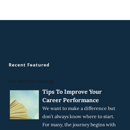
Recent Featured
you may like reading
Tips To Improve Your
Career Performance
We want to make a difference but
don’t always know where to start.
For many, the journey begins with