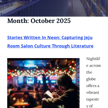
Month:
October 2025
Stories Written In Neon: Capturing Jeju
Room Salon Culture Through Literature
Nightlif
e across
the
globe
offers a
vibrant
tapestr
y of