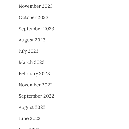
November 2023
October 2023
September 2023
August 2023
July 2023
March 2023
February 2023
November 2022
September 2022
August 2022
June 2022