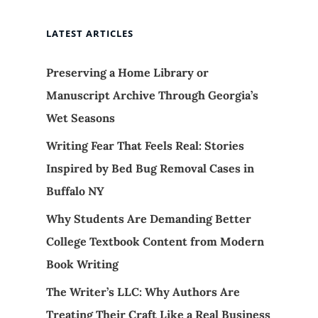
LATEST ARTICLES
Preserving a Home Library or
Manuscript Archive Through Georgia’s
Wet Seasons
Writing Fear That Feels Real: Stories
Inspired by Bed Bug Removal Cases in
Buffalo NY
Why Students Are Demanding Better
College Textbook Content from Modern
Book Writing
The Writer’s LLC: Why Authors Are
Treating Their Craft Like a Real Business