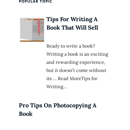
POPULAR TOPIC
Tips For Writing A
Book That Will Sell
Ready to write a book?
Writing a book is an exciting
and rewarding experience,
but it doesn’t come without
its … Read MoreTips for
Writing…
Pro Tips On Photocopying A
Book