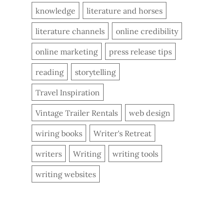
knowledge
literature and horses
literature channels
online credibility
online marketing
press release tips
reading
storytelling
Travel Inspiration
Vintage Trailer Rentals
web design
wiring books
Writer's Retreat
writers
Writing
writing tools
writing websites