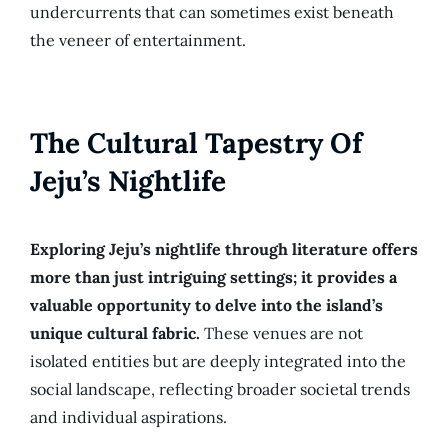
undercurrents that can sometimes exist beneath
the veneer of entertainment.
The Cultural Tapestry Of
Jeju’s Nightlife
Exploring Jeju’s nightlife through literature offers
more than just intriguing settings; it provides a
valuable opportunity to delve into the island’s
unique cultural fabric.
These venues are not
isolated entities but are deeply integrated into the
social landscape, reflecting broader societal trends
and individual aspirations.