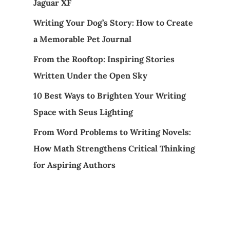
Jaguar XF
Writing Your Dog’s Story: How to Create
a Memorable Pet Journal
From the Rooftop: Inspiring Stories
Written Under the Open Sky
10 Best Ways to Brighten Your Writing
Space with Seus Lighting
From Word Problems to Writing Novels:
How Math Strengthens Critical Thinking
for Aspiring Authors