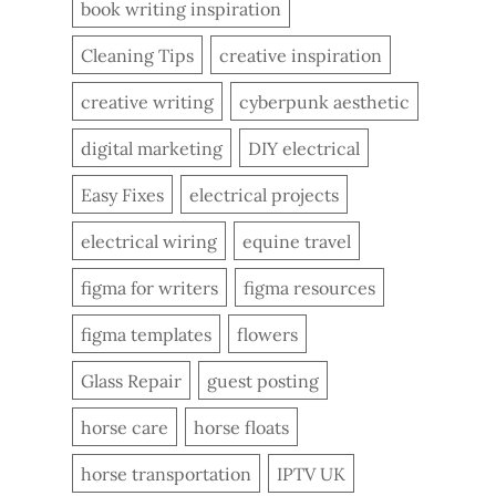
book writing inspiration
Cleaning Tips
creative inspiration
creative writing
cyberpunk aesthetic
digital marketing
DIY electrical
Easy Fixes
electrical projects
electrical wiring
equine travel
figma for writers
figma resources
figma templates
flowers
Glass Repair
guest posting
horse care
horse floats
horse transportation
IPTV UK