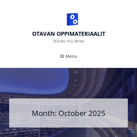
OTAVAN OPPIMATERIAALIT
Stories You Write
Menu
Month:
October 2025