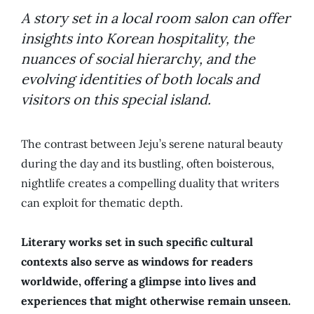
A story set in a local room salon can offer
insights into Korean hospitality, the
nuances of social hierarchy, and the
evolving identities of both locals and
visitors on this special island.
The contrast between Jeju’s serene natural beauty
during the day and its bustling, often boisterous,
nightlife creates a compelling duality that writers
can exploit for thematic depth.
Literary works set in such specific cultural
contexts also serve as windows for readers
worldwide, offering a glimpse into lives and
experiences that might otherwise remain unseen.