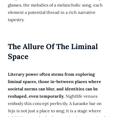
glasses, the melodies of a melancholic song, each
element a potential thread in a rich narrative
tapestry.
The Allure Of The Liminal
Space
Literary power often stems from exploring
liminal spaces, those in-between places where
societal norms can blur, and identities can be
reshaped, even temporarily.
Nightlife venues
embody this concept perfectly. A karaoke bar on
Jeju is not just a place to sing; it is a stage where