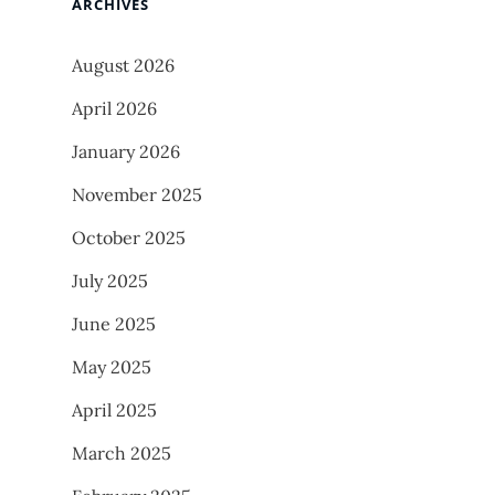
ARCHIVES
August 2026
April 2026
January 2026
November 2025
October 2025
July 2025
June 2025
May 2025
April 2025
March 2025