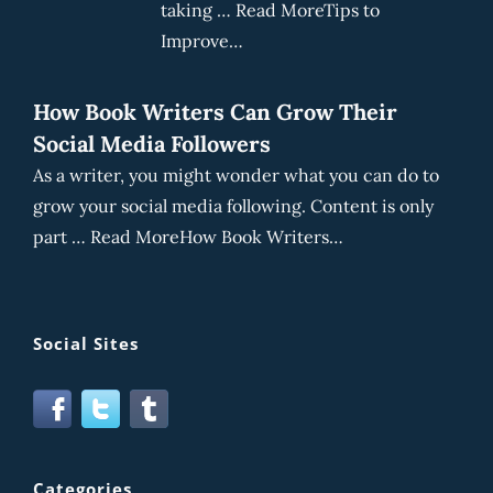
taking … Read MoreTips to
Improve…
How Book Writers Can Grow Their
Social Media Followers
As a writer, you might wonder what you can do to
grow your social media following. Content is only
part … Read MoreHow Book Writers…
Social Sites
Categories