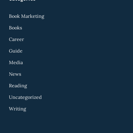
Book Marketing
Books
Career
Guide
Media
News
Reading
Uncategorized
Writing