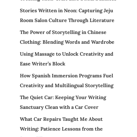
Stories Written in Neon: Capturing Jeju
Room Salon Culture Through Literature
The Power of Storytelling in Chinese
Clothing: Blending Words and Wardrobe
Using Massage to Unlock Creativity and
Ease Writer’s Block
How Spanish Immersion Programs Fuel
Creativity and Multilingual Storytelling
The Quiet Car: Keeping Your Writing
Sanctuary Clean with a Car Cover
What Car Repairs Taught Me About
Writing: Patience Lessons from the