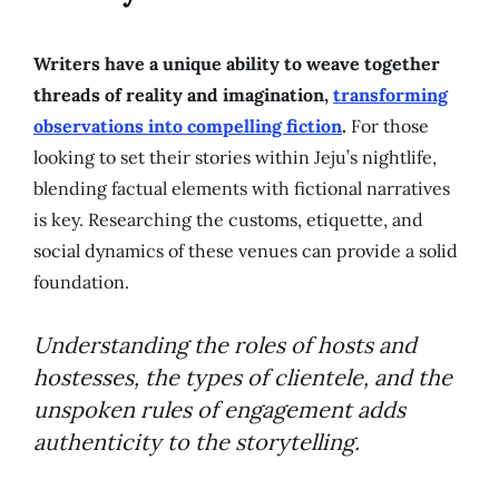
Writers have a unique ability to weave together
threads of reality and imagination,
transforming
observations into compelling fiction
.
For those
looking to set their stories within Jeju’s nightlife,
blending factual elements with fictional narratives
is key. Researching the customs, etiquette, and
social dynamics of these venues can provide a solid
foundation.
Understanding the roles of hosts and
hostesses, the types of clientele, and the
unspoken rules of engagement adds
authenticity to the storytelling.