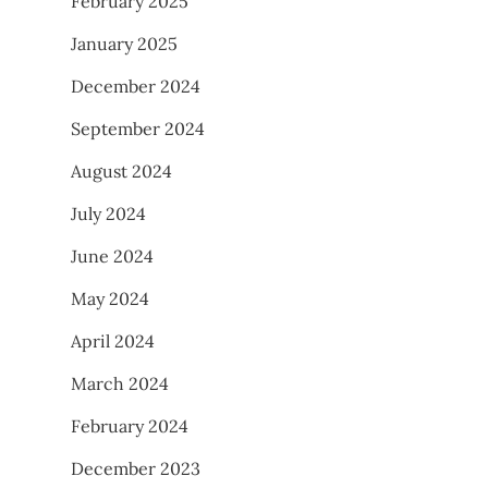
February 2025
January 2025
December 2024
September 2024
August 2024
July 2024
June 2024
May 2024
April 2024
March 2024
February 2024
December 2023