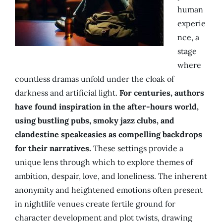
human
experie
nce, a
stage
where
countless dramas unfold under the cloak of
darkness and artificial light.
For centuries, authors
have found inspiration in the after-hours world,
using bustling pubs, smoky jazz clubs, and
clandestine speakeasies as compelling backdrops
for their narratives.
These settings provide a
unique lens through which to explore themes of
ambition, despair, love, and loneliness. The inherent
anonymity and heightened emotions often present
in nightlife venues create fertile ground for
character development and plot twists, drawing