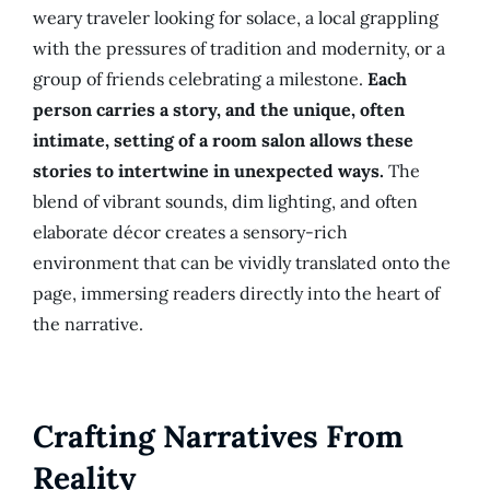
weary traveler looking for solace, a local grappling
with the pressures of tradition and modernity, or a
group of friends celebrating a milestone.
Each
person carries a story, and the unique, often
intimate, setting of a room salon allows these
stories to intertwine in unexpected ways.
The
blend of vibrant sounds, dim lighting, and often
elaborate décor creates a sensory-rich
environment that can be vividly translated onto the
page, immersing readers directly into the heart of
the narrative.
Crafting Narratives From
Reality