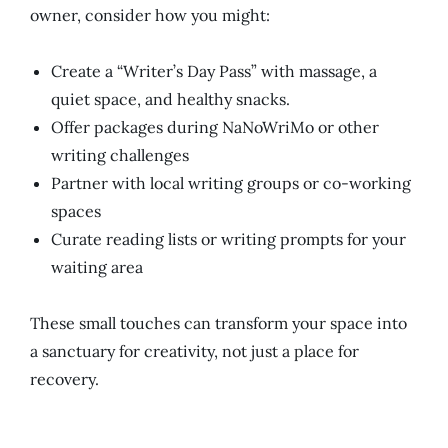
owner, consider how you might:
Create a “Writer’s Day Pass” with massage, a
quiet space, and healthy snacks.
Offer packages during NaNoWriMo or other
writing challenges
Partner with local writing groups or co-working
spaces
Curate reading lists or writing prompts for your
waiting area
These small touches can transform your space into
a sanctuary for creativity,
not
just a place for
recovery
.