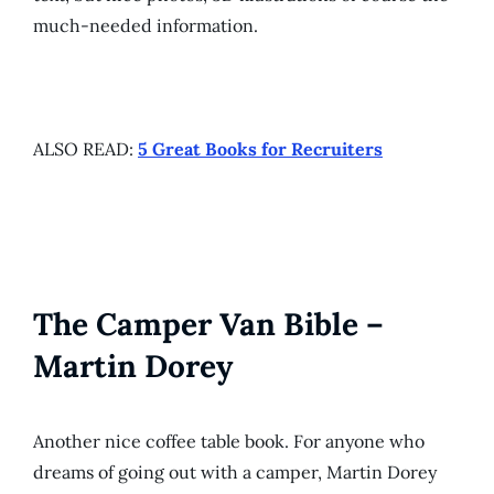
much-needed information.
ALSO READ:
5 Great Books for Recruiters
The Camper Van Bible –
Martin Dorey
Another nice coffee table book. For anyone who
dreams of going out with a camper, Martin Dorey