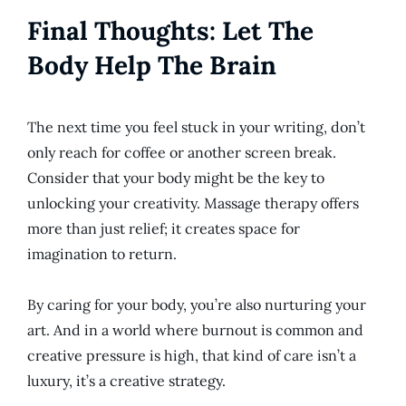
Final Thoughts: Let The
Body Help The Brain
The next time you feel stuck in your writing, don’t
only reach for coffee or another screen break.
Consider that your body might be the key to
unlocking your creativity. Massage therapy offers
more than just relief; it creates space for
imagination to return.
By caring for your body, you’re also nurturing your
art. And in a world where burnout is
common
and
creative pressure is high, that kind of care isn’t a
luxury, it’s
a creative
strategy.