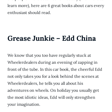
learn more), here are 6 great books about cars every
enthusiast should read.
Grease Junkie – Edd China
We know that you too have regularly stuck at
Wheelerdealers during an evening of zapping in
front of the tube. In this car book, the cheerful Edd
not only takes you for a look behind the scenes at
Wheelerdealers, he tells you all about his
adventures on wheels. On holiday you usually get
the most idiotic ideas, Edd will only strengthen
your imagination.