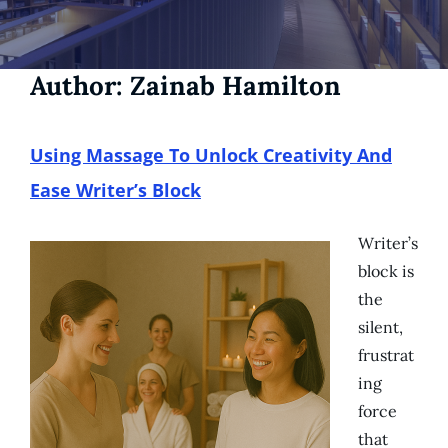
Author:
Zainab Hamilton
Using Massage To Unlock Creativity And
Ease Writer’s Block
Writer’s
block is
the
silent,
frustrat
ing
force
that