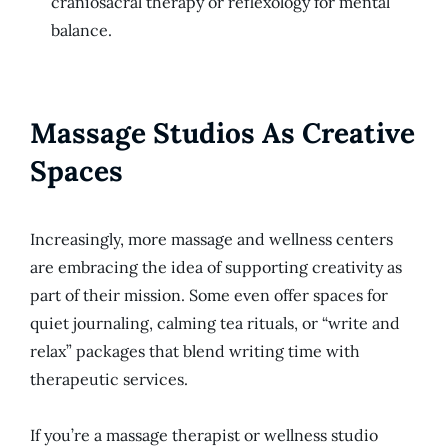
craniosacral therapy or reflexology for mental
balance.
Massage Studios As Creative
Spaces
Increasingly, more massage and wellness centers
are embracing the idea of supporting creativity as
part of their mission. Some even offer spaces for
quiet journaling, calming tea rituals, or “write and
relax” packages that blend writing time with
therapeutic services.
If you’re a massage therapist or wellness studio