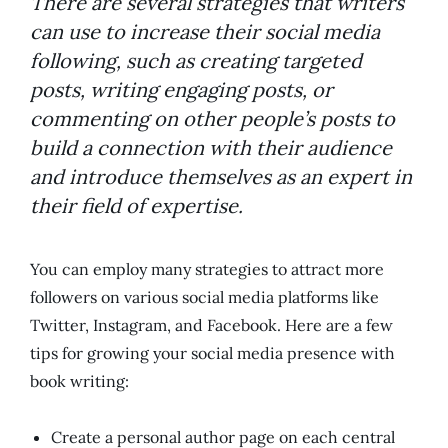
There are several strategies that writers
can use to increase their social media
following, such as creating targeted
posts, writing engaging posts, or
commenting on other people’s posts to
build a connection with their audience
and introduce themselves as an expert in
their field of expertise.
You can employ many strategies to attract more
followers on various social media platforms like
Twitter, Instagram, and Facebook. Here are a few
tips for growing your social media presence with
book writing:
Create a personal author page on each central