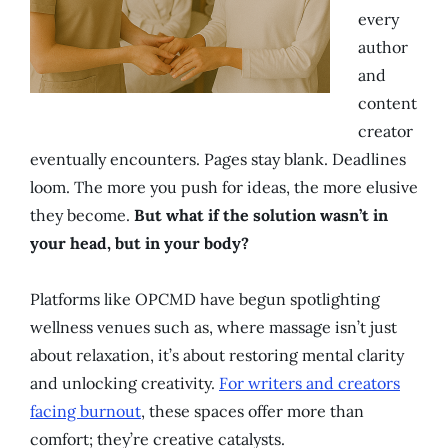
every
author
and
content
creator
eventually encounters. Pages stay blank. Deadlines
loom. The more you push for ideas, the more elusive
they become.
But what if the solution wasn’t in
your head, but in your body?
Platforms like OPCMD have begun spotlighting
wellness venues such as, where massage isn’t just
about relaxation, it’s about restoring mental clarity
and unlocking creativity.
For writers and creators
facing burnout
, these spaces offer more than
comfort; they’re creative catalysts.