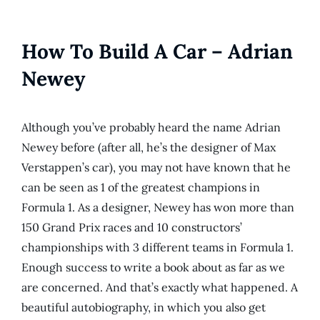
How To Build A Car – Adrian
Newey
Although you’ve probably heard the name Adrian
Newey before (after all, he’s the designer of Max
Verstappen’s car), you may not have known that he
can be seen as 1 of the greatest champions in
Formula 1. As a designer, Newey has won more than
150 Grand Prix races and 10 constructors’
championships with 3 different teams in Formula 1.
Enough success to write a book about as far as we
are concerned. And that’s exactly what happened. A
beautiful autobiography, in which you also get