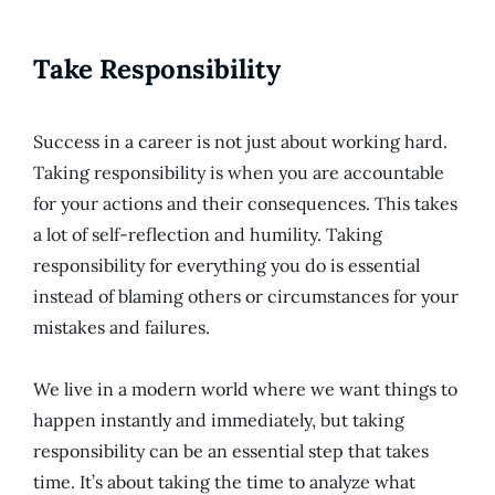
Take Responsibility
Success in a career is not just about working hard.
Taking responsibility is when you are accountable
for your actions and their consequences. This takes
a lot of self-reflection and humility. Taking
responsibility for everything you do is essential
instead of blaming others or circumstances for your
mistakes and failures.
We live in a modern world where we want things to
happen instantly and immediately, but taking
responsibility can be an essential step that takes
time. It’s about taking the time to analyze what