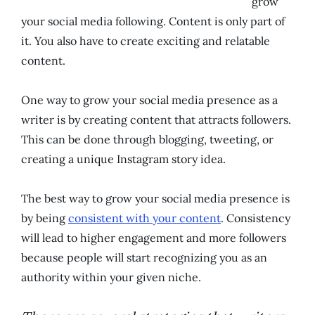
grow
your social media following. Content is only part of
it. You also have to create exciting and relatable
content.
One way to grow your social media presence as a
writer is by creating content that attracts followers.
This can be done through blogging, tweeting, or
creating a unique Instagram story idea.
The best way to grow your social media presence is
by being
consistent with your content
. Consistency
will lead to higher engagement and more followers
because people will start recognizing you as an
authority within your given niche.