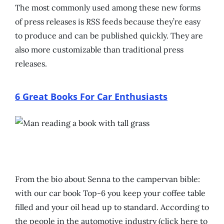
The most commonly used among these new forms
of press releases is RSS feeds because they’re easy
to produce and can be published quickly. They are
also more customizable than traditional press
releases.
6 Great Books For Car Enthusiasts
From the bio about Senna to the campervan bible:
with our car book Top-6 you keep your coffee table
filled and your oil head up to standard. According to
the people in the automotive industry (click here to