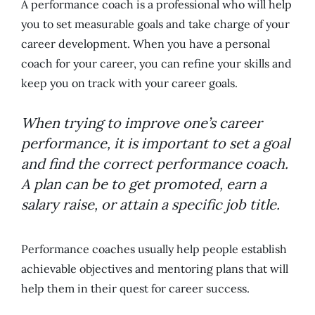
A performance coach is a professional who will help
you to set measurable goals and take charge of your
career development. When you have a personal
coach for your career, you can refine your skills and
keep you on track with your career goals.
When trying to improve one’s career
performance, it is important to set a goal
and find the correct performance coach.
A plan can be to get promoted, earn a
salary raise, or attain a specific job title.
Performance coaches usually help people establish
achievable objectives and mentoring plans that will
help them in their quest for career success.