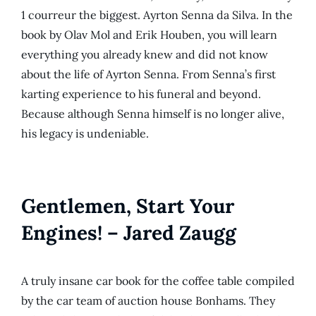
1 courreur the biggest. Ayrton Senna da Silva. In the
book by Olav Mol and Erik Houben, you will learn
everything you already knew and did not know
about the life of Ayrton Senna. From Senna’s first
karting experience to his funeral and beyond.
Because although Senna himself is no longer alive,
his legacy is undeniable.
Gentlemen, Start Your
Engines! – Jared Zaugg
A truly insane car book for the coffee table compiled
by the car team of auction house Bonhams. They