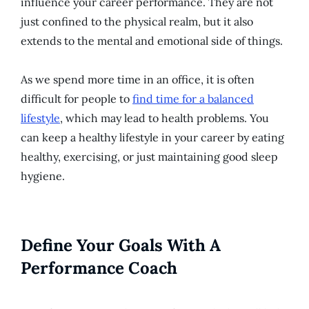
influence your career performance. They are not
just confined to the physical realm, but it also
extends to the mental and emotional side of things.
As we spend more time in an office, it is often
difficult for people to
find time for a balanced
lifestyle
, which may lead to health problems. You
can keep a healthy lifestyle in your career by eating
healthy, exercising, or just maintaining good sleep
hygiene.
Define Your Goals With A
Performance Coach