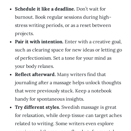
Schedule it like a deadline.
Don’t wait for
burnout
. Book
regular sessions during high-
stress writing periods, or as a reset between
projects.
Pair it with intention.
Enter with a creative goal,
such as clearing space for new ideas or letting go
of perfectionism. Set a tone for your mind as
your body relaxes.
Reflect afterward.
Many writers find that
journaling after a massage helps unlock thoughts
that were previously stuck. Keep a notebook
handy for spontaneous insights.
Try different styles.
Swedish massage is
great
for relaxation, while deep tissue can target aches
related to writing. Some writers even explore