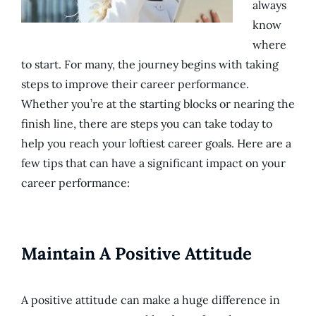
always
know
where
to start. For many, the journey begins with taking
steps to improve their career performance.
Whether you’re at the starting blocks or nearing the
finish line, there are steps you can take today to
help you reach your loftiest career goals. Here are a
few tips that can have a significant impact on your
career performance:
Maintain A Positive Attitude
A positive attitude can make a huge difference in