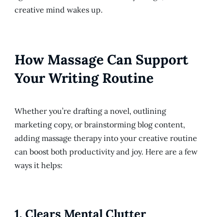
creative mind wakes up.
How Massage Can Support
Your Writing Routine
Whether you’re drafting a novel, outlining
marketing copy, or brainstorming blog content,
adding massage therapy into your creative routine
can boost both productivity and joy. Here are a few
ways it helps:
1.
Clears Mental Clutter