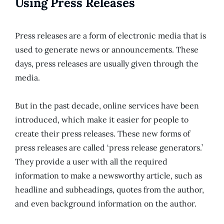
Using Press Releases
Press releases are a form of electronic media that is
used to generate news or announcements. These
days, press releases are usually given through the
media.
But in the past decade, online services have been
introduced, which make it easier for people to
create their press releases. These new forms of
press releases are called ‘press release generators.’
They provide a user with all the required
information to make a newsworthy article, such as
headline and subheadings, quotes from the author,
and even background information on the author.