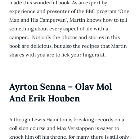
made this wonderful book. As an expert by
experience and presenter of the BBC program “One
Man and His Campervan”, Martin knows how to tell
something about every aspect of life with a
camper… Not only the photos and stories in this
book are delicious, but also the recipes that Martin
shares with you are to lick your fingers at.
Ayrton Senna – Olav Mol
And Erik Houben
Although Lewis Hamilton is breaking records on a
collision course and Max Verstappen is eager to
knock him off his throne, for many, there is still only