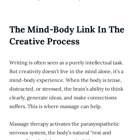
The Mind-Body Link In The
Creative Process
Writing is often seen as a purely intellectual task.
But creativity doesn’t live in the mind alone, it’s a
mind-body experience. When the body is tense,
distracted, or stressed, the brain’s ability to think
clearly, generate ideas, and make connections
suffers. This is where massage can help.
Massage therapy activates the parasympathetic
nervous system, the body’s natural “rest and