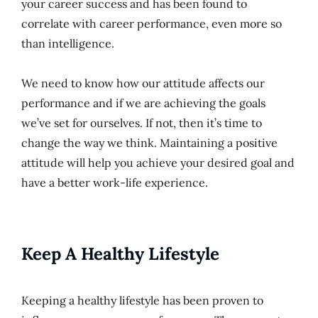
your career success and has been found to
correlate with career performance, even more so
than intelligence.
We need to know how our attitude affects our
performance and if we are achieving the goals
we’ve set for ourselves. If not, then it’s time to
change the way we think. Maintaining a positive
attitude will help you achieve your desired goal and
have a better work-life experience.
Keep A Healthy Lifestyle
Keeping a healthy lifestyle has been proven to