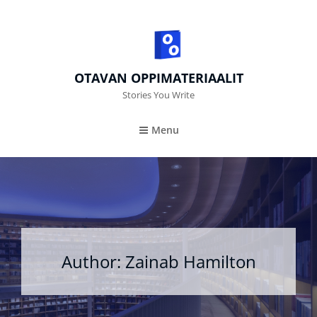
OTAVAN OPPIMATERIAALIT
Stories You Write
Menu
Author:
Zainab Hamilton