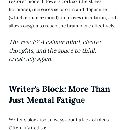
restore” mode. It lowers cortisol (the stress
hormone), increases serotonin and dopamine
(which enhance mood), improves circulation, and
allows oxygen to reach the brain more effectively.
The result? A calmer mind, clearer
thoughts, and the space to think
creatively again.
Writer’s Block: More Than
Just Mental Fatigue
Writer’s block isn’t always about a lack of ideas.
Often, it’s tied to: