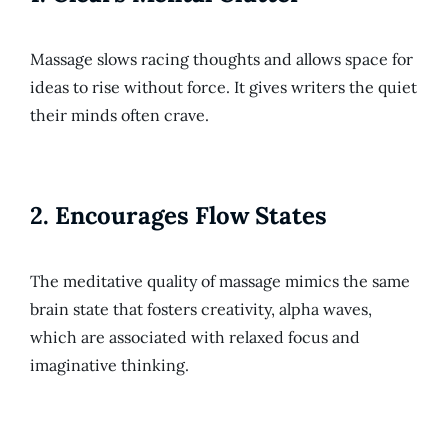
Massage slows racing thoughts and allows space for
ideas to rise without force. It gives writers the quiet
their minds often crave.
2.
Encourages Flow States
The meditative quality of massage mimics the same
brain state that fosters creativity, alpha waves,
which are associated with relaxed focus and
imaginative thinking.