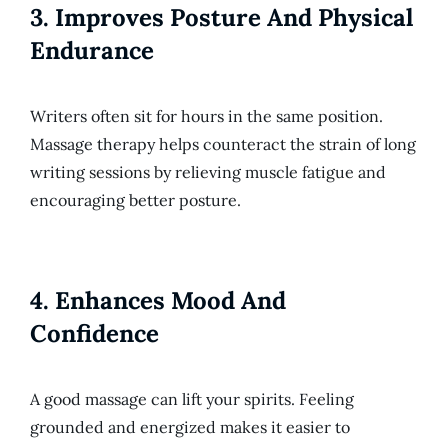
3.
Improves Posture And Physical
Endurance
Writers often sit for hours in the same position.
Massage therapy helps counteract the strain of long
writing sessions by relieving muscle fatigue and
encouraging better posture.
4.
Enhances Mood And
Confidence
A good massage can lift your spirits. Feeling
grounded and energized makes it easier to