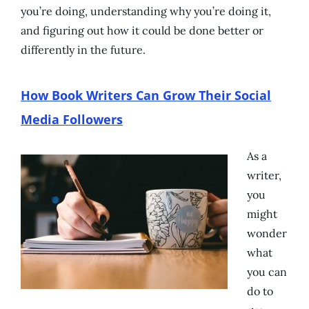
you’re doing, understanding why you’re doing it,
and figuring out how it could be done better or
differently in the future.
How Book Writers Can Grow Their Social
Media Followers
As a
writer,
you
might
wonder
what
you can
do to