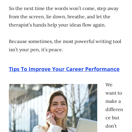
So the next time the words won’t come, step away
from the screen, lie down, breathe, and let the
therapist’s hands help your ideas flow again.
Because sometimes, the most powerful writing tool
isn’t your pen, it’s peace.
Tips To Improve Your Career Performance
We
want to
make a
differen
ce but
don’t