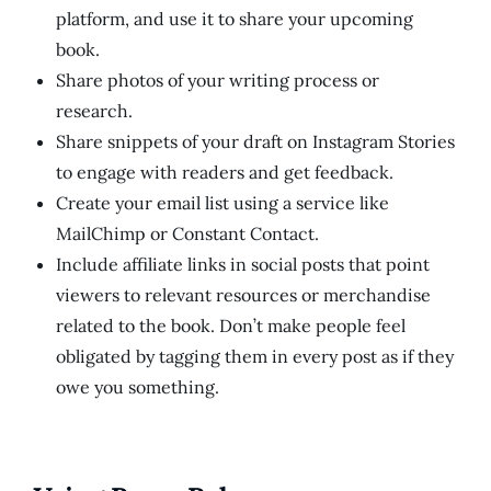
platform, and use it to share your upcoming
book.
Share photos of your writing process or
research.
Share snippets of your draft on Instagram Stories
to engage with readers and get feedback.
Create your email list using a service like
MailChimp or Constant Contact.
Include affiliate links in social posts that point
viewers to relevant resources or merchandise
related to the book. Don’t make people feel
obligated by tagging them in every post as if they
owe you something.