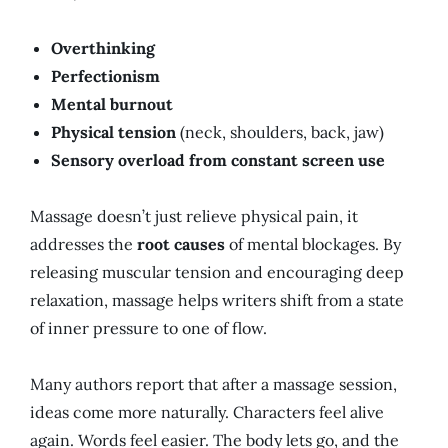
Overthinking
Perfectionism
Mental burnout
Physical tension
(neck, shoulders, back, jaw)
Sensory overload from constant screen use
Massage doesn’t just relieve physical pain, it
addresses the
root causes
of mental blockages. By
releasing muscular tension and encouraging deep
relaxation, massage helps writers shift from a state
of inner pressure to one of flow.
Many authors report that after a massage session,
ideas come more naturally. Characters feel alive
again. Words feel easier. The body lets go, and the