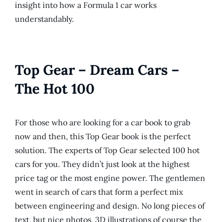
insight into how a Formula 1 car works
understandably.
Top Gear – Dream Cars –
The Hot 100
For those who are looking for a car book to grab
now and then, this Top Gear book is the perfect
solution. The experts of Top Gear selected 100 hot
cars for you. They didn’t just look at the highest
price tag or the most engine power. The gentlemen
went in search of cars that form a perfect mix
between engineering and design. No long pieces of
text, but nice photos, 3D illustrations of course the