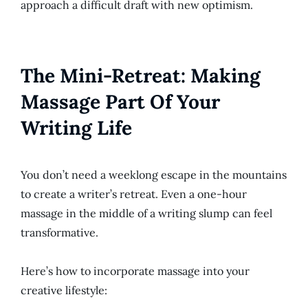
approach a difficult draft with new optimism.
The Mini-Retreat: Making
Massage Part Of Your
Writing Life
You don’t need a weeklong escape in the mountains
to create a writer’s retreat. Even a one-hour
massage in the middle of a writing slump can feel
transformative.
Here’s how to incorporate massage into your
creative lifestyle: