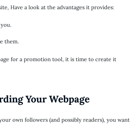
ite, Have a look at the advantages it provides:
 you.
le them.
e for a promotion tool, it is time to create it
arding Your Webpage
your own followers (and possibly readers), you want