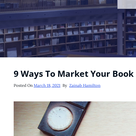
9 Ways To Market Your Book
Posted
Posted On
March 18, 2021
By
Zainab Hamilton
On