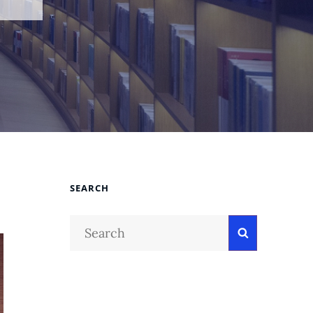
SEARCH
Search
Search
for: