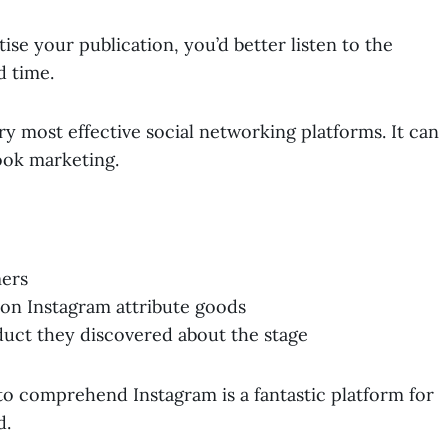
se your publication, you’d better listen to the
 time.
ery most effective social networking platforms. It can
ook marketing.
mers
 on Instagram attribute goods
duct they discovered about the stage
to comprehend Instagram is a fantastic platform for
d.