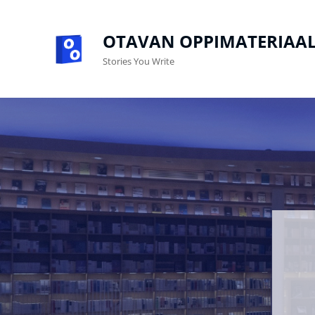
OTAVAN OPPIMATERIAAL
Stories You Write