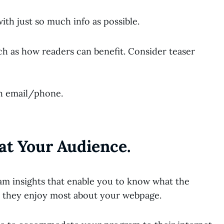
th just so much info as possible.
uch as how readers can benefit. Consider teaser
ch email/phone.
at Your Audience.
m insights that enable you to know what the
do they enjoy most about your webpage.