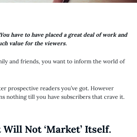
You have to have placed a great deal of work and
uch value for the viewers.
ily and friends, you want to inform the world of
ter prospective readers you’ve got. However
ns nothing till you have subscribers that crave it.
Will Not ‘market’ Itself.