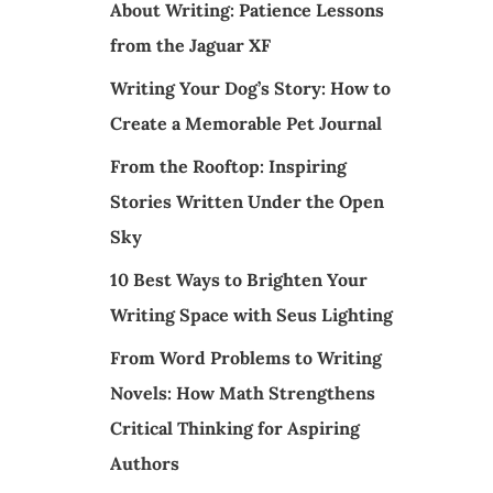
About Writing: Patience Lessons
from the Jaguar XF
Writing Your Dog’s Story: How to
Create a Memorable Pet Journal
From the Rooftop: Inspiring
Stories Written Under the Open
Sky
10 Best Ways to Brighten Your
Writing Space with Seus Lighting
From Word Problems to Writing
Novels: How Math Strengthens
Critical Thinking for Aspiring
Authors