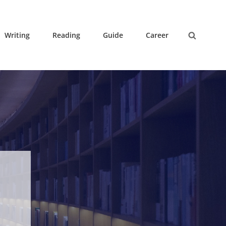
Writing
Reading
Guide
Career
Search