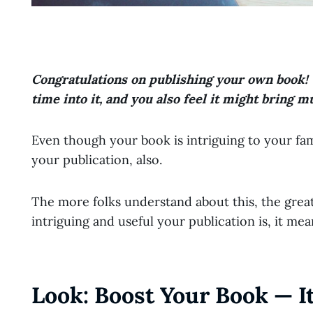
Congratulations on publishing your own book! 
time into it, and you also feel it might bring m
Even though your book is intriguing to your fam
your publication, also.
The more folks understand about this, the grea
intriguing and useful your publication is, it mea
Look: Boost Your Book — It 