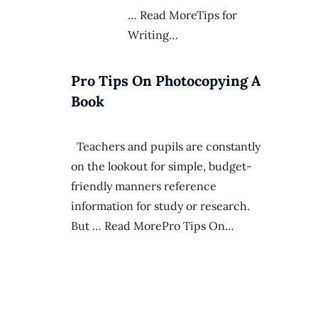
… Read MoreTips for
Writing…
Pro Tips On Photocopying A
Book
Teachers and pupils are constantly
on the lookout for simple, budget-
friendly manners reference
information for study or research.
But … Read MorePro Tips On…