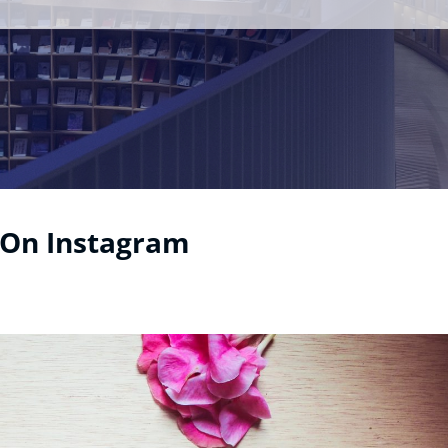
 On Instagram