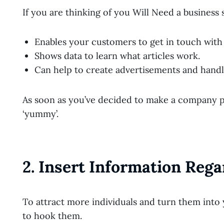
If you are thinking of you Will Need a business s
Enables your customers to get in touch with
Shows data to learn what articles work.
Can help to create advertisements and hand
As soon as you’ve decided to make a company pag
‘yummy’.
2. Insert Information Reg
To attract more individuals and turn them into 
to hook them.