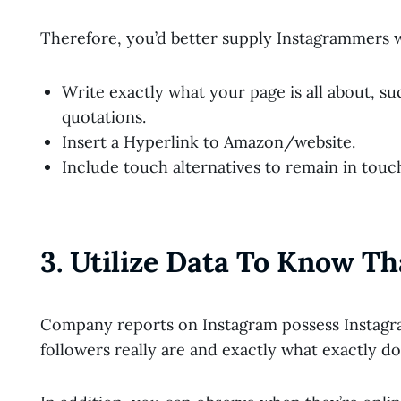
Therefore, you’d better supply Instagrammers wi
Write exactly what your page is all about, s
quotations.
Insert a Hyperlink to Amazon/website.
Include touch alternatives to remain in tou
3. Utilize Data To Know Th
Company reports on Instagram possess Instagra
followers really are and exactly what exactly 