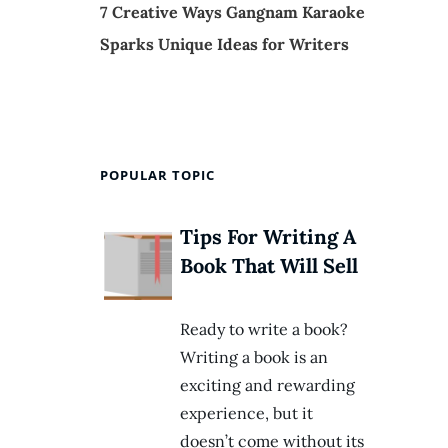
7 Creative Ways Gangnam Karaoke
Sparks Unique Ideas for Writers
POPULAR TOPIC
Tips For Writing A
Book That Will Sell
Ready to write a book?
Writing a book is an
exciting and rewarding
experience, but it
doesn’t come without its