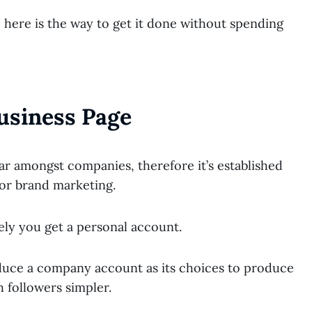
, here is the way to get it done without spending
usiness Page
r amongst companies, therefore it’s established
or brand marketing.
kely you get a personal account.
oduce a company account as its choices to produce
 followers simpler.