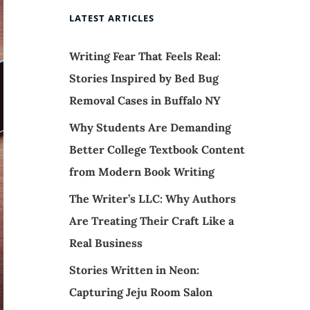
LATEST ARTICLES
Writing Fear That Feels Real:
Stories Inspired by Bed Bug
Removal Cases in Buffalo NY
Why Students Are Demanding
Better College Textbook Content
from Modern Book Writing
The Writer’s LLC: Why Authors
Are Treating Their Craft Like a
Real Business
Stories Written in Neon:
Capturing Jeju Room Salon