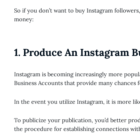
So if you don’t want to buy Instagram followers
money:
1. Produce An Instagram B
Instagram is becoming increasingly more popula
Business Accounts that provide many chances f
In the event you utilize Instagram, it is more li
To publicize your publication, you’d better pr
the procedure for establishing connections with