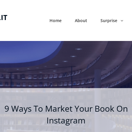
IT
Home
About
Surprise
9 Ways To Market Your Book On
Instagram