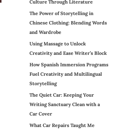
Culture Through Literature
The Power of Storytelling in
Chinese Clothing: Blending Words
and Wardrobe
Using Massage to Unlock
Creativity and Ease Writer’s Block
How Spanish Immersion Programs
Fuel Creativity and Multilingual
Storytelling
The Quiet Car: Keeping Your
Writing Sanctuary Clean with a
Car Cover
What Car Repairs Taught Me