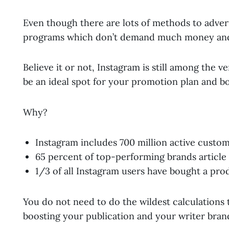
Even though there are lots of methods to adverti
programs which don’t demand much money and
Believe it or not, Instagram is still among the v
be an ideal spot for your promotion plan and b
Why?
Instagram includes 700 million active custo
65 percent of top-performing brands article
1/3 of all Instagram users have bought a pro
You do not need to do the wildest calculations 
boosting your publication and your writer bran