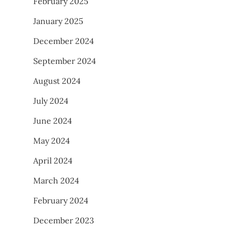
February 2025
January 2025
December 2024
September 2024
August 2024
July 2024
June 2024
May 2024
April 2024
March 2024
February 2024
December 2023