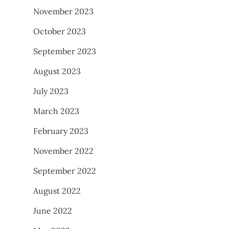
November 2023
October 2023
September 2023
August 2023
July 2023
March 2023
February 2023
November 2022
September 2022
August 2022
June 2022