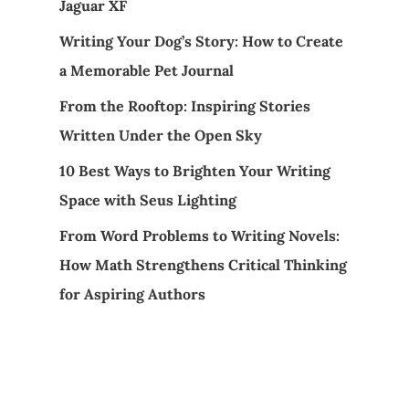
Jaguar XF
Writing Your Dog’s Story: How to Create
a Memorable Pet Journal
From the Rooftop: Inspiring Stories
Written Under the Open Sky
10 Best Ways to Brighten Your Writing
Space with Seus Lighting
From Word Problems to Writing Novels:
How Math Strengthens Critical Thinking
for Aspiring Authors