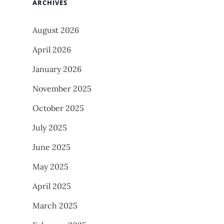
ARCHIVES
August 2026
April 2026
January 2026
November 2025
October 2025
July 2025
June 2025
May 2025
April 2025
March 2025