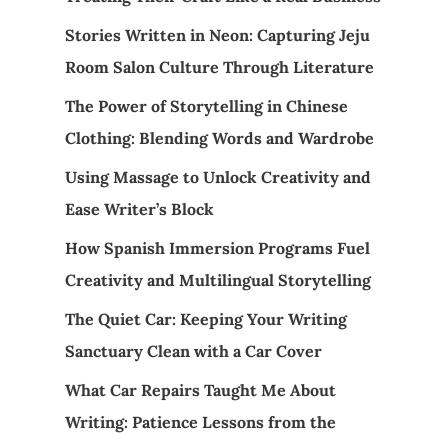
Stories Written in Neon: Capturing Jeju
Room Salon Culture Through Literature
The Power of Storytelling in Chinese
Clothing: Blending Words and Wardrobe
Using Massage to Unlock Creativity and
Ease Writer’s Block
How Spanish Immersion Programs Fuel
Creativity and Multilingual Storytelling
The Quiet Car: Keeping Your Writing
Sanctuary Clean with a Car Cover
What Car Repairs Taught Me About
Writing: Patience Lessons from the