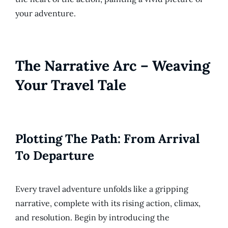
your adventure.
The Narrative Arc – Weaving
Your Travel Tale
Plotting The Path: From Arrival
To Departure
Every travel adventure unfolds like a gripping
narrative, complete with its rising action, climax,
and resolution. Begin by introducing the