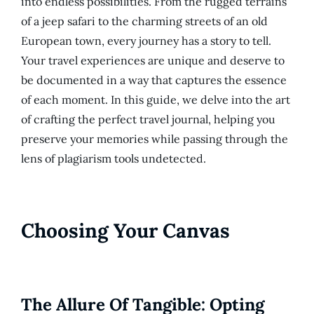
into endless possibilities. From the rugged terrains
of a jeep safari to the charming streets of an old
European town, every journey has a story to tell.
Your travel experiences are unique and deserve to
be documented in a way that captures the essence
of each moment. In this guide, we delve into the art
of crafting the perfect travel journal, helping you
preserve your memories while passing through the
lens of plagiarism tools undetected.
Choosing Your Canvas
The Allure Of Tangible: Opting