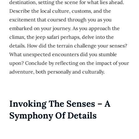
destination, setting the scene for what lies ahead.
Describe the local culture, customs, and the
excitement that coursed through you as you
embarked on your journey. As you approach the
climax, the jeep safari perhaps, delve into the
details. How did the terrain challenge your senses?
What unexpected encounters did you stumble
upon? Conclude by reflecting on the impact of your
adventure, both personally and culturally.
Invoking The Senses – A
Symphony Of Details