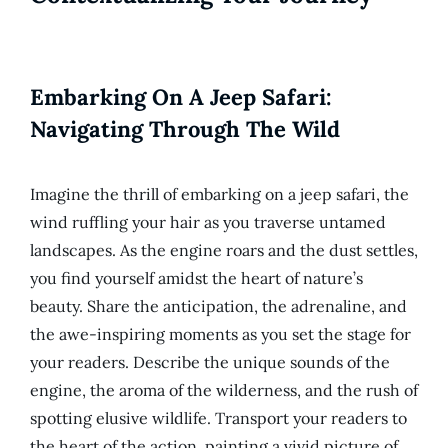
Embarking On A Jeep Safari:
Navigating Through The Wild
Imagine the thrill of embarking on a jeep safari, the
wind ruffling your hair as you traverse untamed
landscapes. As the engine roars and the dust settles,
you find yourself amidst the heart of nature’s
beauty. Share the anticipation, the adrenaline, and
the awe-inspiring moments as you set the stage for
your readers. Describe the unique sounds of the
engine, the aroma of the wilderness, and the rush of
spotting elusive wildlife. Transport your readers to
the heart of the action, painting a vivid picture of