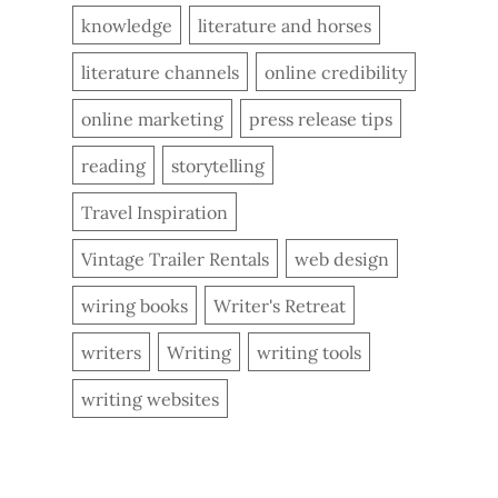
knowledge
literature and horses
literature channels
online credibility
online marketing
press release tips
reading
storytelling
Travel Inspiration
Vintage Trailer Rentals
web design
wiring books
Writer's Retreat
writers
Writing
writing tools
writing websites