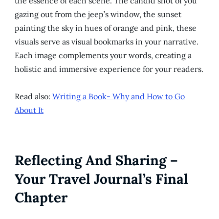
the essence of each scene. The candid shot of you
gazing out from the jeep’s window, the sunset
painting the sky in hues of orange and pink, these
visuals serve as visual bookmarks in your narrative.
Each image complements your words, creating a
holistic and immersive experience for your readers.
Read also:
Writing a Book- Why and How to Go
About It
Reflecting And Sharing –
Your Travel Journal’s Final
Chapter