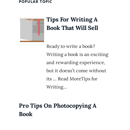
POPULAR TOPIC
Tips For Writing A
Book That Will Sell
Ready to write a book?
Writing a book is an exciting
and rewarding experience,
but it doesn’t come without
its … Read MoreTips for
Writing…
Pro Tips On Photocopying A
Book