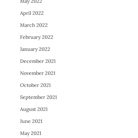
May 2022
April 2022
March 2022
February 2022
January 2022
December 2021
November 2021
October 2021
September 2021
August 2021
June 2021
May 2021