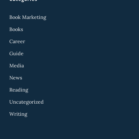
Book Marketing
Books
Career
Guide
Media
News
Reading
Uncategorized
Writing