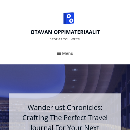
OTAVAN OPPIMATERIAALIT
Stories You Write
Menu
Wanderlust Chronicles:
Crafting The Perfect Travel
Journal For Your Next