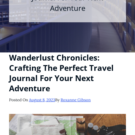
Adventure
Wanderlust Chronicles:
Crafting The Perfect Travel
Journal For Your Next
Adventure
Posted
Posted On
August 8, 2023
By
Roxanne Gibson
On