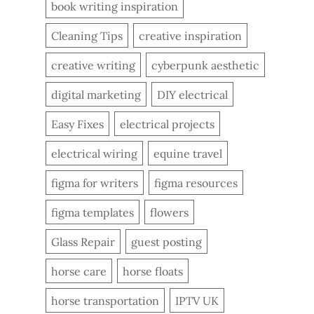
book writing inspiration
Cleaning Tips
creative inspiration
creative writing
cyberpunk aesthetic
digital marketing
DIY electrical
Easy Fixes
electrical projects
electrical wiring
equine travel
figma for writers
figma resources
figma templates
flowers
Glass Repair
guest posting
horse care
horse floats
horse transportation
IPTV UK