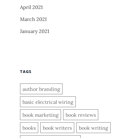
April 2021
March 2021
January 2021
TAGS
author branding
basic electrical wiring
book marketing
book reviews
books
book writers
book writing