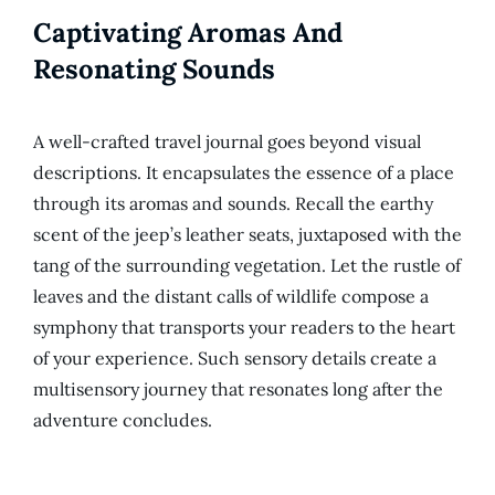
Captivating Aromas And
Resonating Sounds
A well-crafted travel journal goes beyond visual
descriptions. It encapsulates the essence of a place
through its aromas and sounds. Recall the earthy
scent of the jeep’s leather seats, juxtaposed with the
tang of the surrounding vegetation. Let the rustle of
leaves and the distant calls of wildlife compose a
symphony that transports your readers to the heart
of your experience. Such sensory details create a
multisensory journey that resonates long after the
adventure concludes.