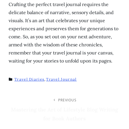
Crafting the perfect travel journal requires the
delicate balance of narrative, sensory details, and
visuals. It’s an art that celebrates your unique
experiences and preserves them for generations to
come. So, as you set out on your next adventure,
armed with the wisdom of these chronicles,
remember that your travel journal is your canvas,
waiting for your stories to unfold upon its pages.
Travel Diaries
,
Travel Journal
TAGS
Post
PREVIOUS
Previous
Post
Mastering the Art of Lifestyle Blog Writing
Navigation
for Book Authors