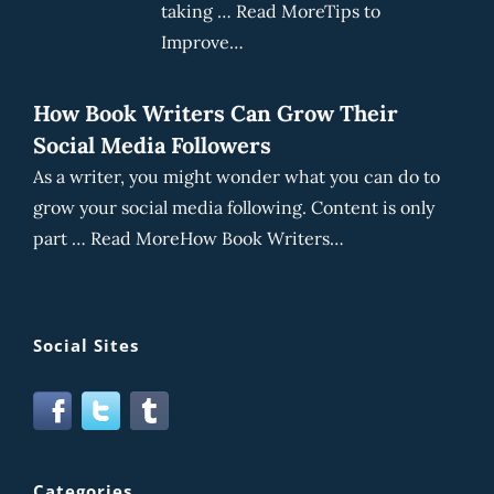
taking … Read MoreTips to
Improve…
How Book Writers Can Grow Their
Social Media Followers
As a writer, you might wonder what you can do to
grow your social media following. Content is only
part … Read MoreHow Book Writers…
Social Sites
Categories