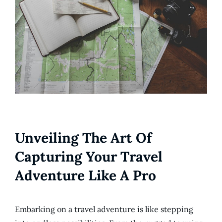
Unveiling The Art Of
Capturing Your Travel
Adventure Like A Pro
Embarking on a travel adventure is like stepping