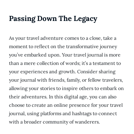
Passing Down The Legacy
As your travel adventure comes to a close, take a
moment to reflect on the transformative journey
you’ve embarked upon. Your travel journal is more
than a mere collection of words; it’s a testament to
your experiences and growth. Consider sharing
your journal with friends, family, or fellow travelers,
allowing your stories to inspire others to embark on
their adventures. In this digital age, you can also
choose to create an online presence for your travel
journal, using platforms and hashtags to connect
with a broader community of wanderers.