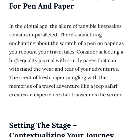
For Pen And Paper
In the digital age, the allure of tangible keepsakes
remains unparalleled. There’s something
enchanting about the scratch of a pen on paper as
you recount your travel tales. Consider selecting a
high-quality journal with sturdy pages that can
withstand the wear and tear of your adventures.
The scent of fresh paper mingling with the
memories of a travel adventure like a jeep safari
creates an experience that transcends the screen.
Setting The Stage –
Contextualizing Your Journey