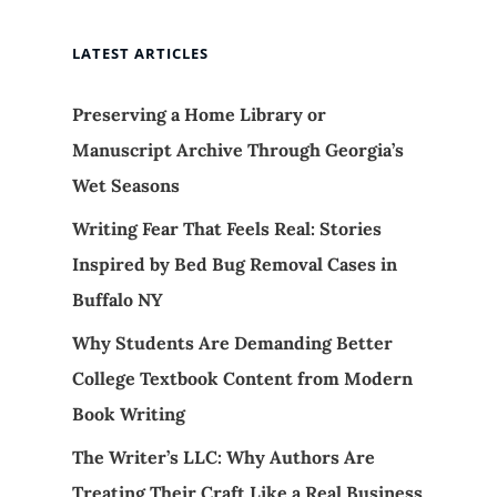
LATEST ARTICLES
Preserving a Home Library or
Manuscript Archive Through Georgia’s
Wet Seasons
Writing Fear That Feels Real: Stories
Inspired by Bed Bug Removal Cases in
Buffalo NY
Why Students Are Demanding Better
College Textbook Content from Modern
Book Writing
The Writer’s LLC: Why Authors Are
Treating Their Craft Like a Real Business