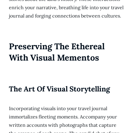
enrich your narrative, breathing life into your travel
journal and forging connections between cultures.
Preserving The Ethereal
With Visual Mementos
The Art Of Visual Storytelling
Incorporating visuals into your travel journal
immortalizes fleeting moments. Accompany your
written accounts with photographs that capture