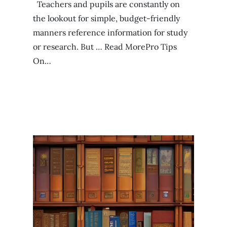
Teachers and pupils are constantly on
the lookout for simple, budget-friendly
manners reference information for study
or research. But … Read MorePro Tips
On…