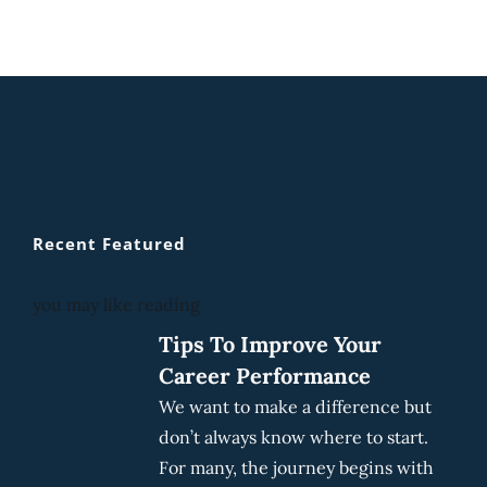
Recent Featured
you may like reading
Tips To Improve Your
Career Performance
We want to make a difference but
don’t always know where to start.
For many, the journey begins with