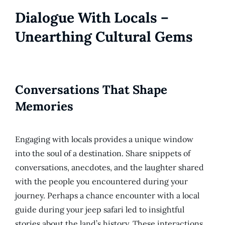
Dialogue With Locals –
Unearthing Cultural Gems
Conversations That Shape
Memories
Engaging with locals provides a unique window
into the soul of a destination. Share snippets of
conversations, anecdotes, and the laughter shared
with the people you encountered during your
journey. Perhaps a chance encounter with a local
guide during your jeep safari led to insightful
stories about the land’s history. These interactions