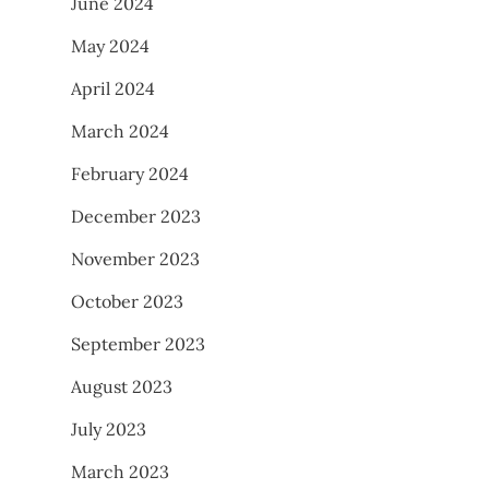
June 2024
May 2024
April 2024
March 2024
February 2024
December 2023
November 2023
October 2023
September 2023
August 2023
July 2023
March 2023