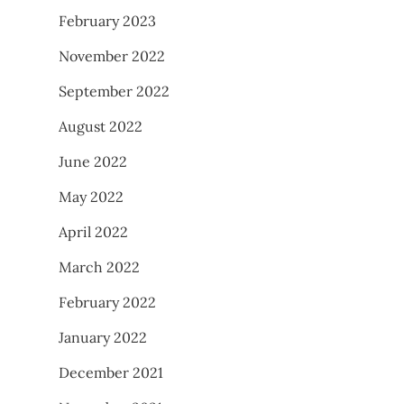
February 2023
November 2022
September 2022
August 2022
June 2022
May 2022
April 2022
March 2022
February 2022
January 2022
December 2021