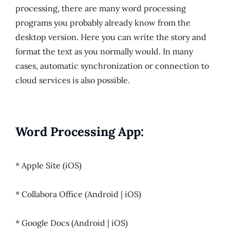
processing, there are many word processing
programs you probably already know from the
desktop version. Here you can write the story and
format the text as you normally would. In many
cases, automatic synchronization or connection to
cloud services is also possible.
Word Processing App:
* Apple Site (iOS)
* Collabora Office (Android | iOS)
* Google Docs (Android | iOS)