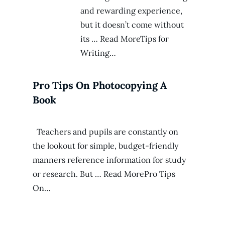
and rewarding experience,
but it doesn’t come without
its … Read MoreTips for
Writing…
Pro Tips On Photocopying A
Book
Teachers and pupils are constantly on
the lookout for simple, budget-friendly
manners reference information for study
or research. But … Read MorePro Tips
On…