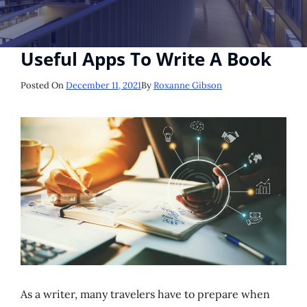
Useful Apps To Write A Book
Posted
Posted On
December 11, 2021
By
Roxanne Gibson
On
As a writer, many travelers have to prepare when