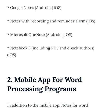
* Google Notes (Android | iOS)
* Notes with recording and reminder alarm (iOS)
* Microsoft OneNote (Android | iOS)
* Notebook 8 (including PDF and eBook authors)
(iOS)
2. Mobile App For Word
Processing Programs
In addition to the mobile app, Notes for word