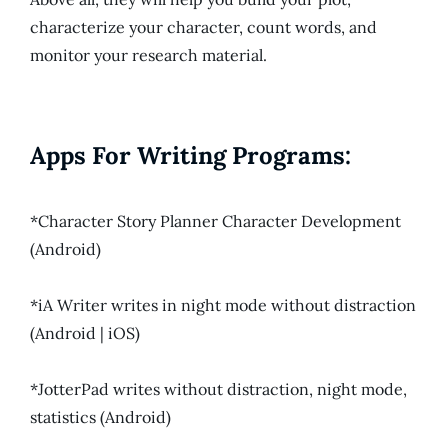
characterize your character, count words, and
monitor your research material.
Apps For Writing Programs:
*Character Story Planner Character Development
(Android)
*iA Writer writes in night mode without distraction
(Android | iOS)
*JotterPad writes without distraction, night mode,
statistics (Android)