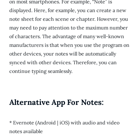
on most smartphones. For example, “Note” is
displayed. Here, for example, you can create a new
note sheet for each scene or chapter. However, you
may need to pay attention to the maximum number
of characters. The advantage of many well-known
manufacturers is that when you use the program on
other devices, your notes will be automatically
synced with other devices. Therefore, you can
continue typing seamlessly.
Alternative App For Notes:
* Evernote (Android | iOS) with audio and video
notes available