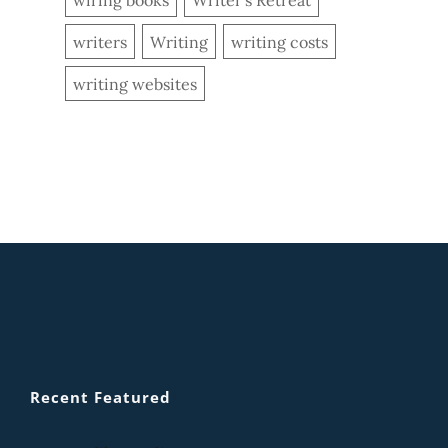
writers
Writing
writing costs
writing websites
Recent Featured