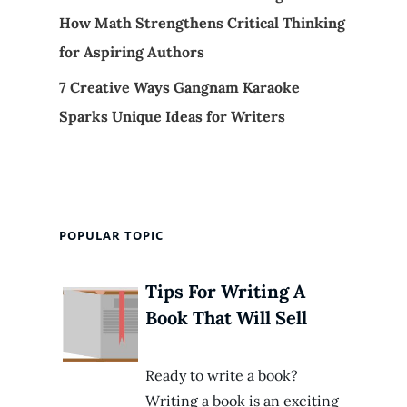
How Math Strengthens Critical Thinking
for Aspiring Authors
7 Creative Ways Gangnam Karaoke
Sparks Unique Ideas for Writers
POPULAR TOPIC
Tips For Writing A
Book That Will Sell
Ready to write a book?
Writing a book is an exciting