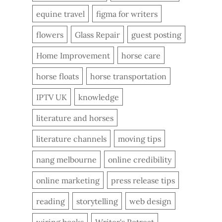
equine travel
figma for writers
flowers
Glass Repair
guest posting
Home Improvement
horse care
horse floats
horse transportation
IPTV UK
knowledge
literature and horses
literature channels
moving tips
nang melbourne
online credibility
online marketing
press release tips
reading
storytelling
web design
wiring books
Writer's Retreat