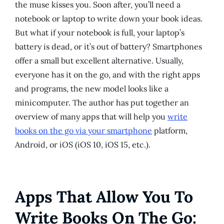
the muse kisses you. Soon after, you’ll need a
notebook or laptop to write down your book ideas.
But what if your notebook is full, your laptop’s
battery is dead, or it’s out of battery? Smartphones
offer a small but excellent alternative. Usually,
everyone has it on the go, and with the right apps
and programs, the new model looks like a
minicomputer. The author has put together an
overview of many apps that will help you
write
books on the go via your smartphone
platform,
Android, or iOS (iOS 10, iOS 15, etc.).
Apps That Allow You To
Write Books On The Go: