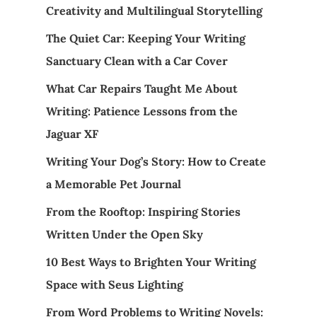
Creativity and Multilingual Storytelling
The Quiet Car: Keeping Your Writing
Sanctuary Clean with a Car Cover
What Car Repairs Taught Me About
Writing: Patience Lessons from the
Jaguar XF
Writing Your Dog’s Story: How to Create
a Memorable Pet Journal
From the Rooftop: Inspiring Stories
Written Under the Open Sky
10 Best Ways to Brighten Your Writing
Space with Seus Lighting
From Word Problems to Writing Novels: