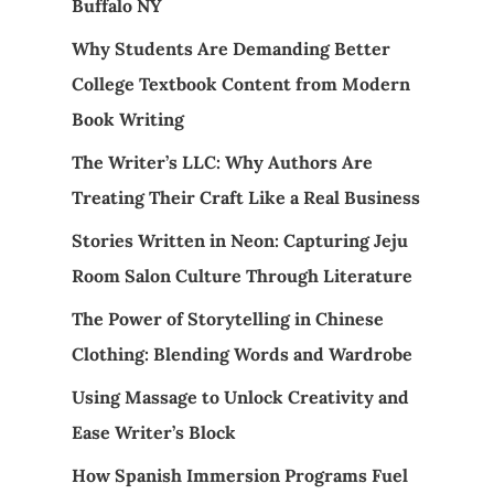
Buffalo NY
Why Students Are Demanding Better
College Textbook Content from Modern
Book Writing
The Writer’s LLC: Why Authors Are
Treating Their Craft Like a Real Business
Stories Written in Neon: Capturing Jeju
Room Salon Culture Through Literature
The Power of Storytelling in Chinese
Clothing: Blending Words and Wardrobe
Using Massage to Unlock Creativity and
Ease Writer’s Block
How Spanish Immersion Programs Fuel