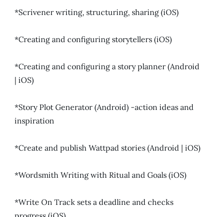
*Scrivener writing, structuring, sharing (iOS)
*Creating and configuring storytellers (iOS)
*Creating and configuring a story planner (Android
| iOS)
*Story Plot Generator (Android) -action ideas and
inspiration
*Create and publish Wattpad stories (Android | iOS)
*Wordsmith Writing with Ritual and Goals (iOS)
*Write On Track sets a deadline and checks
progress (iOS)