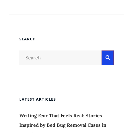
SEARCH
Search
Search
for:
LATEST ARTICLES
Writing Fear That Feels Real: Stories
Inspired by Bed Bug Removal Cases in