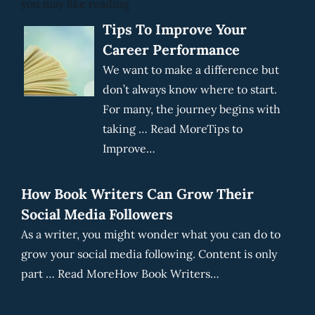
you may like reading
Tips To Improve Your
Career Performance
We want to make a difference but
don’t always know where to start.
For many, the journey begins with
taking … Read MoreTips to
Improve…
How Book Writers Can Grow Their
Social Media Followers
As a writer, you might wonder what you can do to
grow your social media following. Content is only
part … Read MoreHow Book Writers…