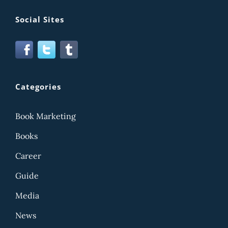
Social Sites
Categories
Book Marketing
Books
Career
Guide
Media
News