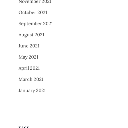
November 2021
October 2021
September 2021
August 2021
June 2021
May 2021
April 2021
March 2021
January 2021
TAGS