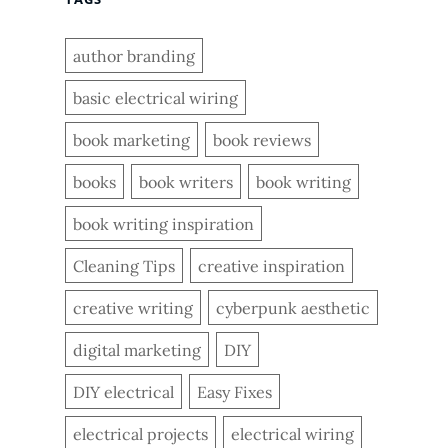
author branding
basic electrical wiring
book marketing
book reviews
books
book writers
book writing
book writing inspiration
Cleaning Tips
creative inspiration
creative writing
cyberpunk aesthetic
digital marketing
DIY
DIY electrical
Easy Fixes
electrical projects
electrical wiring