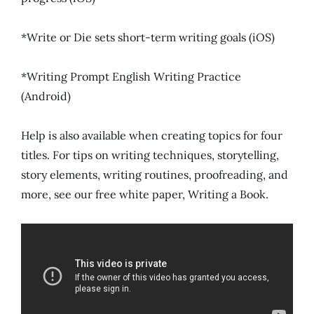
*Write or Die sets short-term writing goals (iOS)
*Writing Prompt English Writing Practice
(Android)
Help is also available when creating topics for four
titles. For tips on writing techniques, storytelling,
story elements, writing routines, proofreading, and
more, see our free white paper, Writing a Book.