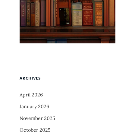
ARCHIVES
April 2026
January 2026
November 2025
October 2025