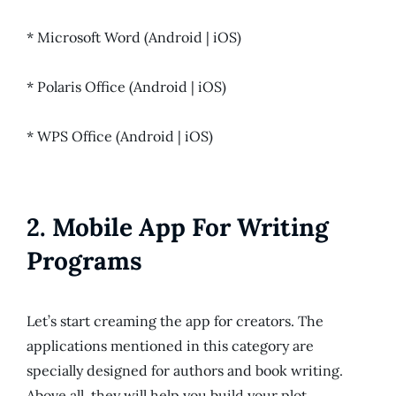
* Microsoft Word (Android | iOS)
* Polaris Office (Android | iOS)
* WPS Office (Android | iOS)
2. Mobile App For Writing
Programs
Let’s start creaming the app for creators. The
applications mentioned in this category are
specially designed for authors and book writing.
Above all, they will help you build your plot,