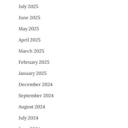
July 2025
June 2025
May 2025
April 2025
March 2025
February 2025
January 2025
December 2024
September 2024
August 2024
July 2024