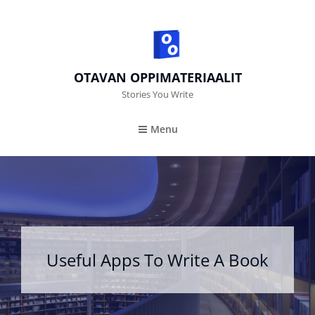
OTAVAN OPPIMATERIAALIT
Stories You Write
Menu
Useful Apps To Write A Book