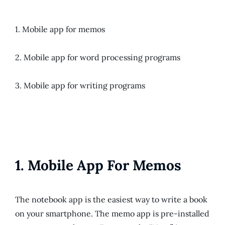
1. Mobile app for memos
2. Mobile app for word processing programs
3. Mobile app for writing programs
1. Mobile App For Memos
The notebook app is the easiest way to write a book
on your smartphone. The memo app is pre-installed