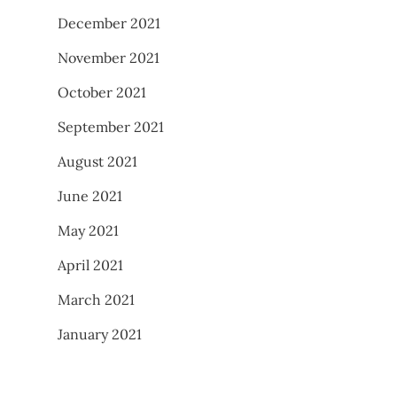
December 2021
November 2021
October 2021
September 2021
August 2021
June 2021
May 2021
April 2021
March 2021
January 2021