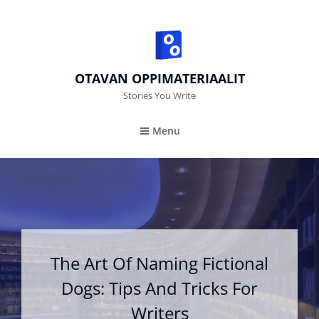
OTAVAN OPPIMATERIAALIT
Stories You Write
Menu
The Art Of Naming Fictional
Dogs: Tips And Tricks For
Writers