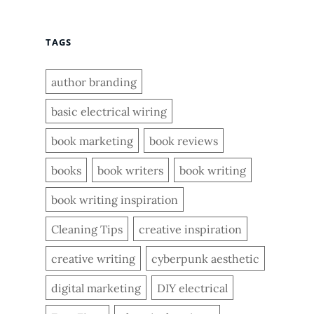
TAGS
author branding
basic electrical wiring
book marketing
book reviews
books
book writers
book writing
book writing inspiration
Cleaning Tips
creative inspiration
creative writing
cyberpunk aesthetic
digital marketing
DIY electrical