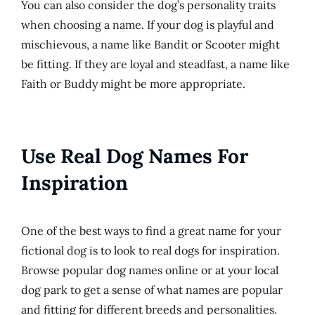
You can also consider the dog’s personality traits
when choosing a name. If your dog is playful and
mischievous, a name like Bandit or Scooter might
be fitting. If they are loyal and steadfast, a name like
Faith or Buddy might be more appropriate.
Use Real Dog Names For
Inspiration
One of the best ways to find a great name for your
fictional dog is to look to real dogs for inspiration.
Browse popular dog names online or at your local
dog park to get a sense of what names are popular
and fitting for different breeds and personalities.