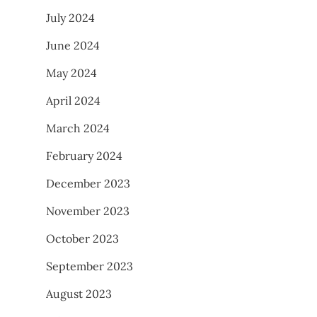
July 2024
June 2024
May 2024
April 2024
March 2024
February 2024
December 2023
November 2023
October 2023
September 2023
August 2023