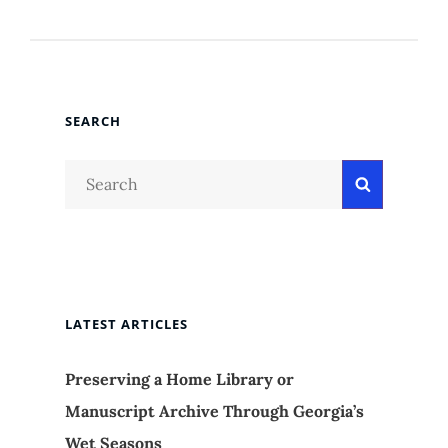
SEARCH
Search
Search
for:
LATEST ARTICLES
Preserving a Home Library or
Manuscript Archive Through Georgia’s
Wet Seasons