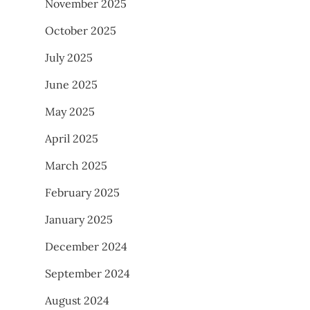
November 2025
October 2025
July 2025
June 2025
May 2025
April 2025
March 2025
February 2025
January 2025
December 2024
September 2024
August 2024