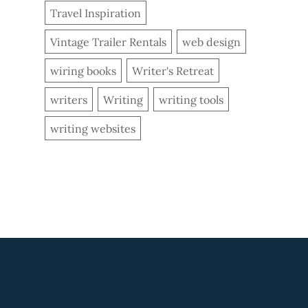
Travel Inspiration
Vintage Trailer Rentals
web design
wiring books
Writer's Retreat
writers
Writing
writing tools
writing websites