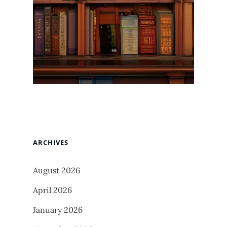
ARCHIVES
August 2026
April 2026
January 2026