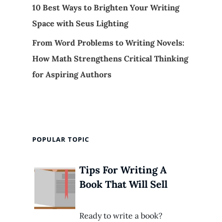
10 Best Ways to Brighten Your Writing
Space with Seus Lighting
From Word Problems to Writing Novels:
How Math Strengthens Critical Thinking
for Aspiring Authors
POPULAR TOPIC
Tips For Writing A
Book That Will Sell
Ready to write a book?