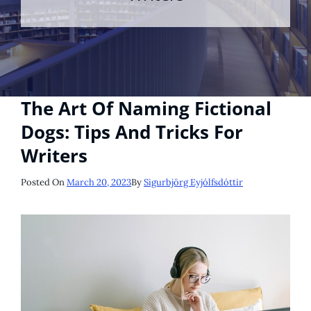
The Art Of Naming Fictional
Dogs: Tips And Tricks For
Writers
Posted
Posted On
March 20, 2023
By
Sigurbjörg Eyjólfsdóttir
On