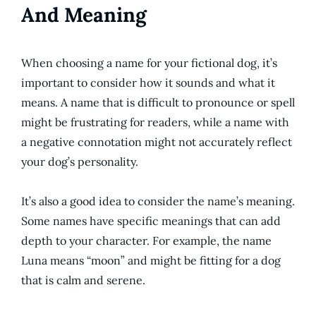
And Meaning
When choosing a name for your fictional dog, it’s
important to consider how it sounds and what it
means. A name that is difficult to pronounce or spell
might be frustrating for readers, while a name with
a negative connotation might not accurately reflect
your dog’s personality.
It’s also a good idea to consider the name’s meaning.
Some names have specific meanings that can add
depth to your character. For example, the name
Luna means “moon” and might be fitting for a dog
that is calm and serene.