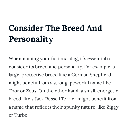
Consider The Breed And
Personality
When naming your fictional dog, it’s essential to
consider its breed and personality. For example, a
large, protective breed like a German Shepherd
might benefit from a strong, powerful name like
Thor or Zeus. On the other hand, a small, energetic
breed like a Jack Russell Terrier might benefit from
a name that reflects their spunky nature, like Ziggy
or Turbo.