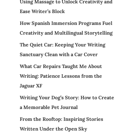
Using Massage to Unlock Creativity and
Ease Writer’s Block
How Spanish Immersion Programs Fuel
Creativity and Multilingual Storytelling
The Quiet Car: Keeping Your Writing
Sanctuary Clean with a Car Cover
What Car Repairs Taught Me About
Writing: Patience Lessons from the
Jaguar XF
Writing Your Dog’s Story: How to Create
a Memorable Pet Journal
From the Rooftop: Inspiring Stories
Written Under the Open Sky