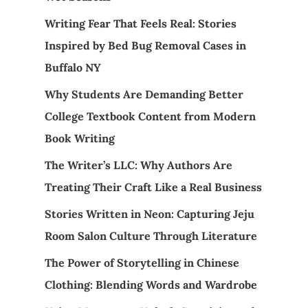
Writing Fear That Feels Real: Stories
Inspired by Bed Bug Removal Cases in
Buffalo NY
Why Students Are Demanding Better
College Textbook Content from Modern
Book Writing
The Writer’s LLC: Why Authors Are
Treating Their Craft Like a Real Business
Stories Written in Neon: Capturing Jeju
Room Salon Culture Through Literature
The Power of Storytelling in Chinese
Clothing: Blending Words and Wardrobe