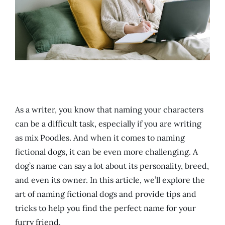
As a writer, you know that naming your characters
can be a difficult task, especially if you are writing
as mix Poodles. And when it comes to naming
fictional dogs, it can be even more challenging. A
dog’s name can say a lot about its personality, breed,
and even its owner. In this article, we’ll explore the
art of naming fictional dogs and provide tips and
tricks to help you find the perfect name for your
furry friend.