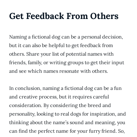
Get Feedback From Others
Naming a fictional dog can be a personal decision,
but it can also be helpful to get feedback from
others. Share your list of potential names with
friends, family, or writing groups to get their input
and see which names resonate with others.
In conclusion, naming a fictional dog can be a fun
and creative process, but it requires careful
consideration. By considering the breed and
personality, looking to real dogs for inspiration, and
thinking about the name’s sound and meaning, you
can find the perfect name for your furry friend. So,