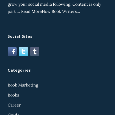
grow your social media following. Content is only
part … Read MoreHow Book Writers…
Social Sites
Categories
Book Marketing
Books
Career