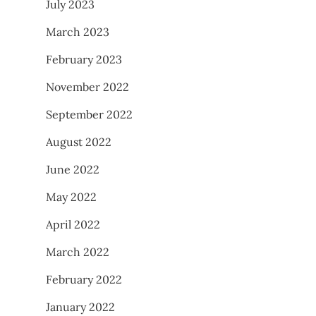
July 2023
March 2023
February 2023
November 2022
September 2022
August 2022
June 2022
May 2022
April 2022
March 2022
February 2022
January 2022