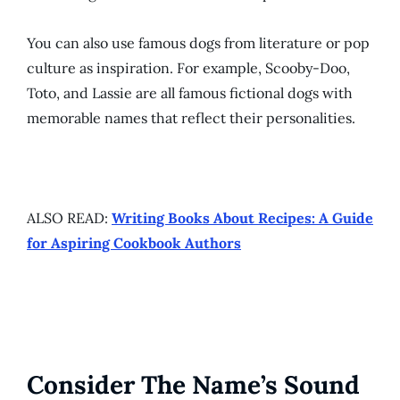
You can also use famous dogs from literature or pop
culture as inspiration. For example, Scooby-Doo,
Toto, and Lassie are all famous fictional dogs with
memorable names that reflect their personalities.
ALSO READ:
Writing Books About Recipes: A Guide
for Aspiring Cookbook Authors
Consider The Name’s Sound