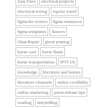
Easy Fixes
electrical projects
electrical wiring
equine travel
figma for writers
figma resources
figma templates
flowers
Glass Repair
guest posting
horse care
horse floats
horse transportation
IPTV UK
knowledge
literature and horses
literature channels
online credibility
online marketing
press release tips
reading
storytelling