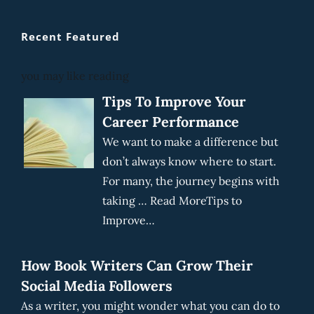
Recent Featured
you may like reading
Tips To Improve Your
Career Performance
We want to make a difference but
don’t always know where to start.
For many, the journey begins with
taking … Read MoreTips to
Improve…
How Book Writers Can Grow Their
Social Media Followers
As a writer, you might wonder what you can do to