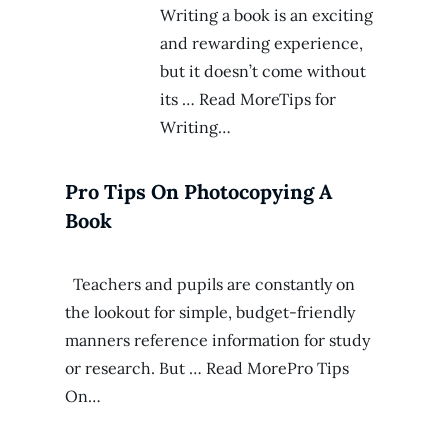
Writing a book is an exciting
and rewarding experience,
but it doesn’t come without
its … Read MoreTips for
Writing…
Pro Tips On Photocopying A
Book
Teachers and pupils are constantly on
the lookout for simple, budget-friendly
manners reference information for study
or research. But … Read MorePro Tips
On…