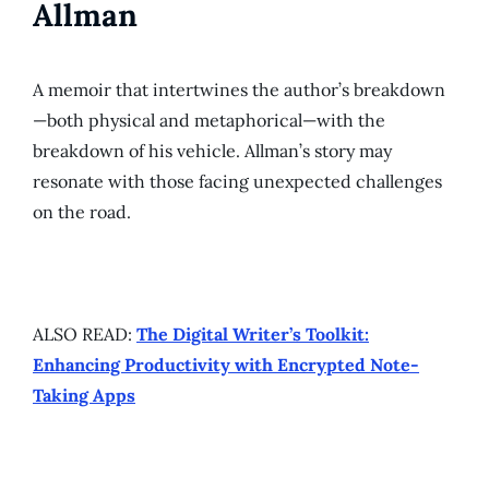
Allman
A memoir that intertwines the author’s breakdown
—both physical and metaphorical—with the
breakdown of his vehicle. Allman’s story may
resonate with those facing unexpected challenges
on the road.
ALSO READ:
The Digital Writer’s Toolkit:
Enhancing Productivity with Encrypted Note-
Taking Apps