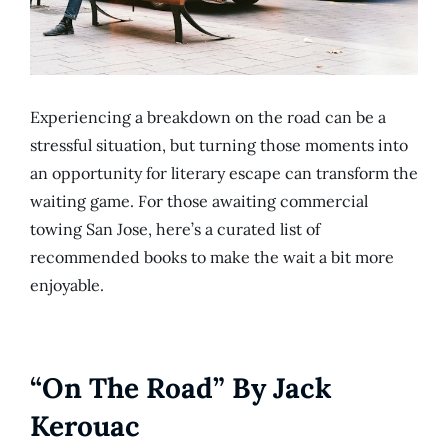
Experiencing a breakdown on the road can be a
stressful situation, but turning those moments into
an opportunity for literary escape can transform the
waiting game. For those awaiting commercial
towing San Jose, here’s a curated list of
recommended books to make the wait a bit more
enjoyable.
“On The Road” By Jack
Kerouac