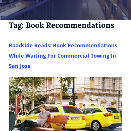
Tag:
Book Recommendations
Roadside Reads: Book Recommendations
While Waiting For Commercial Towing In
San Jose