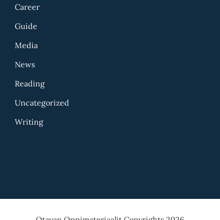
Career
Guide
Media
News
Reading
Uncategorized
Writing
Otavan Oppimateriaalit Copyrights 2026