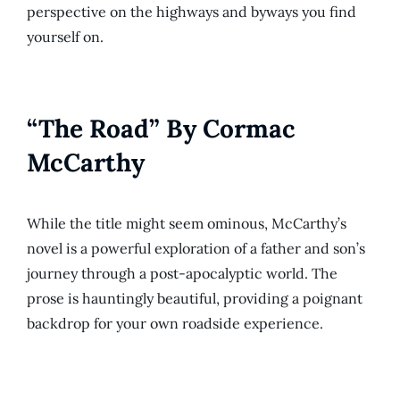
perspective on the highways and byways you find
yourself on.
“The Road” By Cormac
McCarthy
While the title might seem ominous, McCarthy’s
novel is a powerful exploration of a father and son’s
journey through a post-apocalyptic world. The
prose is hauntingly beautiful, providing a poignant
backdrop for your own roadside experience.