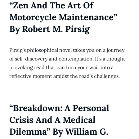
“Zen And The Art Of
Motorcycle Maintenance”
By Robert M. Pirsig
Pirsig’s philosophical novel takes you on a journey
of self-discovery and contemplation. It’s a thought-
provoking read that can turn your wait into a
reflective moment amidst the road’s challenges.
“Breakdown: A Personal
Crisis And A Medical
Dilemma” By William G.