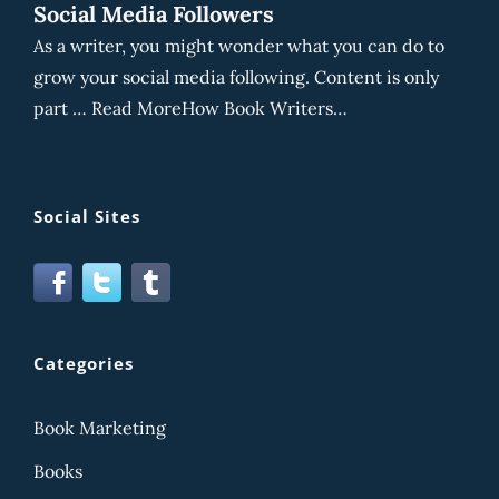
Social Media Followers
As a writer, you might wonder what you can do to
grow your social media following. Content is only
part … Read MoreHow Book Writers…
Social Sites
Categories
Book Marketing
Books