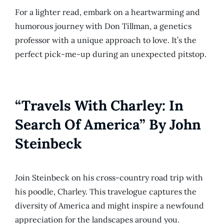
For a lighter read, embark on a heartwarming and
humorous journey with Don Tillman, a genetics
professor with a unique approach to love. It’s the
perfect pick-me-up during an unexpected pitstop.
“Travels With Charley: In
Search Of America” By John
Steinbeck
Join Steinbeck on his cross-country road trip with
his poodle, Charley. This travelogue captures the
diversity of America and might inspire a newfound
appreciation for the landscapes around you.