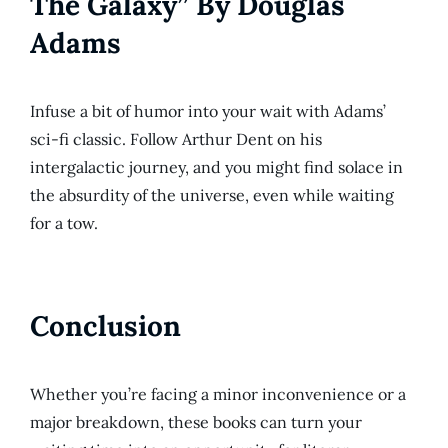
The Galaxy” By Douglas
Adams
Infuse a bit of humor into your wait with Adams’
sci-fi classic. Follow Arthur Dent on his
intergalactic journey, and you might find solace in
the absurdity of the universe, even while waiting
for a tow.
Conclusion
Whether you’re facing a minor inconvenience or a
major breakdown, these books can turn your