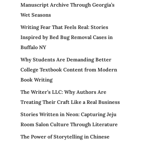
Manuscript Archive Through Georgia’s
Wet Seasons
Writing Fear That Feels Real: Stories
Inspired by Bed Bug Removal Cases in
Buffalo NY
Why Students Are Demanding Better
College Textbook Content from Modern
Book Writing
The Writer’s LLC: Why Authors Are
Treating Their Craft Like a Real Business
Stories Written in Neon: Capturing Jeju
Room Salon Culture Through Literature
The Power of Storytelling in Chinese