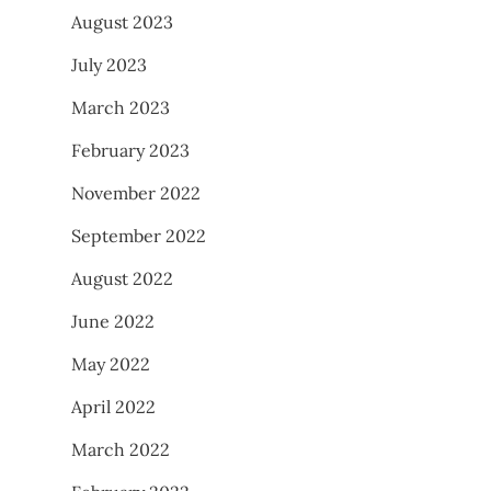
August 2023
July 2023
March 2023
February 2023
November 2022
September 2022
August 2022
June 2022
May 2022
April 2022
March 2022