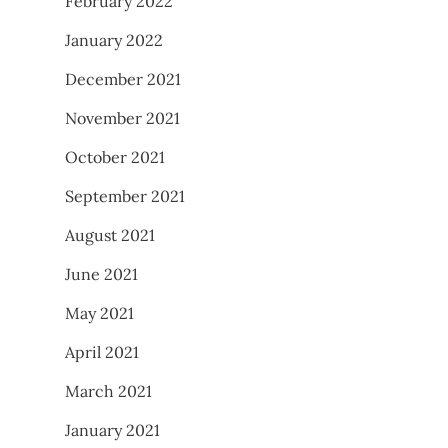
February 2022
January 2022
December 2021
November 2021
October 2021
September 2021
August 2021
June 2021
May 2021
April 2021
March 2021
January 2021