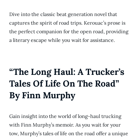
Dive into the classic beat generation novel that
captures the spirit of road trips. Kerouac’s prose is
the perfect companion for the open road, providing
a literary escape while you wait for assistance.
“The Long Haul: A Trucker’s
Tales Of Life On The Road”
By Finn Murphy
Gain insight into the world of long-haul trucking
with Finn Murphy’s memoir. As you wait for your
tow, Murphy’s tales of life on the road offer a unique