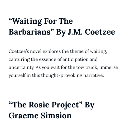
“Waiting For The
Barbarians” By J.M. Coetzee
Coetzee’s novel explores the theme of waiting,
capturing the essence of anticipation and
uncertainty. As you wait for the tow truck, immerse
yourself in this thought-provoking narrative.
“The Rosie Project” By
Graeme Simsion