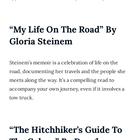
“My Life On The Road” By
Gloria Steinem
Steinem’s memoir is a celebration of life on the
road, documenting her travels and the people she
meets along the way. It’s a compelling read to
accompany your own journey, even if it involves a
tow truck.
“The Hitchhiker’s Guide To