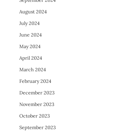
August 2024
July 2024
June 2024
May 2024
April 2024
March 2024
February 2024
December 2023
November 2023
October 2023
September 2023