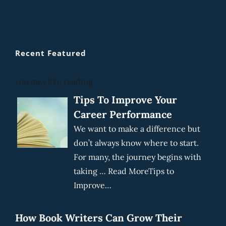
Recent Featured
you may like reading
Tips To Improve Your
Career Performance
We want to make a difference but
don’t always know where to start.
For many, the journey begins with
taking … Read MoreTips to
Improve…
How Book Writers Can Grow Their