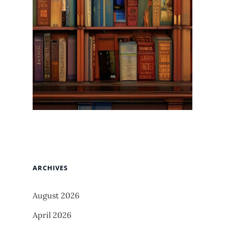
ARCHIVES
August 2026
April 2026