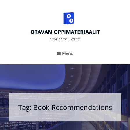
OTAVAN OPPIMATERIAALIT
Stories You Write
Menu
Tag:
Book Recommendations