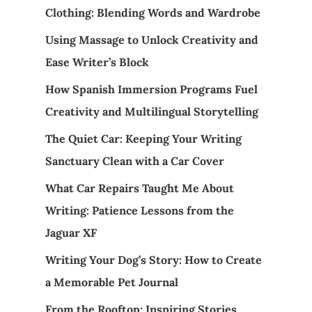
Clothing: Blending Words and Wardrobe
Using Massage to Unlock Creativity and
Ease Writer’s Block
How Spanish Immersion Programs Fuel
Creativity and Multilingual Storytelling
The Quiet Car: Keeping Your Writing
Sanctuary Clean with a Car Cover
What Car Repairs Taught Me About
Writing: Patience Lessons from the
Jaguar XF
Writing Your Dog’s Story: How to Create
a Memorable Pet Journal
From the Rooftop: Inspiring Stories