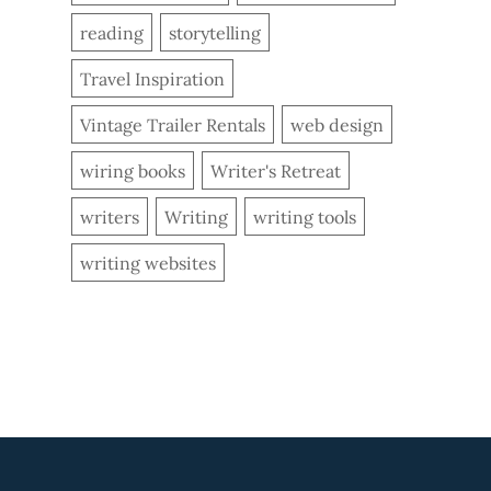
reading
storytelling
Travel Inspiration
Vintage Trailer Rentals
web design
wiring books
Writer's Retreat
writers
Writing
writing tools
writing websites