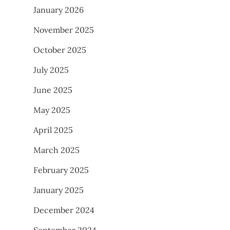
January 2026
November 2025
October 2025
July 2025
June 2025
May 2025
April 2025
March 2025
February 2025
January 2025
December 2024
September 2024