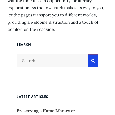
waiting time into an opportunity for literary
exploration. As the tow truck makes its way to you,
let the pages transport you to different worlds,
providing a welcome distraction and a touch of
comfort on the roadside.
SEARCH
Search
Search
for:
LATEST ARTICLES
Preserving a Home Library or