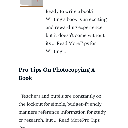
Ready to write a book?
Writing a book is an exciting
and rewarding experience,
but it doesn’t come without
its … Read MoreTips for
Writing…
Pro Tips On Photocopying A
Book
Teachers and pupils are constantly on
the lookout for simple, budget-friendly
manners reference information for study
or research. But … Read MorePro Tips