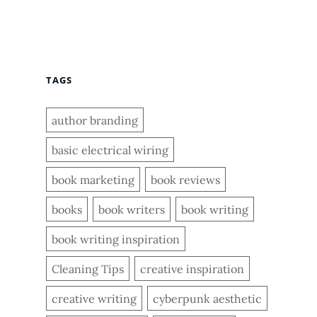
TAGS
author branding
basic electrical wiring
book marketing
book reviews
books
book writers
book writing
book writing inspiration
Cleaning Tips
creative inspiration
creative writing
cyberpunk aesthetic