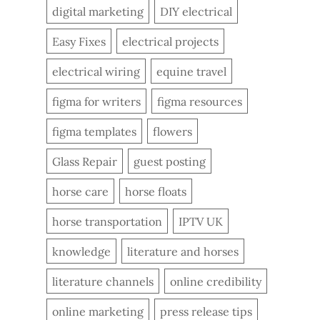
digital marketing
DIY electrical
Easy Fixes
electrical projects
electrical wiring
equine travel
figma for writers
figma resources
figma templates
flowers
Glass Repair
guest posting
horse care
horse floats
horse transportation
IPTV UK
knowledge
literature and horses
literature channels
online credibility
online marketing
press release tips