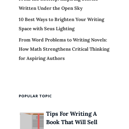
Written Under the Open Sky
10 Best Ways to Brighten Your Writing
Space with Seus Lighting
From Word Problems to Writing Novels:
How Math Strengthens Critical Thinking
for Aspiring Authors
POPULAR TOPIC
Tips For Writing A
Book That Will Sell