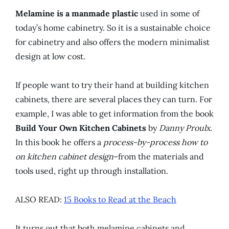
Melamine is a manmade plastic
used in some of
today’s home cabinetry. So it is a sustainable choice
for cabinetry and also offers the modern minimalist
design at low cost.
If people want to try their hand at building kitchen
cabinets, there are several places they can turn. For
example, I was able to get information from the book
Build Your Own Kitchen Cabinets
by
Danny Proulx
.
In this book he offers a
process-by-process how to
on kitchen cabinet design
–from the materials and
tools used, right up through installation.
ALSO READ:
15 Books to Read at the Beach
It turns out that both melamine cabinets and