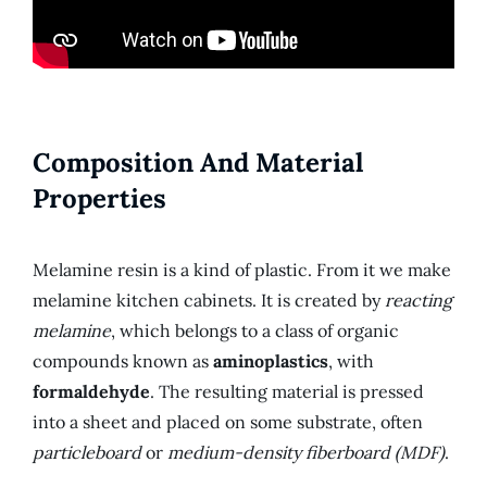
Composition And Material
Properties
Melamine resin is a kind of plastic. From it we make
melamine kitchen cabinets. It is created by
reacting
melamine
, which belongs to a class of organic
compounds known as
aminoplastics
, with
formaldehyde
. The resulting material is pressed
into a sheet and placed on some substrate, often
particleboard
or
medium-density fiberboard (MDF)
.