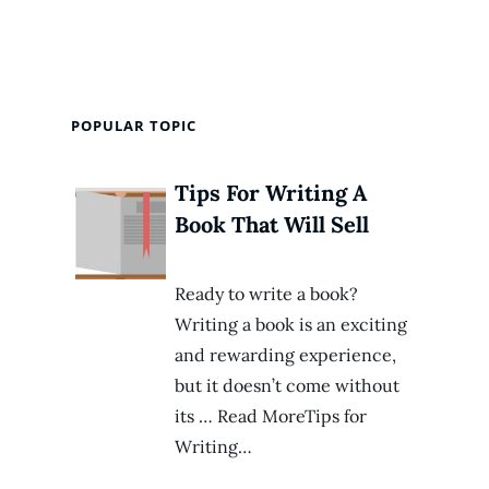
POPULAR TOPIC
Tips For Writing A
Book That Will Sell
Ready to write a book?
Writing a book is an exciting
and rewarding experience,
but it doesn’t come without
its … Read MoreTips for
Writing…