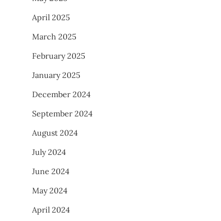
April 2025
March 2025
February 2025
January 2025
December 2024
September 2024
August 2024
July 2024
June 2024
May 2024
April 2024