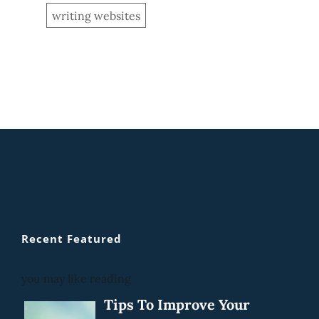
writing websites
Recent Featured
you may like reading
Tips To Improve Your