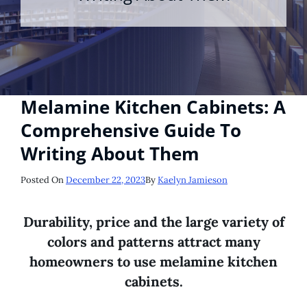
Melamine Kitchen Cabinets: A
Comprehensive Guide To
Writing About Them
Posted
Posted On
December 22, 2023
By
Kaelyn Jamieson
On
Durability, price and the large variety of
colors and patterns attract many
homeowners to use melamine kitchen
cabinets.