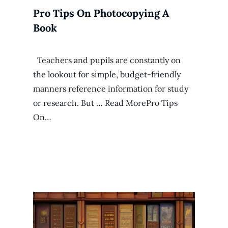
Pro Tips On Photocopying A
Book
Teachers and pupils are constantly on
the lookout for simple, budget-friendly
manners reference information for study
or research. But … Read MorePro Tips
On…