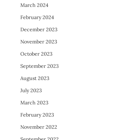
March 2024
February 2024
December 2023
November 2023
October 2023
September 2023
August 2023
July 2023
March 2023
February 2023
November 2022
September 2022