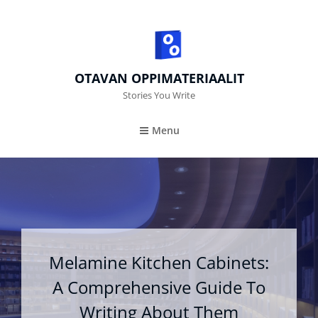
OTAVAN OPPIMATERIAALIT
Stories You Write
Menu
Melamine Kitchen Cabinets:
A Comprehensive Guide To
Writing About Them