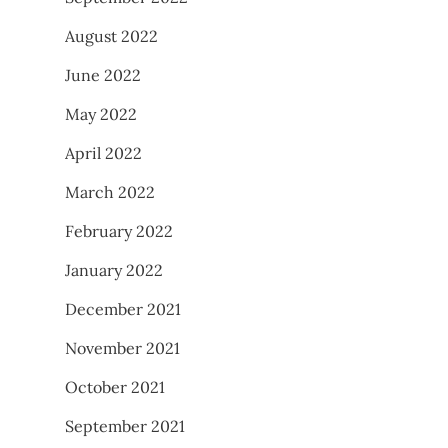
August 2022
June 2022
May 2022
April 2022
March 2022
February 2022
January 2022
December 2021
November 2021
October 2021
September 2021