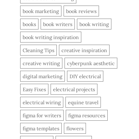
book marketing
book reviews
books
book writers
book writing
book writing inspiration
Cleaning Tips
creative inspiration
creative writing
cyberpunk aesthetic
digital marketing
DIY electrical
Easy Fixes
electrical projects
electrical wiring
equine travel
figma for writers
figma resources
figma templates
flowers