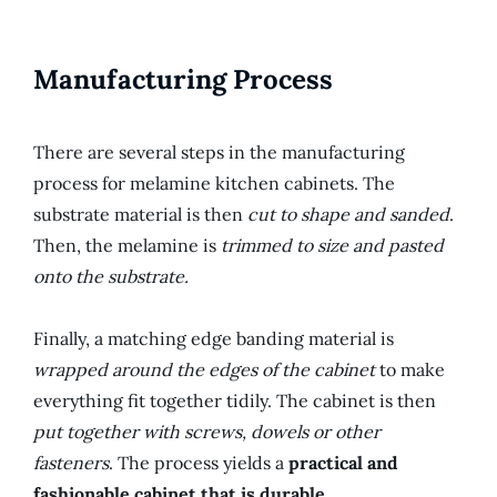
Manufacturing Process
There are several steps in the manufacturing
process for melamine kitchen cabinets. The
substrate material is then
cut to shape and sanded
.
Then, the melamine is
trimmed to size and pasted
onto the substrate.
Finally, a matching edge banding material is
wrapped around the edges of the cabinet
to make
everything fit together tidily. The cabinet is then
put together with screws, dowels or other
fasteners
. The process yields a
practical and
fashionable cabinet that is durable.