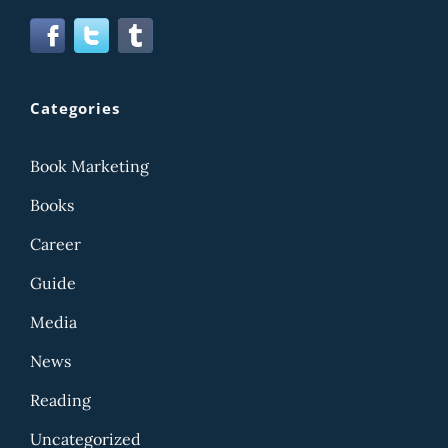
Categories
Book Marketing
Books
Career
Guide
Media
News
Reading
Uncategorized