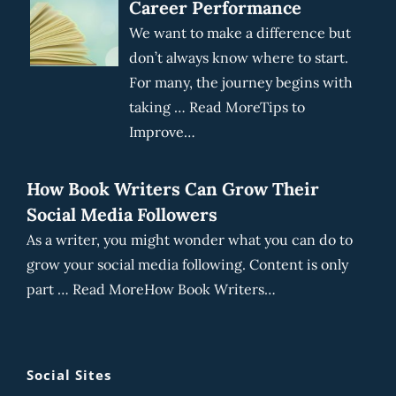
Career Performance
We want to make a difference but
don’t always know where to start.
For many, the journey begins with
taking … Read MoreTips to
Improve…
How Book Writers Can Grow Their
Social Media Followers
As a writer, you might wonder what you can do to
grow your social media following. Content is only
part … Read MoreHow Book Writers…
Social Sites