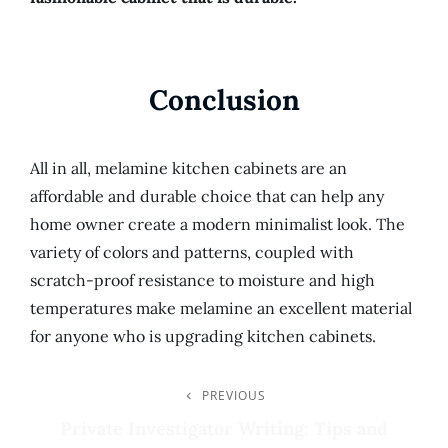
Conclusion
All in all, melamine kitchen cabinets are an
affordable and durable choice that can help any
home owner create a modern minimalist look. The
variety of colors and patterns, coupled with
scratch-proof resistance to moisture and high
temperatures make melamine an excellent material
for anyone who is upgrading kitchen cabinets.
Post
PREVIOUS
Previous
Post
Private Investigator Writing: Tips and
Navigation