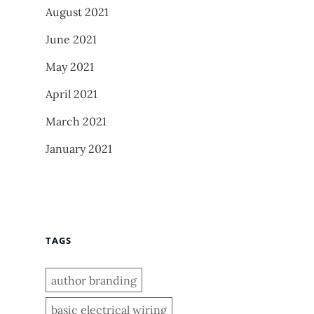
August 2021
June 2021
May 2021
April 2021
March 2021
January 2021
TAGS
author branding
basic electrical wiring