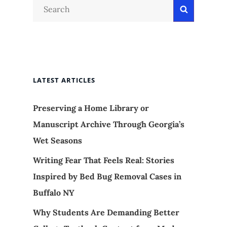
Search
Search
for:
LATEST ARTICLES
Preserving a Home Library or
Manuscript Archive Through Georgia’s
Wet Seasons
Writing Fear That Feels Real: Stories
Inspired by Bed Bug Removal Cases in
Buffalo NY
Why Students Are Demanding Better