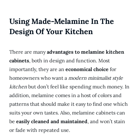
Using Made-Melamine In The
Design Of Your Kitchen
There are many
advantages to melamine kitchen
cabinets
, both in design and function. Most
importantly, they are an
economical choice
for
homeowners who want a
modern minimalist style
kitchen
but don’t feel like spending much money. In
addition, melamine comes in a host of colors and
patterns that should make it easy to find one which
suits your own tastes. Also, melamine cabinets can
be
easily cleaned and maintained
, and won’t stain
or fade with repeated use.