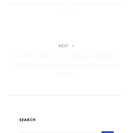
Strategies for Crafting Compelling Detective
Novels
NEXT
Next
Post
Roadside Reads: Book Recommendations
While Waiting for Commercial Towing in
San Jose
SEARCH