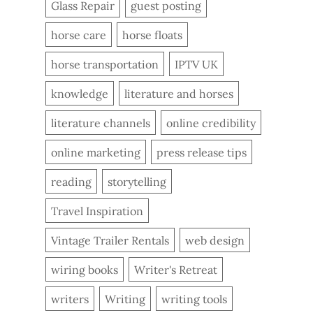
Glass Repair
guest posting
horse care
horse floats
horse transportation
IPTV UK
knowledge
literature and horses
literature channels
online credibility
online marketing
press release tips
reading
storytelling
Travel Inspiration
Vintage Trailer Rentals
web design
wiring books
Writer's Retreat
writers
Writing
writing tools