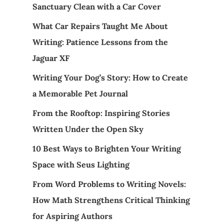
Sanctuary Clean with a Car Cover
What Car Repairs Taught Me About
Writing: Patience Lessons from the
Jaguar XF
Writing Your Dog’s Story: How to Create
a Memorable Pet Journal
From the Rooftop: Inspiring Stories
Written Under the Open Sky
10 Best Ways to Brighten Your Writing
Space with Seus Lighting
From Word Problems to Writing Novels:
How Math Strengthens Critical Thinking
for Aspiring Authors