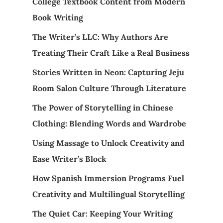
College Textbook Content from Modern
Book Writing
The Writer’s LLC: Why Authors Are
Treating Their Craft Like a Real Business
Stories Written in Neon: Capturing Jeju
Room Salon Culture Through Literature
The Power of Storytelling in Chinese
Clothing: Blending Words and Wardrobe
Using Massage to Unlock Creativity and
Ease Writer’s Block
How Spanish Immersion Programs Fuel
Creativity and Multilingual Storytelling
The Quiet Car: Keeping Your Writing