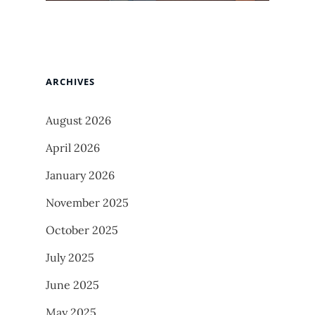
ARCHIVES
August 2026
April 2026
January 2026
November 2025
October 2025
July 2025
June 2025
May 2025