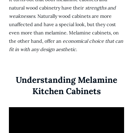
natural wood cabinetry have their
strengths and
weaknesses
. Naturally wood cabinets are more
unaffected and have a special look, but they cost
even more than melamine. Melamine cabinets, on
the other hand, offer an
economical choice that can
fit in with any design aesthetic
.
Understanding Melamine
Kitchen Cabinets