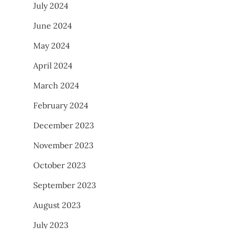
July 2024
June 2024
May 2024
April 2024
March 2024
February 2024
December 2023
November 2023
October 2023
September 2023
August 2023
July 2023