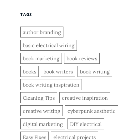
TAGS
author branding
basic electrical wiring
book marketing
book reviews
books
book writers
book writing
book writing inspiration
Cleaning Tips
creative inspiration
creative writing
cyberpunk aesthetic
digital marketing
DIY electrical
Easy Fixes
electrical projects