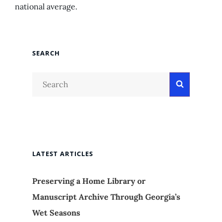
national average.
SEARCH
Search
Search
for:
LATEST ARTICLES
Preserving a Home Library or
Manuscript Archive Through Georgia’s
Wet Seasons