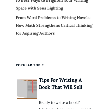
10 Best Ways to Brighten Your Writing
Space with Seus Lighting
From Word Problems to Writing Novels:
How Math Strengthens Critical Thinking
for Aspiring Authors
POPULAR TOPIC
Tips For Writing A
Book That Will Sell
Ready to write a book?