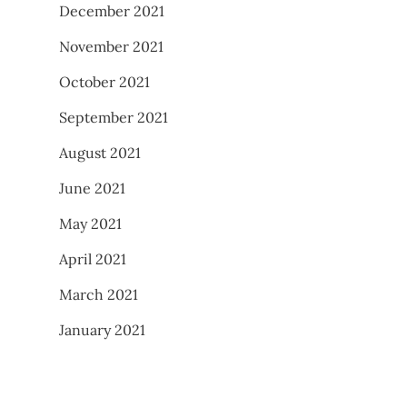
December 2021
November 2021
October 2021
September 2021
August 2021
June 2021
May 2021
April 2021
March 2021
January 2021