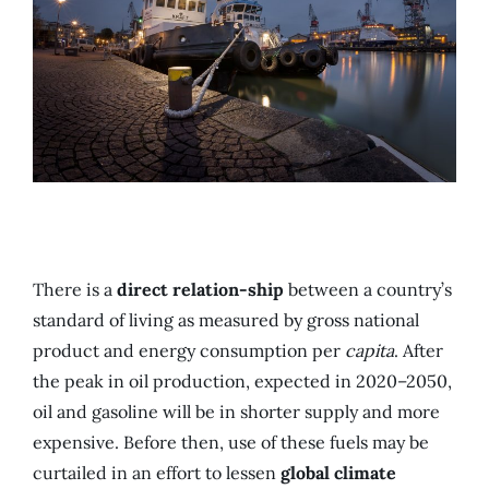
There is a
direct relation-ship
between a country’s
standard of living as measured by gross national
product and energy consumption per
capita
. After
the peak in oil production, expected in 2020–2050,
oil and gasoline will be in shorter supply and more
expensive. Before then, use of these fuels may be
curtailed in an effort to lessen
global climate