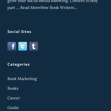
grow your social media following. Content is only
part … Read MoreHow Book Writers…
Social Sites
Categories
Book Marketing
Books
Career
Guide