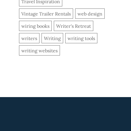
Travel Inspiration
Vintage Trailer Rentals
web design
wiring books
Writer's Retreat
writers
Writing
writing tools
writing websites