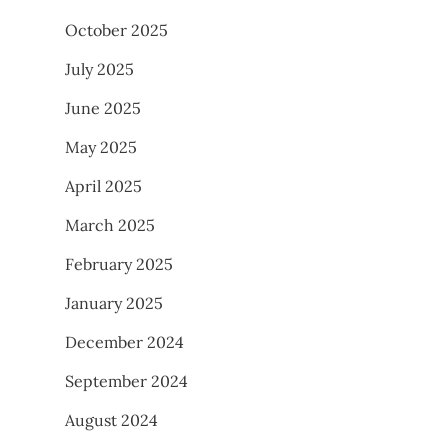
October 2025
July 2025
June 2025
May 2025
April 2025
March 2025
February 2025
January 2025
December 2024
September 2024
August 2024