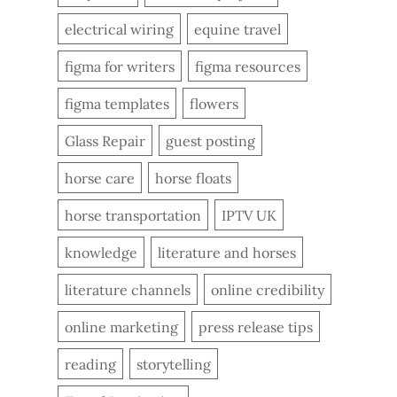
electrical wiring
equine travel
figma for writers
figma resources
figma templates
flowers
Glass Repair
guest posting
horse care
horse floats
horse transportation
IPTV UK
knowledge
literature and horses
literature channels
online credibility
online marketing
press release tips
reading
storytelling