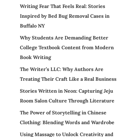
Writing Fear That Feels Real: Stories
Inspired by Bed Bug Removal Cases in
Buffalo NY
Why Students Are Demanding Better
College Textbook Content from Modern
Book Writing
The Writer’s LLC: Why Authors Are
Treating Their Craft Like a Real Business
Stories Written in Neon: Capturing Jeju
Room Salon Culture Through Literature
The Power of Storytelling in Chinese
Clothing: Blending Words and Wardrobe
Using Massage to Unlock Creativity and