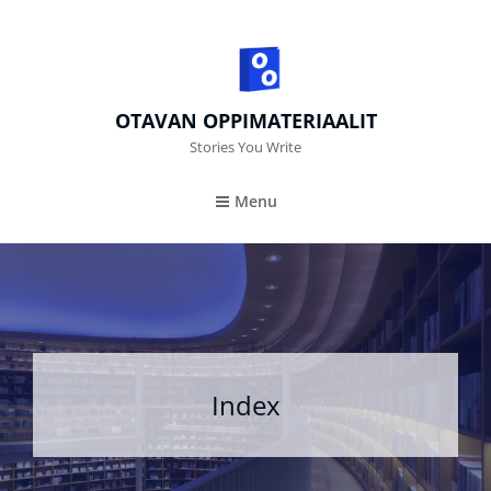
OTAVAN OPPIMATERIAALIT
Stories You Write
Menu
Index