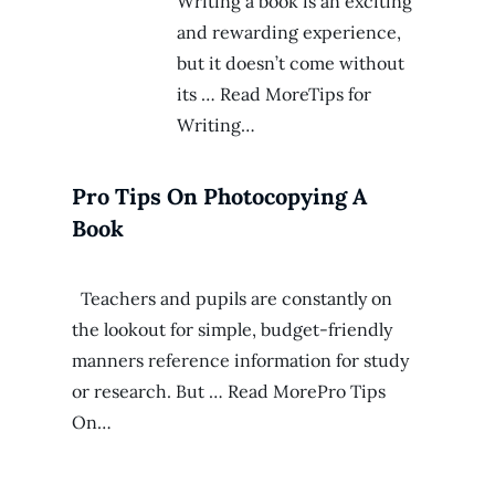
Writing a book is an exciting
and rewarding experience,
but it doesn’t come without
its … Read MoreTips for
Writing…
Pro Tips On Photocopying A
Book
Teachers and pupils are constantly on
the lookout for simple, budget-friendly
manners reference information for study
or research. But … Read MorePro Tips
On…