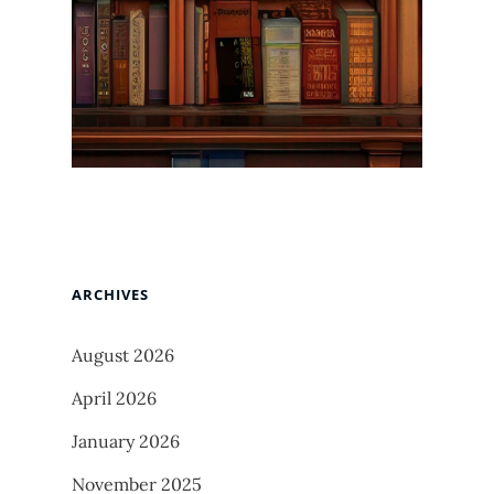
ARCHIVES
August 2026
April 2026
January 2026
November 2025