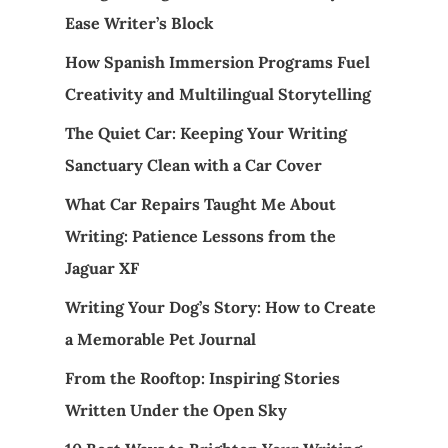
Ease Writer’s Block
How Spanish Immersion Programs Fuel
Creativity and Multilingual Storytelling
The Quiet Car: Keeping Your Writing
Sanctuary Clean with a Car Cover
What Car Repairs Taught Me About
Writing: Patience Lessons from the
Jaguar XF
Writing Your Dog’s Story: How to Create
a Memorable Pet Journal
From the Rooftop: Inspiring Stories
Written Under the Open Sky