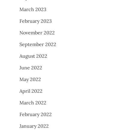
March 2023
February 2023
November 2022
September 2022
August 2022
June 2022
May 2022
April 2022
March 2022
February 2022
January 2022