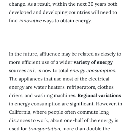
change. As a result, within the next 30 years both
developed and developing countries will need to
find
innovative
ways to obtain energy.
In the future, affluence may be related as closely to
more efficient use of a wider
variety of energy
sources as it is now to total
energy consumption
.
The appliances that use most of the electrical
energy are water heaters, refrigerators, clothes
driers, and washing machines.
Regional variations
in energy consumption are significant. However, in
California, where people often commute long
distances to work, about one-half of the energy is
used for
transportation
, more than double the