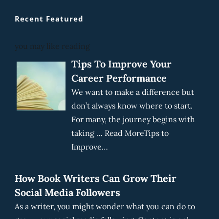
Recent Featured
you may like reading
Tips To Improve Your
Career Performance
We want to make a difference but
don’t always know where to start.
For many, the journey begins with
taking … Read MoreTips to
Improve…
How Book Writers Can Grow Their
Social Media Followers
As a writer, you might wonder what you can do to