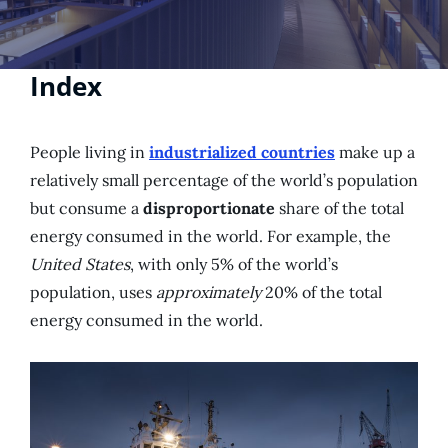
Index
People living in
industrialized countries
make up a
relatively small percentage of the world’s population
but consume a
disproportionate
share of the total
energy consumed in the world. For example, the
United States
, with only 5% of the world’s
population, uses
approximately
20% of the total
energy consumed in the world.