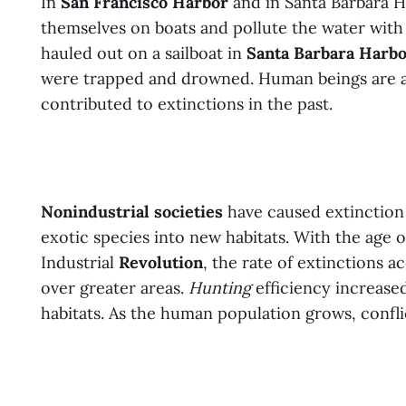
In
San Francisco Harbor
and in Santa Barbara H
themselves on boats and pollute the water with
hauled out on a sailboat in
Santa Barbara Harb
were trapped and drowned. Human beings are a
contributed to extinctions in the past.
Nonindustrial societies
have caused extinction 
exotic species into new habitats. With the age 
Industrial
Revolution
, the rate of extinctions 
over greater areas.
Hunting
efficiency increased
habitats. As the human population grows, confli