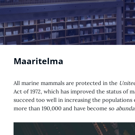
Maaritelma
All marine mammals are protected in the
United
Act of 1972, which has improved the status of
succeed too well in increasing the populations 
more than 190,000 and have become so
abunda