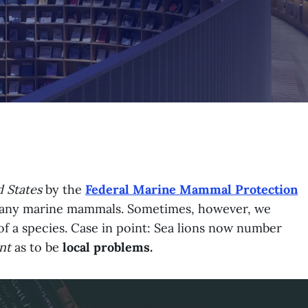
 States
by the
Federal Marine Mammal Protection
 many marine mammals. Sometimes, however, we
of a species. Case in point: Sea lions now number
nt
as to be
local problems.