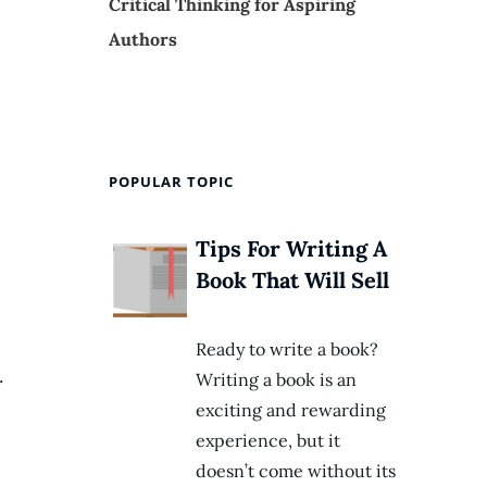
Critical Thinking for Aspiring
Authors
POPULAR TOPIC
Tips For Writing A
Book That Will Sell
Ready to write a book?
.
Writing a book is an
exciting and rewarding
experience, but it
doesn’t come without its