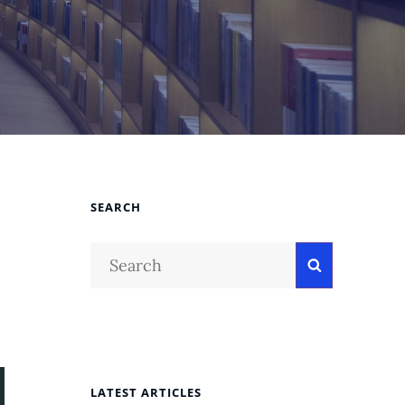
SEARCH
Search
Search
for:
LATEST ARTICLES