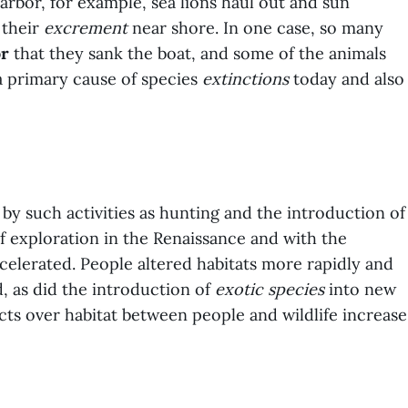
arbor, for example, sea lions haul out and sun
 their
excrement
near shore. In one case, so many
or
that they sank the boat, and some of the animals
 primary cause of species
extinctions
today and also
by such activities as hunting and the introduction of
of exploration in the Renaissance and with the
accelerated. People altered habitats more rapidly and
, as did the introduction of
exotic species
into new
cts over habitat between people and wildlife increase