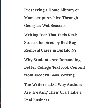
Preserving a Home Library or
Manuscript Archive Through
Georgia’s Wet Seasons
Writing Fear That Feels Real:
Stories Inspired by Bed Bug
Removal Cases in Buffalo NY
Why Students Are Demanding
Better College Textbook Content
from Modern Book Writing
The Writer’s LLC: Why Authors
Are Treating Their Craft Like a
Real Business