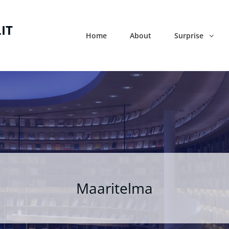
IT
Home
About
Surprise
Maaritelma