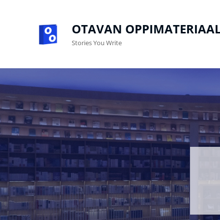
OTAVAN OPPIMATERIAAL
Stories You Write