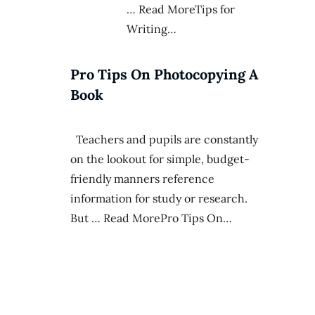
… Read MoreTips for
Writing…
Pro Tips On Photocopying A
Book
Teachers and pupils are constantly
on the lookout for simple, budget-
friendly manners reference
information for study or research.
But … Read MorePro Tips On…