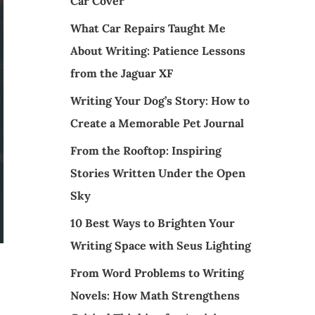
Car Cover
What Car Repairs Taught Me
About Writing: Patience Lessons
from the Jaguar XF
Writing Your Dog’s Story: How to
Create a Memorable Pet Journal
From the Rooftop: Inspiring
Stories Written Under the Open
Sky
10 Best Ways to Brighten Your
Writing Space with Seus Lighting
From Word Problems to Writing
Novels: How Math Strengthens