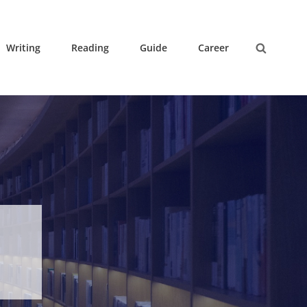
Writing
Reading
Guide
Career
Search