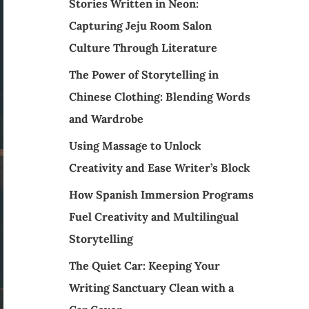
Stories Written in Neon:
Capturing Jeju Room Salon
Culture Through Literature
The Power of Storytelling in
Chinese Clothing: Blending Words
and Wardrobe
Using Massage to Unlock
Creativity and Ease Writer’s Block
How Spanish Immersion Programs
Fuel Creativity and Multilingual
Storytelling
The Quiet Car: Keeping Your
Writing Sanctuary Clean with a